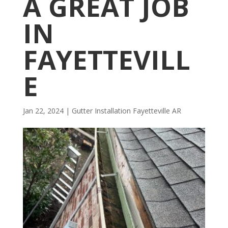
A GREAT JOB
IN
FAYETTEVILL
E
Jan 22, 2024
|
Gutter Installation Fayetteville AR