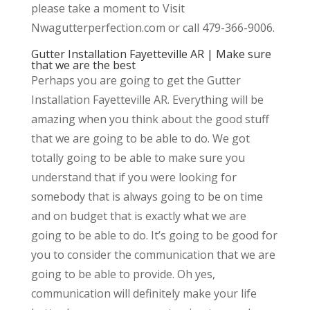
please take a moment to Visit
Nwagutterperfection.com or call 479-366-9006.
Gutter Installation Fayetteville AR | Make sure
that we are the best
Perhaps you are going to get the Gutter
Installation Fayetteville AR. Everything will be
amazing when you think about the good stuff
that we are going to be able to do. We got
totally going to be able to make sure you
understand that if you were looking for
somebody that is always going to be on time
and on budget that is exactly what we are
going to be able to do. It’s going to be good for
you to consider the communication that we are
going to be able to provide. Oh yes,
communication will definitely make your life