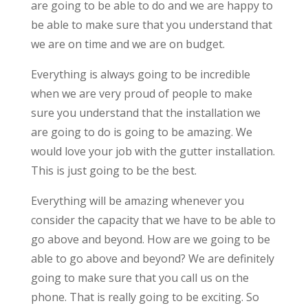
are going to be able to do and we are happy to
be able to make sure that you understand that
we are on time and we are on budget.
Everything is always going to be incredible
when we are very proud of people to make
sure you understand that the installation we
are going to do is going to be amazing. We
would love your job with the gutter installation.
This is just going to be the best.
Everything will be amazing whenever you
consider the capacity that we have to be able to
go above and beyond. How are we going to be
able to go above and beyond? We are definitely
going to make sure that you call us on the
phone. That is really going to be exciting. So