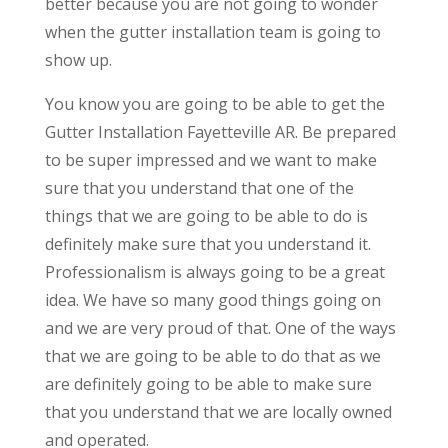
better because you are not going to wonder
when the gutter installation team is going to
show up.
You know you are going to be able to get the
Gutter Installation Fayetteville AR. Be prepared
to be super impressed and we want to make
sure that you understand that one of the
things that we are going to be able to do is
definitely make sure that you understand it.
Professionalism is always going to be a great
idea. We have so many good things going on
and we are very proud of that. One of the ways
that we are going to be able to do that as we
are definitely going to be able to make sure
that you understand that we are locally owned
and operated.