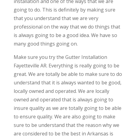
installation and one of the ways that we are
going to do. This is definitely by making sure
that you understand that we are very
professional on the way that we do things that
is always going to be a good idea. We have so
many good things going on.
Make sure you try the Gutter Installation
Fayetteville AR. Everything is really going to be
great. We are totally be able to make sure to do
understand that it is always wanted to be good,
locally owned and operated. We are locally
owned and operated that is always going to
insure quality as we are totally going to be able
to ensure quality. We are also going to make
sure to be understand that the reason why we
are considered to be the best in Arkansas is