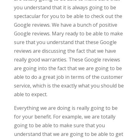
you understand that it is always going to be
spectacular for you to be able to check out the
Google reviews. We have a bunch of positive
Google reviews. Mary ready to be able to make
sure that you understand that these Google
reviews are discussing the fact that we have
really good warranties. These Google reviews
are going into the fact that we are going to be
able to do a great job in terms of the customer
service, which is the exactly what you should be
able to expect.
Everything we are doing is really going to be
for your benefit. For example, we are totally
going to be able to make sure that you
understand that we are going to be able to get