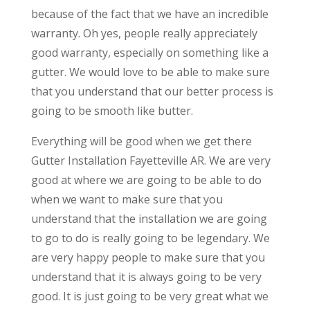
because of the fact that we have an incredible
warranty. Oh yes, people really appreciately
good warranty, especially on something like a
gutter. We would love to be able to make sure
that you understand that our better process is
going to be smooth like butter.
Everything will be good when we get there
Gutter Installation Fayetteville AR. We are very
good at where we are going to be able to do
when we want to make sure that you
understand that the installation we are going
to go to do is really going to be legendary. We
are very happy people to make sure that you
understand that it is always going to be very
good. It is just going to be very great what we