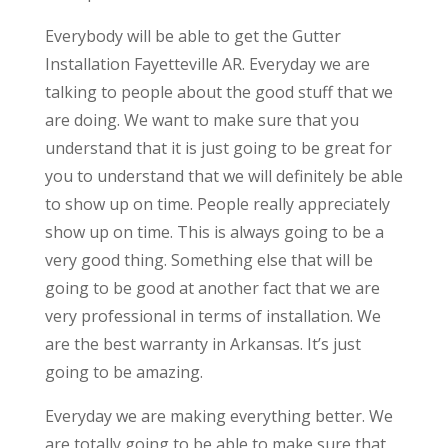
Everybody will be able to get the Gutter
Installation Fayetteville AR. Everyday we are
talking to people about the good stuff that we
are doing. We want to make sure that you
understand that it is just going to be great for
you to understand that we will definitely be able
to show up on time. People really appreciately
show up on time. This is always going to be a
very good thing. Something else that will be
going to be good at another fact that we are
very professional in terms of installation. We
are the best warranty in Arkansas. It’s just
going to be amazing.
Everyday we are making everything better. We
are totally going to be able to make sure that