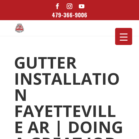
479-366-9006
GUTTER
INSTALLATIO
N
FAYETTEVILL
E AR | DOING