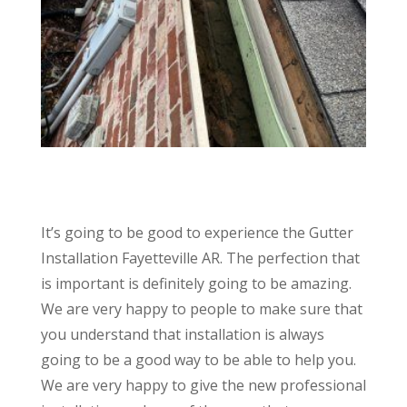
It’s going to be good to experience the Gutter
Installation Fayetteville AR. The perfection that
is important is definitely going to be amazing.
We are very happy to people to make sure that
you understand that installation is always
going to be a good way to be able to help you.
We are very happy to give the new professional