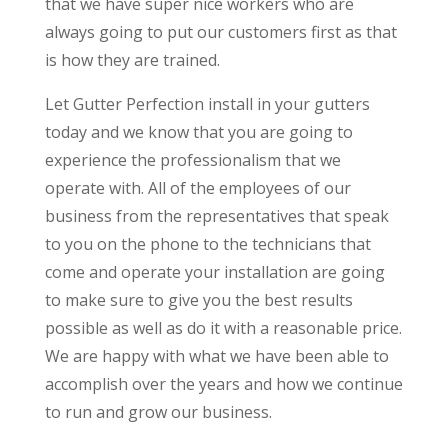
that we have super nice workers who are
always going to put our customers first as that
is how they are trained.
Let Gutter Perfection install in your gutters
today and we know that you are going to
experience the professionalism that we
operate with. All of the employees of our
business from the representatives that speak
to you on the phone to the technicians that
come and operate your installation are going
to make sure to give you the best results
possible as well as do it with a reasonable price.
We are happy with what we have been able to
accomplish over the years and how we continue
to run and grow our business.