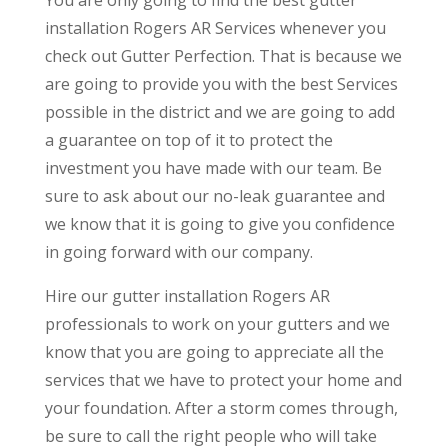
You are only going to find the best gutter
installation Rogers AR Services whenever you
check out Gutter Perfection. That is because we
are going to provide you with the best Services
possible in the district and we are going to add
a guarantee on top of it to protect the
investment you have made with our team. Be
sure to ask about our no-leak guarantee and
we know that it is going to give you confidence
in going forward with our company.
Hire our gutter installation Rogers AR
professionals to work on your gutters and we
know that you are going to appreciate all the
services that we have to protect your home and
your foundation. After a storm comes through,
be sure to call the right people who will take