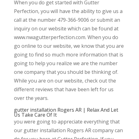
When you do get started with Gutter
Perfection, you will have the ability to give us a
call at the number 479-366-9006 or submit an
inquiry on our website which can be found at
www.nwagutterperfection.com. When you do
go online to our website, we know that you are
going to find so much more information that is
going to help you realize we are the number
one company that you should be thinking of.
While you are on our website, check out the
different reviews that have been left for us
over the years.
gutter installation Rogers AR | Relax And Let
Us Take Care Of It
you were going to appreciate everything that
our gutter installation Rogers AR company can