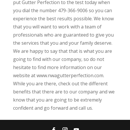
put Gutter Perfection to the test today when
you dial the number 479-366-9006 so you can
experience the best results possible. We know
that you will want to work with a team of
professionals who are guaranteed to give you
the services that you and your family deserve.
We are happy to say that that is what you are
going to find with our company, so do not
hesitate to find more information on our
website at www.nwagutterperfection.com.
While you are there, check out the different
benefits that there are to our company and we
know that you are going to be extremely
confident and go forward and call us.