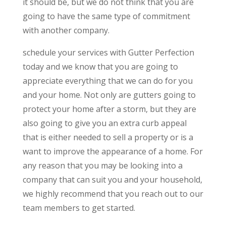
it should be, but we do not think that you are
going to have the same type of commitment
with another company.
schedule your services with Gutter Perfection
today and we know that you are going to
appreciate everything that we can do for you
and your home. Not only are gutters going to
protect your home after a storm, but they are
also going to give you an extra curb appeal
that is either needed to sell a property or is a
want to improve the appearance of a home. For
any reason that you may be looking into a
company that can suit you and your household,
we highly recommend that you reach out to our
team members to get started.