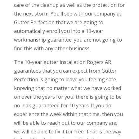
care of the cleanup as well as the protection for
the next storm. You’ll see with our company at
Gutter Perfection that we are going to
automatically enroll you into a 10-year
workmanship guarantee. you are not going to
find this with any other business.
The 10-year gutter installation Rogers AR
guarantees that you can expect from Gutter
Perfection is going to leave you feeling safe
knowing that no matter what we have worked
on over the years for you, there is going to be
no leak guaranteed for 10 years. If you do
experience the week within that time, then you
will be able to reach out to our company and
we will be able to fix it for free. That is the way