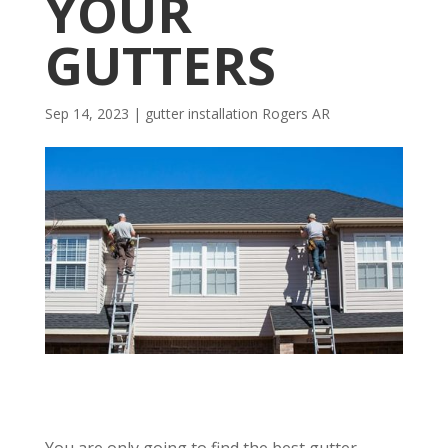
YOUR
GUTTERS
Sep 14, 2023
|
gutter installation Rogers AR