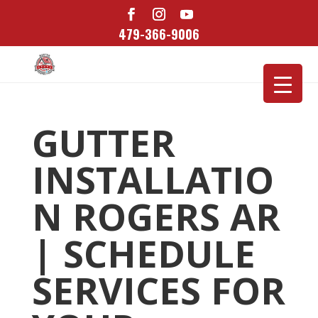
479-366-9006
GUTTER
INSTALLATIO
N ROGERS AR
| SCHEDULE
SERVICES FOR