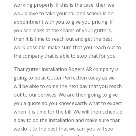
working properly. If this is the case, then we
would love to take your call and schedule an
appointment with you to give you pricing. If
you see leaks at the seams of your gutters,
then it is time to reach out and get the best
work possible. make sure that you reach out to
the company that is able to stop that for you.
That gutter installation Rogers AR company is
going to be at Gutter Perfection today as we
will be able to come the next day that you reach
out to our services. We are then going to give
you a quote so you know exactly what to expect
when it is time for the bill. We will then schedule
a day to do the installation and make sure that
we do it to the best that we can. you will see