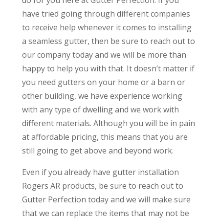
do for you here at Gutter Perfection. If you
have tried going through different companies
to receive help whenever it comes to installing
a seamless gutter, then be sure to reach out to
our company today and we will be more than
happy to help you with that. It doesn’t matter if
you need gutters on your home or a barn or
other building, we have experience working
with any type of dwelling and we work with
different materials. Although you will be in pain
at affordable pricing, this means that you are
still going to get above and beyond work.
Even if you already have gutter installation
Rogers AR products, be sure to reach out to
Gutter Perfection today and we will make sure
that we can replace the items that may not be