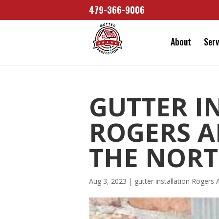
479-366-9006
About
Serv
GUTTER I
ROGERS AR
THE NORT
Aug 3, 2023
|
gutter installation Rogers 