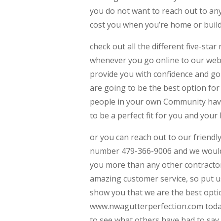
you do not want to reach out to any
cost you when you’re home or build
check out all the different five-sta
whenever you go online to our webs
provide you with confidence and g
are going to be the best option for 
people in your own Community have 
to be a perfect fit for you and your
or you can reach out to our friendly
number 479-366-9006 and we would 
you more than any other contractor 
amazing customer service, so put us 
show you that we are the best optio
www.nwagutterperfection.com today 
to see what others have had to sa