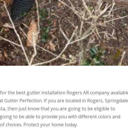
for the best gutter installation Rogers AR company availabl
t Gutter Perfection. If you are located in Rogers, Springdale
ista, then just know that you are going to be eligible to
going to be able to provide you with different colors and
 of choices. Protect your home today.