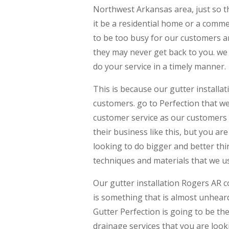
Northwest Arkansas area, just so th
it be a residential home or a comme
to be too busy for our customers an
they may never get back to you. we
do your service in a timely manner.
This is because our gutter installa
customers. go to Perfection that we 
customer service as our customers 
their business like this, but you a
looking to do bigger and better thi
techniques and materials that we u
Our gutter installation Rogers AR 
is something that is almost unheard 
Gutter Perfection is going to be t
drainage services that you are look