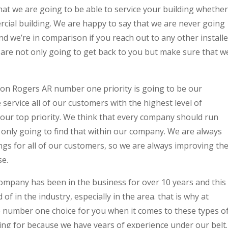
at we are going to be able to service your building whether
rcial building. We are happy to say that we are never going
d we’re in comparison if you reach out to any other installe
 are not only going to get back to you but make sure that w
tion Rogers AR number one priority is going to be our
service all of our customers with the highest level of
our top priority. We think that every company should run
re only going to find that within our company. We are always
ngs for all of our customers, so we are always improving th
se.
company has been in the business for over 10 years and this
of in the industry, especially in the area. that is why at
he number one choice for you when it comes to these types o
ing for because we have years of experience under our belt.