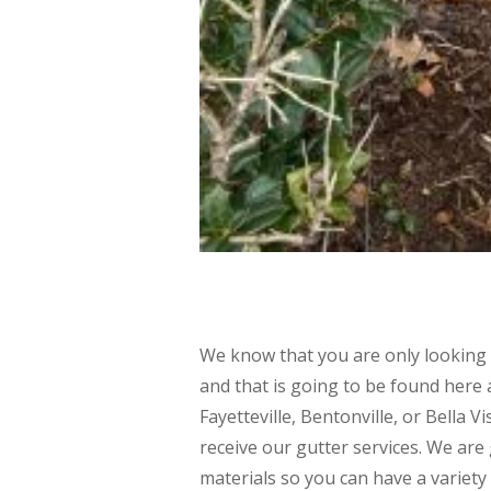
We know that you are only looking 
and that is going to be found here a
Fayetteville, Bentonville, or Bella V
receive our gutter services. We are 
materials so you can have a variety