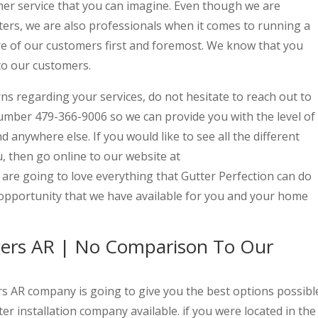
mer service that you can imagine. Even though we are
ters, we are also professionals when it comes to running a
e of our customers first and foremost. We know that you
to our customers.
ns regarding your services, do not hesitate to reach out to
umber 479-366-9006 so we can provide you with the level of
d anywhere else. If you would like to see all the different
u, then go online to our website at
re going to love everything that Gutter Perfection can do
s opportunity that we have available for you and your home
ogers AR | No Comparison To Our
ers AR company is going to give you the best options possibl
ter installation company available. if you were located in the