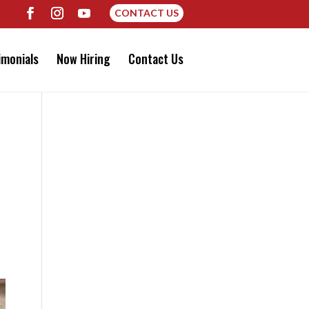
CONTACT US
imonials
Now Hiring
Contact Us