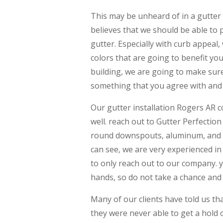
This may be unheard of in a gutter
believes that we should be able to 
gutter. Especially with curb appeal,
colors that are going to benefit you
building, we are going to make sur
something that you agree with and t
Our gutter installation Rogers AR 
well. reach out to Gutter Perfectio
round downspouts, aluminum, and co
can see, we are very experienced in 
to only reach out to our company. y
hands, so do not take a chance and 
Many of our clients have told us tha
they were never able to get a hold 