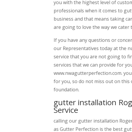
you with the highest level of custo
professionals when it comes to gut
business and that means taking car
are going to love the way we cater 
If you have any questions or concer
our Representatives today at the n
service that you are not going to fin
services that we can provide for yo
www.nwagutterperfection.com. you a
for you, so do not miss out on thi
foundation.
gutter installation R
Service
calling our gutter installation Rog
as Gutter Perfection is the best gut