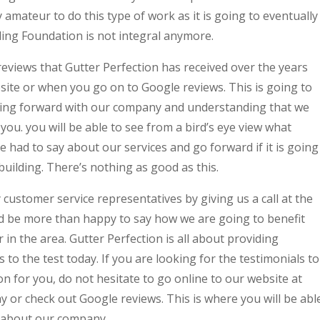
 amateur to do this type of work as it is going to eventually
ing Foundation is not integral anymore.
r reviews that Gutter Perfection has received over the years
ite or when you go on to Google reviews. This is going to
oing forward with our company and understanding that we
you. you will be able to see from a bird’s eye view what
had to say about our services and go forward if it is going
 building. There’s nothing as good as this.
 customer service representatives by giving us a call at the
be more than happy to say how we are going to benefit
in the area. Gutter Perfection is all about providing
to the test today. If you are looking for the testimonials to
n for you, do not hesitate to go online to our website at
or check out Google reviews. This is where you will be abl
y about our company.