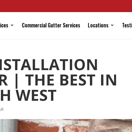
ices
Commercial Gutter Services
Locations
Test
NSTALLATION
 | THE BEST IN
H WEST
AR