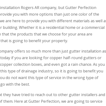
 installation Rogers AR company, but Gutter Perfection
provide you with more options than just one color of the
 we are here to provide you with different materials as well a
r building. Whether it is a residential home or a commercial
e that the products that we choose for your area are
hat is going to benefit your property.
company offers so much more than just gutter installation a
n today if you are looking for copper half-round gutters or
pper collection boxes, and even got a rain chance. As you
this type of drainage industry, so it is going to benefit you
ou do not want this type of service in the wrong type of
go with the best.
t they have tried to reach out to other gutter installers and
of them. Here at Gutter Perfection, we are going to service