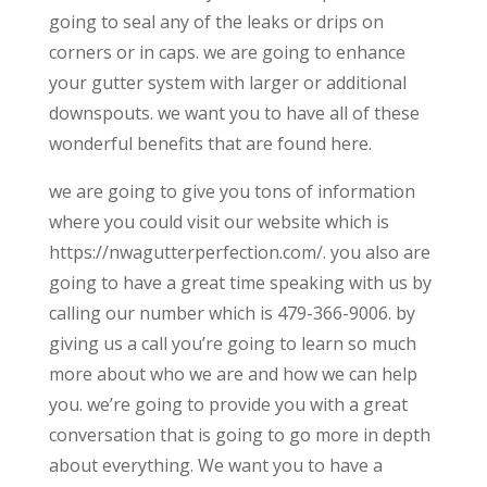
going to seal any of the leaks or drips on
corners or in caps. we are going to enhance
your gutter system with larger or additional
downspouts. we want you to have all of these
wonderful benefits that are found here.
we are going to give you tons of information
where you could visit our website which is
https://nwagutterperfection.com/. you also are
going to have a great time speaking with us by
calling our number which is 479-366-9006. by
giving us a call you’re going to learn so much
more about who we are and how we can help
you. we’re going to provide you with a great
conversation that is going to go more in depth
about everything. We want you to have a