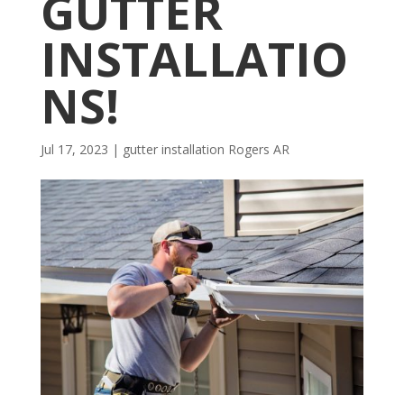
GUTTER
INSTALLATIO
NS!
Jul 17, 2023
|
gutter installation Rogers AR