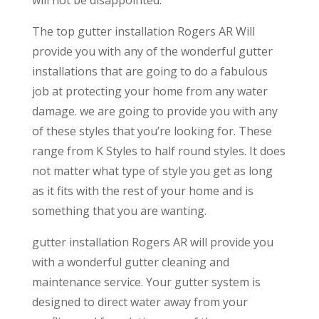
will not be disappointed.
The top gutter installation Rogers AR Will
provide you with any of the wonderful gutter
installations that are going to do a fabulous
job at protecting your home from any water
damage. we are going to provide you with any
of these styles that you’re looking for. These
range from K Styles to half round styles. It does
not matter what type of style you get as long
as it fits with the rest of your home and is
something that you are wanting.
gutter installation Rogers AR will provide you
with a wonderful gutter cleaning and
maintenance service. Your gutter system is
designed to direct water away from your