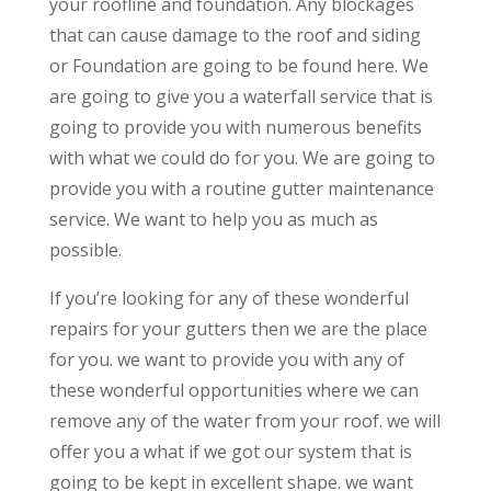
your roofline and foundation. Any blockages
that can cause damage to the roof and siding
or Foundation are going to be found here. We
are going to give you a waterfall service that is
going to provide you with numerous benefits
with what we could do for you. We are going to
provide you with a routine gutter maintenance
service. We want to help you as much as
possible.
If you’re looking for any of these wonderful
repairs for your gutters then we are the place
for you. we want to provide you with any of
these wonderful opportunities where we can
remove any of the water from your roof. we will
offer you a what if we got our system that is
going to be kept in excellent shape. we want