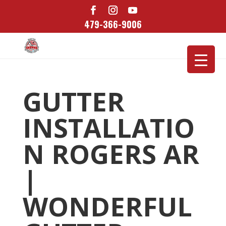
479-366-9006
GUTTER
INSTALLATIO
N ROGERS AR
|
WONDERFUL