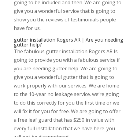
going to be included and then. We are going to
give you a wonderful service that is going to
show you the reviews of testimonials people
have for us.
gutter installation Rogers AR | Are you needing
gutter help?
The fabulous gutter installation Rogers AR Is
going to provide you with a fabulous service if
you are needing gutter help. We are going to
give you a wonderful gutter that is going to
work properly with our services. We are home
to the 10-year no leakage service. we’re going
to do this correctly for you the first time or we
will fix it for you for free. We are going to offer
a free leaf guard that has $250 in value with
every full installation that we have here. you