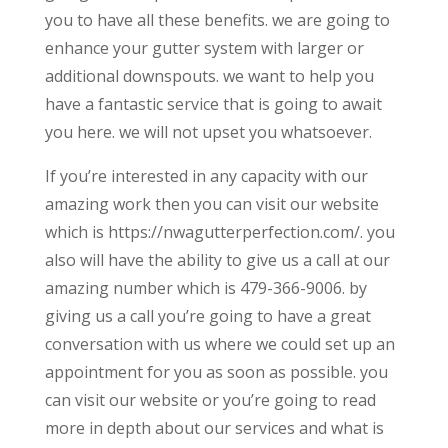
you to have all these benefits. we are going to
enhance your gutter system with larger or
additional downspouts. we want to help you
have a fantastic service that is going to await
you here. we will not upset you whatsoever.
If you’re interested in any capacity with our
amazing work then you can visit our website
which is https://nwagutterperfection.com/. you
also will have the ability to give us a call at our
amazing number which is 479-366-9006. by
giving us a call you’re going to have a great
conversation with us where we could set up an
appointment for you as soon as possible. you
can visit our website or you’re going to read
more in depth about our services and what is