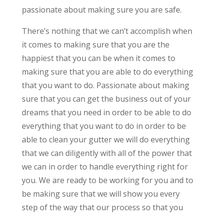
passionate about making sure you are safe.
There’s nothing that we can’t accomplish when
it comes to making sure that you are the
happiest that you can be when it comes to
making sure that you are able to do everything
that you want to do. Passionate about making
sure that you can get the business out of your
dreams that you need in order to be able to do
everything that you want to do in order to be
able to clean your gutter we will do everything
that we can diligently with all of the power that
we can in order to handle everything right for
you. We are ready to be working for you and to
be making sure that we will show you every
step of the way that our process so that you