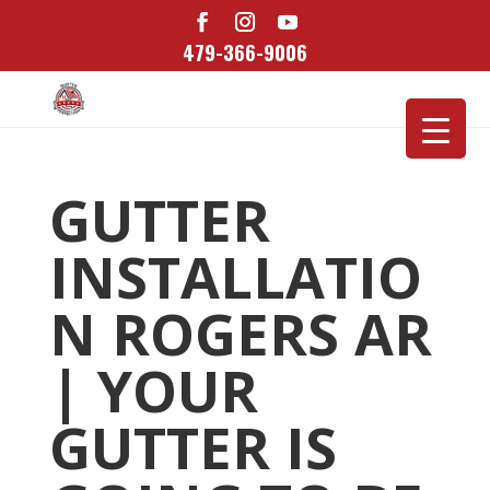
479-366-9006
GUTTER
INSTALLATIO
N ROGERS AR
| YOUR
GUTTER IS