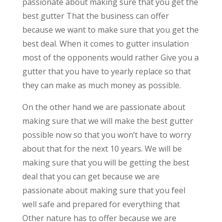
passionate about making sure that you get the
best gutter That the business can offer
because we want to make sure that you get the
best deal. When it comes to gutter insulation
most of the opponents would rather Give you a
gutter that you have to yearly replace so that
they can make as much money as possible.
On the other hand we are passionate about
making sure that we will make the best gutter
possible now so that you won’t have to worry
about that for the next 10 years. We will be
making sure that you will be getting the best
deal that you can get because we are
passionate about making sure that you feel
well safe and prepared for everything that
Other nature has to offer because we are