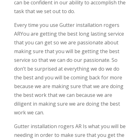
can be confident in our ability to accomplish the
task that we set out to do.
Every time you use Gutter installation rogers
ARYou are getting the best long lasting service
that you can get so we are passionate about
making sure that you will be getting the best
service so that we can do our passionate. So
don’t be surprised at everything we do we do
the best and you will be coming back for more
because we are making sure that we are doing
the best work that we can because we are
diligent in making sure we are doing the best
work we can.
Gutter installation rogers AR Is what you will be
needing in order to make sure that you get the