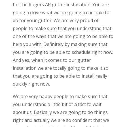
for the Rogers AR gutter installation. You are
going to love what we are going to be able to
do for your gutter. We are very proud of
people to make sure that you understand that
one of the ways that we are going to be able to
help you with. Definitely by making sure that
you are going to be able to schedule right now.
And yes, when it comes to our gutter
installation we are totally going to make it so
that you are going to be able to install really
quickly right now.
We are very happy people to make sure that
you understand a little bit of a fact to wait
about us. Basically we are going to do things
right and actually we are so confident that we