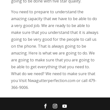
going to be done with five star quality.
You need to prepare to understand the
amazing capacity that we have to be able to do
a very good job. We are ready to be able to
make sure that you understand that it is always
going to be very good for the people to call us
on the phone. That is always going to be
amazing. Here is what we are going to do. We
are going to make sure that you are going to
be able to get everything that you need to.
What do we need? We need to make sure that
you Visit Nwagutterperfection.com or call 479-
366-9006.