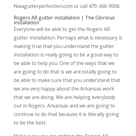
Nwagutterperfection.com or call 479-366-9006.
Rogers AR gutter installation | The Glorious
installation
Everyone will be able to get the Rogers AR
gutter installation. Perhaps what is necessary is
making true that you understand the gutter
installation is really going to be a good way to
be able to help you. One of the ways that we
are going to do that is we are totally going to
be able to make sure that you understand that
we are very happy about the Arkansas work
that we are doing. We are helping everybody
out in Rogers, Arkansas and we are going to
continue to do that because it is literally going
to be the best.
Make sure you are getting the Rogers AR