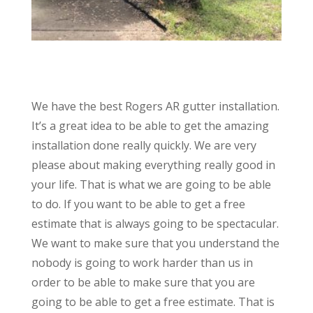
We have the best Rogers AR gutter installation.
It’s a great idea to be able to get the amazing
installation done really quickly. We are very
please about making everything really good in
your life. That is what we are going to be able
to do. If you want to be able to get a free
estimate that is always going to be spectacular.
We want to make sure that you understand the
nobody is going to work harder than us in
order to be able to make sure that you are
going to be able to get a free estimate. That is