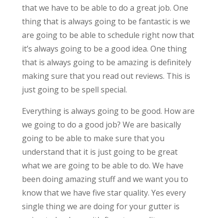
that we have to be able to do a great job. One
thing that is always going to be fantastic is we
are going to be able to schedule right now that
it’s always going to be a good idea. One thing
that is always going to be amazing is definitely
making sure that you read out reviews. This is
just going to be spell special.
Everything is always going to be good. How are
we going to do a good job? We are basically
going to be able to make sure that you
understand that it is just going to be great
what we are going to be able to do. We have
been doing amazing stuff and we want you to
know that we have five star quality. Yes every
single thing we are doing for your gutter is