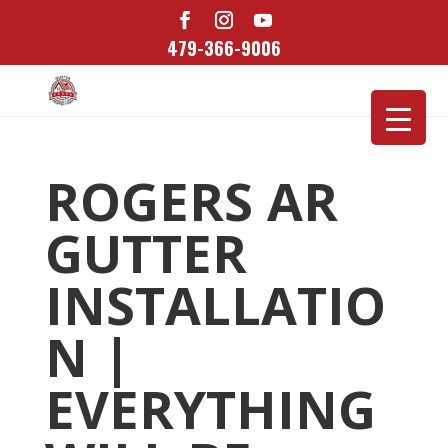
479-366-9006
ROGERS AR
GUTTER
INSTALLATIO
N |
EVERYTHING