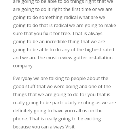
are going to be able to do things right that we
are going to do it right the first time or we are
going to do something radical what are we
going to do that is radical we are going to make
sure that you fix it for free. That is always
going to be an incredible thing that we are
going to be able to do any of the highest rated
and we are the most review gutter installation
company.
Everyday we are talking to people about the
good stuff that we were doing and one of the
things that we are going to do for you that is
really going to be particularly exciting as we are
definitely going to have you call us on the
phone. That is really going to be exciting
because you can always Visit