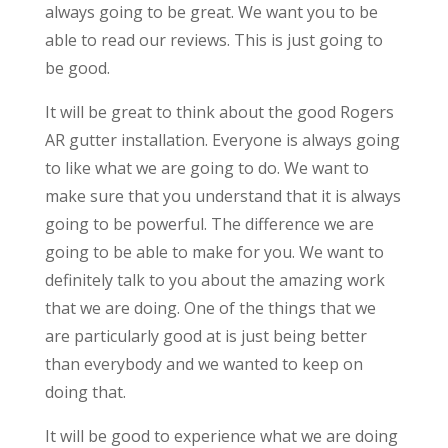
always going to be great. We want you to be
able to read our reviews. This is just going to
be good.
It will be great to think about the good Rogers
AR gutter installation. Everyone is always going
to like what we are going to do. We want to
make sure that you understand that it is always
going to be powerful. The difference we are
going to be able to make for you. We want to
definitely talk to you about the amazing work
that we are doing. One of the things that we
are particularly good at is just being better
than everybody and we wanted to keep on
doing that.
It will be good to experience what we are doing