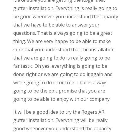
gutter installation. Everything is really going to
be good whenever you understand the capacity
that we have to be able to answer your
questions. That is always going to be a great
thing. We are very happy to be able to make
sure that you understand that the installation
that we are going to do is really going to be
fantastic. Oh yes, everything is going to be
done right or we are going to do it again and
we’re going to do it for free. That is always
going to be the epic promise that you are
going to be able to enjoy with our company.
It will be a good idea to try the Rogers AR
gutter installation. Everything will be really
good whenever you understand the capacity