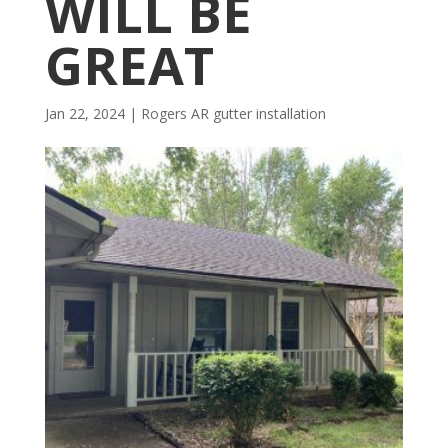
WILL BE
GREAT
Jan 22, 2024
|
Rogers AR gutter installation