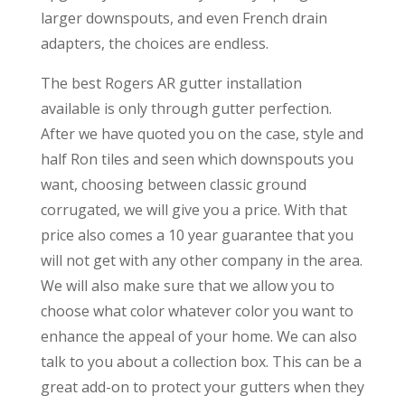
larger downspouts, and even French drain
adapters, the choices are endless.
The best Rogers AR gutter installation
available is only through gutter perfection.
After we have quoted you on the case, style and
half Ron tiles and seen which downspouts you
want, choosing between classic ground
corrugated, we will give you a price. With that
price also comes a 10 year guarantee that you
will not get with any other company in the area.
We will also make sure that we allow you to
choose what color whatever color you want to
enhance the appeal of your home. We can also
talk to you about a collection box. This can be a
great add-on to protect your gutters when they