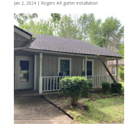
Jan 2, 2024
|
Rogers AR gutter installation