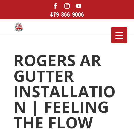
479-366-9006
ROGERS AR
GUTTER
INSTALLATIO
N | FEELING
THE FLOW