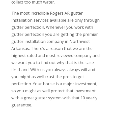
collect too much water.
The most incredible Rogers AR gutter
installation services available are only through
gutter perfection. Whenever you work with
gutter perfection you are getting the premier
gutter installation company in Northwest
Arkansas. There’s a reason that we are the
highest rated and most reviewed company and
we want you to find out why that is the case
firsthand. With us you always always will and
you might as well trust the pros to get
perfection. Your house is a major investment,
so you might as well protect that investment
with a great gutter system with that 10 yearly
guarantee.