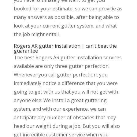
booked for your estimate, so we can provide as
many answers as possible, after being able to
look at your current gutter system, and what
the job might entail.
Rogers AR gutter installation | can’t beat the
guarantee
The best Rogers AR gutter installation services
available are only three gutter perfection.
Whenever you call gutter perfection, you
immediately notice a difference that you were
going to get with us that you will not get with
anyone else. We install a great guttering
system, and with our experience, we can
anticipate any number of obstacles that may
head our weight during a job. But you will also
get incredible customer service when you