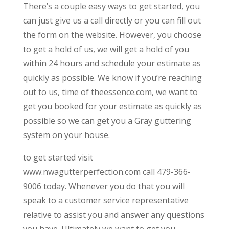
There’s a couple easy ways to get started, you
can just give us a call directly or you can fill out
the form on the website. However, you choose
to get a hold of us, we will get a hold of you
within 24 hours and schedule your estimate as
quickly as possible. We know if you’re reaching
out to us, time of theessence.com, we want to
get you booked for your estimate as quickly as
possible so we can get you a Gray guttering
system on your house.
to get started visit
www.nwagutterperfection.com call 479-366-
9006 today. Whenever you do that you will
speak to a customer service representative
relative to assist you and answer any questions
you have. Ultimately we want to get you