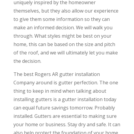
uniquely inspired by the homeowner
themselves, but they also allow our experience
to give them some information so they can
make an informed decision. We will walk you
through. What styles might be best on your
home, this can be based on the size and pitch
of the roof, and we will ultimately let you make
the decision.
The best Rogers AR gutter installation
Company around is gutter perfection. The one
thing to keep in mind when talking about
installing gutters is a gutter installation today
can equal future savings tomorrow. Probably
installed. Gutters are essential to making sure
your home or business. Stay dry and safe. It can
also help protect the foundation of your home,