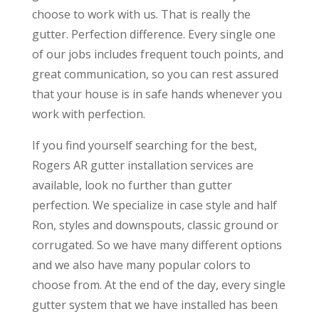
choose to work with us. That is really the
gutter. Perfection difference. Every single one
of our jobs includes frequent touch points, and
great communication, so you can rest assured
that your house is in safe hands whenever you
work with perfection.
If you find yourself searching for the best,
Rogers AR gutter installation services are
available, look no further than gutter
perfection. We specialize in case style and half
Ron, styles and downspouts, classic ground or
corrugated. So we have many different options
and we also have many popular colors to
choose from. At the end of the day, every single
gutter system that we have installed has been