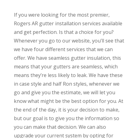
If you were looking for the most premier,
Rogers AR gutter installation services available
and get perfection. Is that a choice for you?
Whenever you go to our website, you’ll see that
we have four different services that we can
offer. We have seamless gutter insulation, this
means that your gutters are seamless, which
means they’re less likely to leak. We have these
in case style and half Ron styles, whenever we
go and give you the estimate, we will let you
know what might be the best option for you. At
the end of the day, it is your decision to make,
but our goal is to give you the information so
you can make that decision. We can also
upgrade your current system by opting for