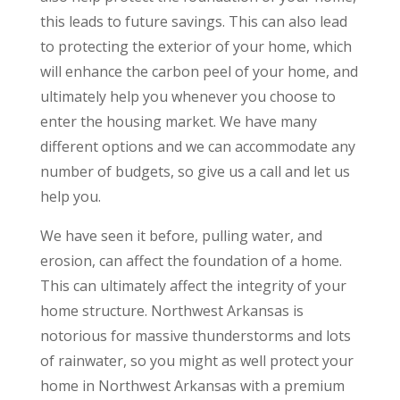
this leads to future savings. This can also lead
to protecting the exterior of your home, which
will enhance the carbon peel of your home, and
ultimately help you whenever you choose to
enter the housing market. We have many
different options and we can accommodate any
number of budgets, so give us a call and let us
help you.
We have seen it before, pulling water, and
erosion, can affect the foundation of a home.
This can ultimately affect the integrity of your
home structure. Northwest Arkansas is
notorious for massive thunderstorms and lots
of rainwater, so you might as well protect your
home in Northwest Arkansas with a premium