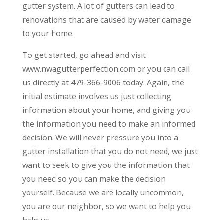
gutter system. A lot of gutters can lead to
renovations that are caused by water damage
to your home.
To get started, go ahead and visit
www.nwagutterperfection.com or you can call
us directly at 479-366-9006 today. Again, the
initial estimate involves us just collecting
information about your home, and giving you
the information you need to make an informed
decision. We will never pressure you into a
gutter installation that you do not need, we just
want to seek to give you the information that
you need so you can make the decision
yourself. Because we are locally uncommon,
you are our neighbor, so we want to help you
help us.