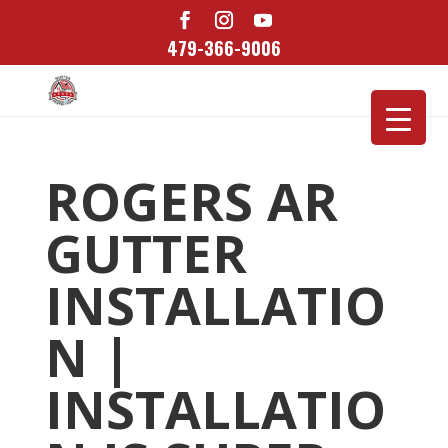
479-366-9006
ROGERS AR
GUTTER
INSTALLATIO
N |
INSTALLATIO