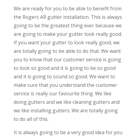
We are ready for you to be able to benefit from
the Rogers AR gutter installation. This is always
going to be the greatest thing ever because we
are going to make your gutter look really good.
If you want your gutter to look really good, we
are totally going to be able to do that. We want
you to know that our customer service is going
to look so good and it is going to be so good
and it is going to sound so good. We want to
make sure that you understand the customer
service is really our favourite thing. We like
doing gutters and we like cleaning gutters and
we like installing gutters. We are totally going
to do all of this.
It is always going to be a very good idea for you