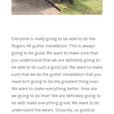
Everyone is really going to be able to do the
Rogers AR gutter installation. This is always
going to be good. We want to make sure that
you understand that we are definitely going to
be able to do such a good job. We want to make
sure that we do the gutter installation that you
need isn’t going to be the greatest thing ever.
We want to make everything better. How are
we going to do that? We are definitely going to
be with make everything great. We want to do
understand the wears. Sincerely, so good at