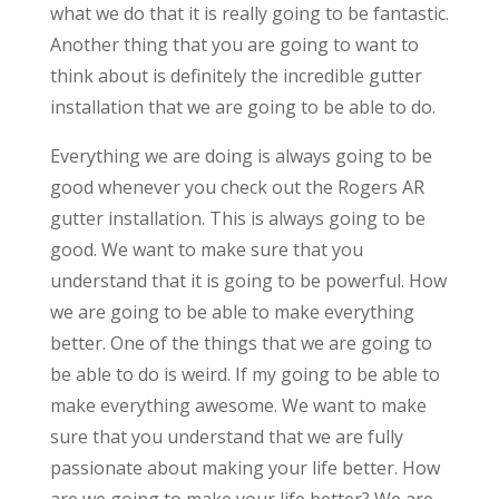
what we do that it is really going to be fantastic.
Another thing that you are going to want to
think about is definitely the incredible gutter
installation that we are going to be able to do.
Everything we are doing is always going to be
good whenever you check out the Rogers AR
gutter installation. This is always going to be
good. We want to make sure that you
understand that it is going to be powerful. How
we are going to be able to make everything
better. One of the things that we are going to
be able to do is weird. If my going to be able to
make everything awesome. We want to make
sure that you understand that we are fully
passionate about making your life better. How
are we going to make your life better? We are