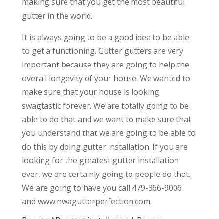
making sure that you get the most beautiful
gutter in the world.
It is always going to be a good idea to be able
to get a functioning. Gutter gutters are very
important because they are going to help the
overall longevity of your house. We wanted to
make sure that your house is looking
swagtastic forever. We are totally going to be
able to do that and we want to make sure that
you understand that we are going to be able to
do this by doing gutter installation. If you are
looking for the greatest gutter installation
ever, we are certainly going to people do that.
We are going to have you call 479-366-9006
and www.nwagutterperfection.com.