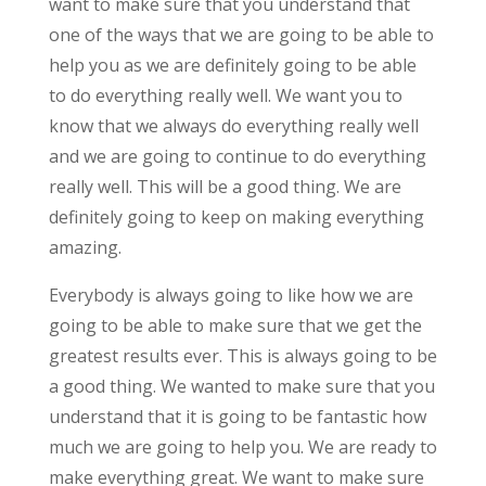
want to make sure that you understand that
one of the ways that we are going to be able to
help you as we are definitely going to be able
to do everything really well. We want you to
know that we always do everything really well
and we are going to continue to do everything
really well. This will be a good thing. We are
definitely going to keep on making everything
amazing.
Everybody is always going to like how we are
going to be able to make sure that we get the
greatest results ever. This is always going to be
a good thing. We wanted to make sure that you
understand that it is going to be fantastic how
much we are going to help you. We are ready to
make everything great. We want to make sure