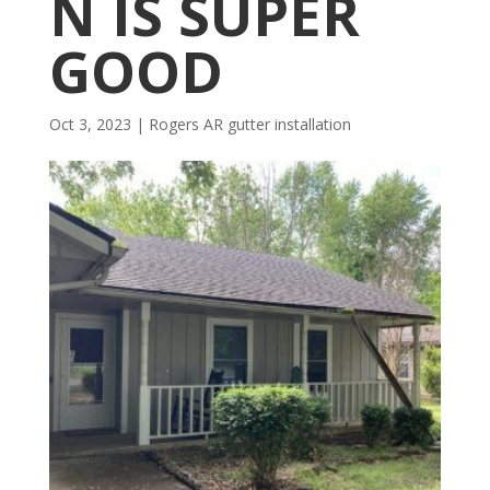
N IS SUPER
GOOD
Oct 3, 2023
|
Rogers AR gutter installation