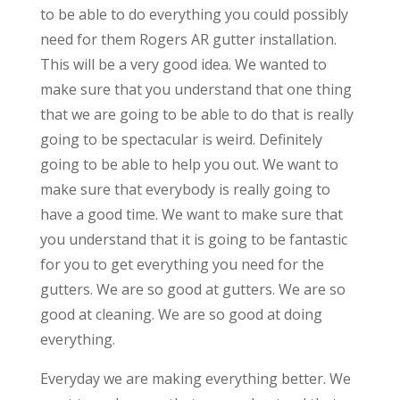
to be able to do everything you could possibly
need for them Rogers AR gutter installation.
This will be a very good idea. We wanted to
make sure that you understand that one thing
that we are going to be able to do that is really
going to be spectacular is weird. Definitely
going to be able to help you out. We want to
make sure that everybody is really going to
have a good time. We want to make sure that
you understand that it is going to be fantastic
for you to get everything you need for the
gutters. We are so good at gutters. We are so
good at cleaning. We are so good at doing
everything.
Everyday we are making everything better. We