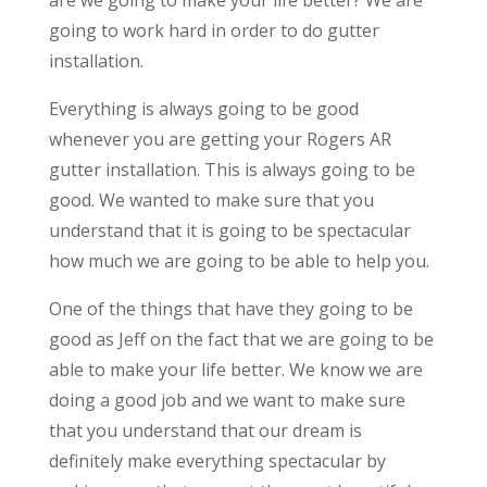
going to work hard in order to do gutter
installation.
Everything is always going to be good
whenever you are getting your Rogers AR
gutter installation. This is always going to be
good. We wanted to make sure that you
understand that it is going to be spectacular
how much we are going to be able to help you.
One of the things that have they going to be
good as Jeff on the fact that we are going to be
able to make your life better. We know we are
doing a good job and we want to make sure
that you understand that our dream is
definitely make everything spectacular by