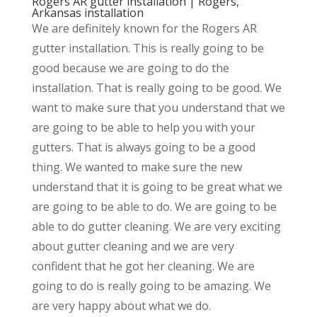
Rogers AR gutter installation | Rogers,
Arkansas installation
We are definitely known for the Rogers AR
gutter installation. This is really going to be
good because we are going to do the
installation. That is really going to be good. We
want to make sure that you understand that we
are going to be able to help you with your
gutters. That is always going to be a good
thing. We wanted to make sure the new
understand that it is going to be great what we
are going to be able to do. We are going to be
able to do gutter cleaning. We are very exciting
about gutter cleaning and we are very
confident that he got her cleaning. We are
going to do is really going to be amazing. We
are very happy about what we do.