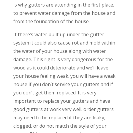
is why gutters are attending in the first place.
to prevent water damage from the house and
from the foundation of the house.
If there’s water built up under the gutter
system it could also cause rot and mold within
the water of your house along with water
damage. This right is very dangerous for the
wood as it could deteriorate and we’ll leave
your house feeling weak. you will have a weak
house if you don’t service your gutters and if
you don’t get them replaced. It is very
important to replace your gutters and have
good gutters at work very well. order gutters
may need to be replaced if they are leaky,
clogged, or do not match the style of your