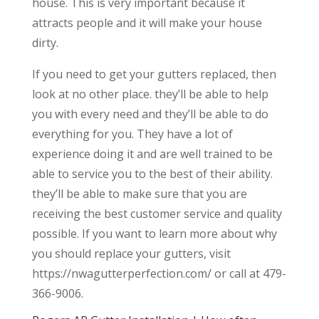
house. This is very important because it
attracts people and it will make your house
dirty.
If you need to get your gutters replaced, then
look at no other place. they’ll be able to help
you with every need and they’ll be able to do
everything for you. They have a lot of
experience doing it and are well trained to be
able to service you to the best of their ability.
they’ll be able to make sure that you are
receiving the best customer service and quality
possible. If you want to learn more about why
you should replace your gutters, visit
https://nwagutterperfection.com/ or call at 479-
366-9006.