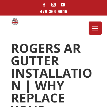
479-366-9006
ROGERS AR
GUTTER
INSTALLATIO
N | WHY
REPLACE