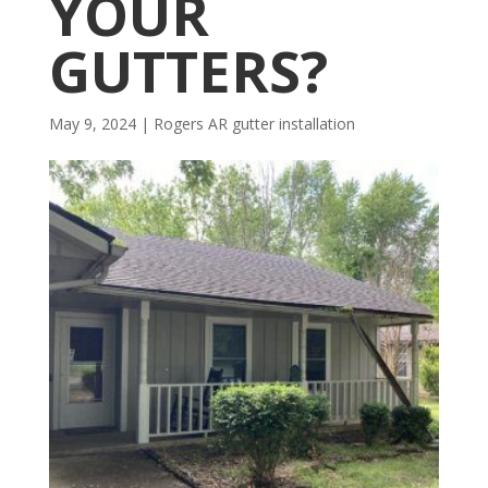
YOUR
GUTTERS?
May 9, 2024
|
Rogers AR gutter installation