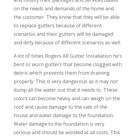
on the needs and demands of the home and
the customer. They know that they will be able
to replace gutters because of different
scenarios and their gutters will be damaged
and dirty because of different scenarios as well.
A lot of times Rogers AR Gutter Installation he’s
bent or worn gutters that become clogged with
debris which prevents them from draining
properly. This is very dangerous as it may not
dump all the water out that it needs to. These
colors can become heavy and can weigh on the
roof and cause damage to the side of the
house and water damage to the foundation.
Water damage to the foundation is very
serious and should be avoided at all costs. This