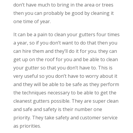
don’t have much to bring in the area or trees
then you can probably be good by cleaning it
one time of year.
It can be a pain to clean your gutters four times
a year, so if you don’t want to do that then you
can hire them and they’ll do it for you. they can
get up on the roof for you and be able to clean
your gutter so that you don’t have to. This is
very useful so you don’t have to worry about it
and they will be able to be safe as they perform
the techniques necessary to be able to get the
cleanest gutters possible. They are super clean
and safe and safety is their number one
priority. They take safety and customer service
as priorities.