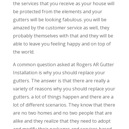
the services that you receive as your house will
be protected from the elements and your
gutters will be looking fabulous. you will be
amazed by the customer service as well, they
probably themselves with that and they will be
able to leave you feeling happy and on top of
the world.
A common question asked at Rogers AR Gutter
Installation is why you should replace your
gutters. The answer is that there are really a
variety of reasons why you should replace your
gutters. a lot of things happen and there are a
lot of different scenarios. They know that there
are no two homes and no two people that are
alike and they realize that they need to adopt
and modify their packages and services based