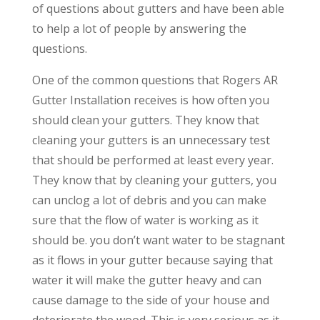
of questions about gutters and have been able
to help a lot of people by answering the
questions.
One of the common questions that Rogers AR
Gutter Installation receives is how often you
should clean your gutters. They know that
cleaning your gutters is an unnecessary test
that should be performed at least every year.
They know that by cleaning your gutters, you
can unclog a lot of debris and you can make
sure that the flow of water is working as it
should be. you don’t want water to be stagnant
as it flows in your gutter because saying that
water it will make the gutter heavy and can
cause damage to the side of your house and
deteriorate the wood. This is very serious as it