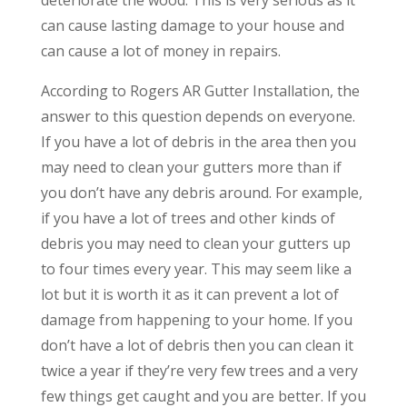
can cause lasting damage to your house and
can cause a lot of money in repairs.
According to Rogers AR Gutter Installation, the
answer to this question depends on everyone.
If you have a lot of debris in the area then you
may need to clean your gutters more than if
you don’t have any debris around. For example,
if you have a lot of trees and other kinds of
debris you may need to clean your gutters up
to four times every year. This may seem like a
lot but it is worth it as it can prevent a lot of
damage from happening to your home. If you
don’t have a lot of debris then you can clean it
twice a year if they’re very few trees and a very
few things get caught and you are better. If you