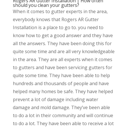
Rogers AR Gutter Installation | How often
should you clean your gutters?
When it comes to gutter experts in the area,
everybody knows that Rogers AR Gutter
Installation is a place to go to. you need to
know how to get a good answer and they have
all the answers. They have been doing this for
quite some time and are all very knowledgeable
in the area. They are all experts when it comes
to gutters and have been servicing gutters for
quite some time. They have been able to help
hundreds and thousands of people and have
helped many homes be safe. They have helped
prevent a lot of damage including water
damage and mold damage. They’ve been able
to do a lot in their community and will continue
to do a lot. They have been able to receive a lot