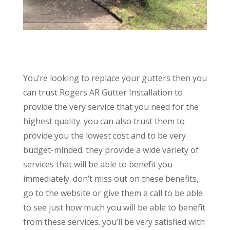
You’re looking to replace your gutters then you
can trust Rogers AR Gutter Installation to
provide the very service that you need for the
highest quality. you can also trust them to
provide you the lowest cost and to be very
budget-minded. they provide a wide variety of
services that will be able to benefit you
immediately. don’t miss out on these benefits,
go to the website or give them a call to be able
to see just how much you will be able to benefit
from these services. you’ll be very satisfied with