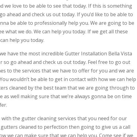
 we love to be able to see that today. If this is something
go ahead and check us out today. If you’d like to be able to
nna be able to professionally help you. We are going to be
ee what we do. We can help you today. If we get all these
 can help you today.
we have the most incredible Gutter Installation Bella Vista
er so go ahead and check us out today. Feel free to go out
es to the services that we have to offer for you and we are
 You wouldn’t be able to get in contact with how we can help
utters cleaned by the best team that we are going through to
ee as well making sure that we’re always gonna be on time
fer.
with the gutter cleaning services that you need for our
r gutters cleaned to perfection then going to give us a call
how we can make sure that we can help you. Come see if we