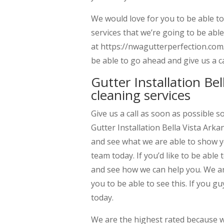
We would love for you to be able t
services that we’re going to be able
at https://nwagutterperfection.com/.
be able to go ahead and give us a c
Gutter Installation Bel
cleaning services
Give us a call as soon as possible 
Gutter Installation Bella Vista Arka
and see what we are able to show y
team today. If you’d like to be able
and see how we can help you. We are
you to be able to see this. If you gu
today.
We are the highest rated because we