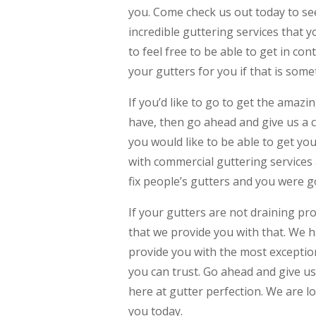
you. Come check us out today to se
incredible guttering services that 
to feel free to be able to get in co
your gutters for you if that is som
If you’d like to go to get the amazi
have, then go ahead and give us a ca
you would like to be able to get you
with commercial guttering services
fix people’s gutters and you were go
If your gutters are not draining pr
that we provide you with that. We h
provide you with the most exception
you can trust. Go ahead and give us
here at gutter perfection. We are 
you today.