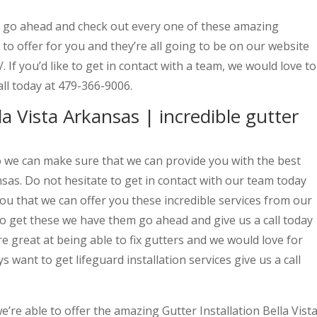
o go ahead and check out every one of these amazing
 to offer for you and they’re all going to be on our website
 If you’d like to get in contact with a team, we would love to
all today at 479-366-9006.
la Vista Arkansas | incredible gutter
so we can make sure that we can provide you with the best
nsas. Do not hesitate to get in contact with our team today
ou that we can offer you these incredible services from our
 to get these we have them go ahead and give us a call today
 great at being able to fix gutters and we would love for
ys want to get lifeguard installation services give us a call
’re able to offer the amazing Gutter Installation Bella Vist