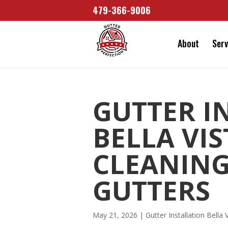
479-366-9006
About
Serv
GUTTER I
BELLA VI
CLEANING
GUTTERS
May 21, 2026
|
Gutter Installation Bella