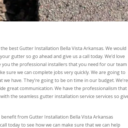
 the best Gutter Installation Bella Vista Arkansas. We would
 your gutter so go ahead and give us a call today. We’d love
de you the professional installers that you need for our team
ke sure we can complete jobs very quickly. We are going to
hat we have. They’re going to be on time in our budget. We’re
ide great communication. We have the professionalism that
with the seamless gutter installation service services so giv
 benefit from Gutter Installation Bella Vista Arkansas
 call today to see how we can make sure that we can help