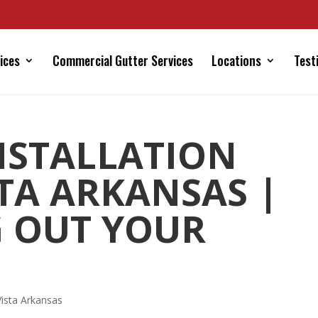
ices
Commercial Gutter Services
Locations
Test
NSTALLATION
STA ARKANSAS |
 OUT YOUR
 Vista Arkansas