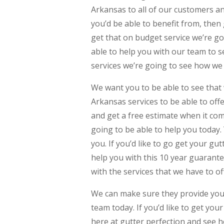
Arkansas to all of our customers and
you’d be able to benefit from, then 
get that on budget service we’re go
able to help you with our team to s
services we’re going to see how we
We want you to be able to see that 
Arkansas services to be able to off
and get a free estimate when it com
going to be able to help you today.
you. If you’d like to go get your g
help you with this 10 year guarant
with the services that we have to of
We can make sure they provide you 
team today. If you’d like to get you
here at gutter perfection and see 