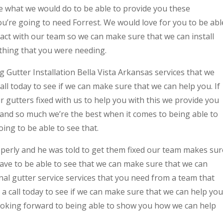
e what we would do to be able to provide you these
you’re going to need Forrest. We would love for you to be abl
ntact with our team so we can make sure that we can install
ething that you were needing.
ng Gutter Installation Bella Vista Arkansas services that we
ll today to see if we can make sure that we can help you. If
r gutters fixed with us to help you with this we provide you
 and so much we’re the best when it comes to being able to
ing to be able to see that.
operly and he was told to get them fixed our team makes sur
ave to be able to see that we can make sure that we can
al gutter service services that you need from a team that
 a call today to see if we can make sure that we can help you
looking forward to being able to show you how we can help