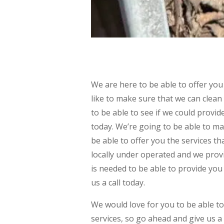
We are here to be able to offer you
like to make sure that we can clean
to be able to see if we could provi
today. We’re going to be able to ma
be able to offer you the services t
locally under operated and we prov
is needed to be able to provide you 
us a call today.
We would love for you to be able to
services, so go ahead and give us a