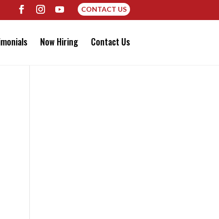
CONTACT US
imonials
Now Hiring
Contact Us