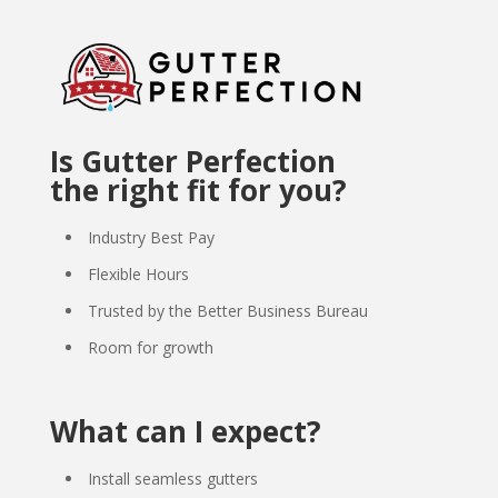
Is Gutter Perfection
the right fit for you?
Industry Best Pay
Flexible Hours
Trusted by the Better Business Bureau
Room for growth
What can I expect?
Install seamless gutters