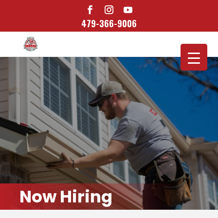
479-366-9006
Now Hiring