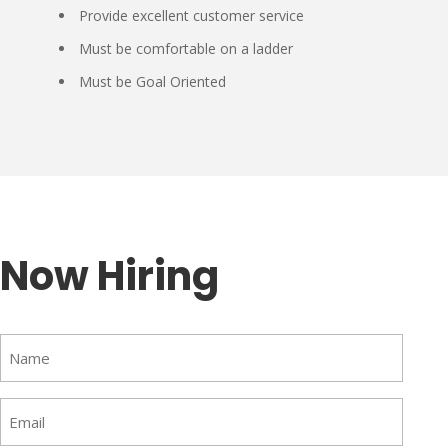
Provide excellent customer service
Must be comfortable on a ladder
Must be Goal Oriented
Now Hiring
Name
(Required)
Email
(Required)