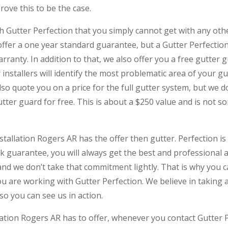
rove this to be the case.
th Gutter Perfection that you simply cannot get with any oth
offer a one year standard guarantee, but a Gutter Perfectio
rranty. In addition to that, we also offer you a free gutter gu
 installers will identify the most problematic area of your g
 also quote you on a price for the full gutter system, but we
gutter guard for free. This is about a $250 value and is not 
stallation Rogers AR has the offer then gutter. Perfection is 
ak guarantee, you will always get the best and professional 
and we don’t take that commitment lightly. That is why you c
u are working with Gutter Perfection. We believe in taking
so you can see us in action.
lation Rogers AR has to offer, whenever you contact Gutter P