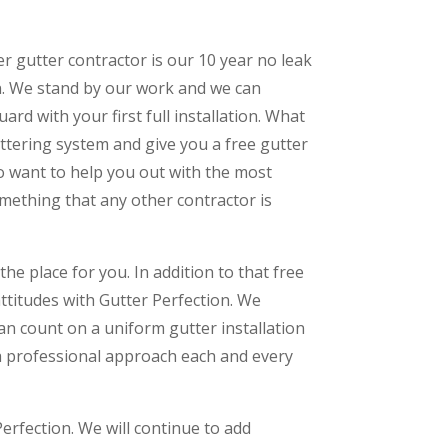
er gutter contractor is our 10 year no leak
n. We stand by our work and we can
ard with your first full installation. What
uttering system and give you a free gutter
 do want to help you out with the most
something that any other contractor is
the place for you. In addition to that free
attitudes with Gutter Perfection. We
an count on a uniform gutter installation
 a professional approach each and every
erfection. We will continue to add