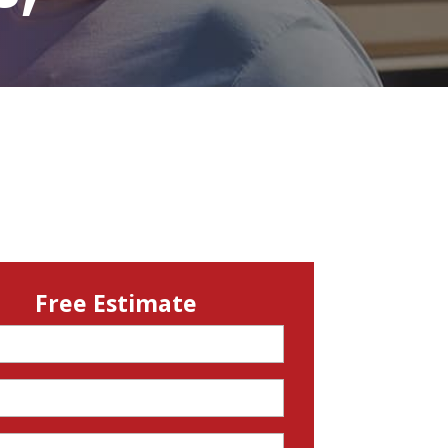
Free Estimate
d)
d)