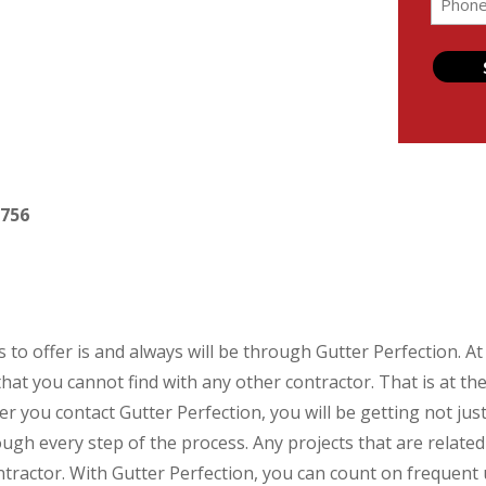
(Require
2756
 to offer is and always will be through Gutter Perfection. A
that you cannot find with any other contractor. That is at t
 you contact Gutter Perfection, you will be getting not just a
ough every step of the process. Any projects that are relat
contractor. With Gutter Perfection, you can count on frequent