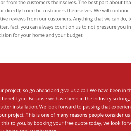
ear from the customers themselves. The best part about that
hear directly from the customers themselves. We will continu
ective reviews from our customers. Anything that we can do,
ter, fact, you can always count on us to not pressure you in
cision for your home and your budget.
 project, so go ahead and give us a call. We have been in t
l benefit you. Because we have been in the industry so long
utter installation. We look forward to passing that experie
ur project. This is one of many reasons people consider us 
e this to you, by booking your free quote today, we look fo