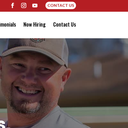
CONTACT US
imonials
Now Hiring
Contact Us
s,