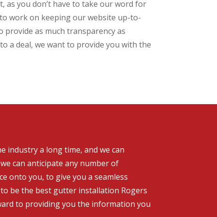
, as you don’t have to take our word for
e to work on keeping our website up-to-
 to provide as much transparency as
to a deal, we want to provide you with the
he industry a long time, and we can
, we can anticipate any number of
nce onto you, to give you a seamless
to be the best gutter installation Rogers
rward to providing you the information you