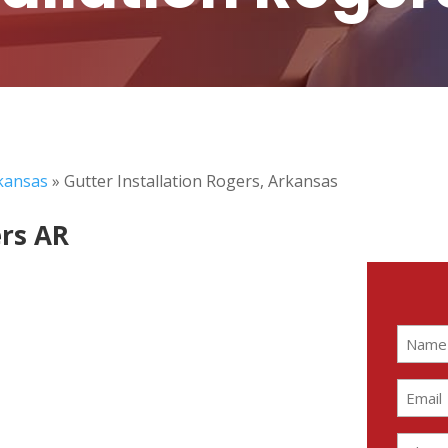
rkansas
»
Gutter Installation Rogers, Arkansas
ers AR
Name
(Require
Email
(Require
Phone