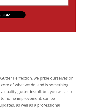
d)
t Gutter Perfection, we pride ourselves on
he core of what we do, and is something
 quality gutter install, but you will also
ed to home improvement, can be
 updates, as well as a professional