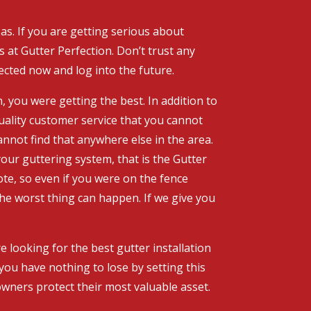
as. If you are getting serious about
 at Gutter Perfection. Don’t trust any
ected now and log into the future.
, you were getting the best. In addition to
uality customer service that you cannot
annot find that anywhere else in the area.
our guttering system, that is the Gutter
te, so even if you were on the fence
The worst thing can happen. If we give you
 looking for the best gutter installation
 you have nothing to lose by setting this
wners protect their most valuable asset.