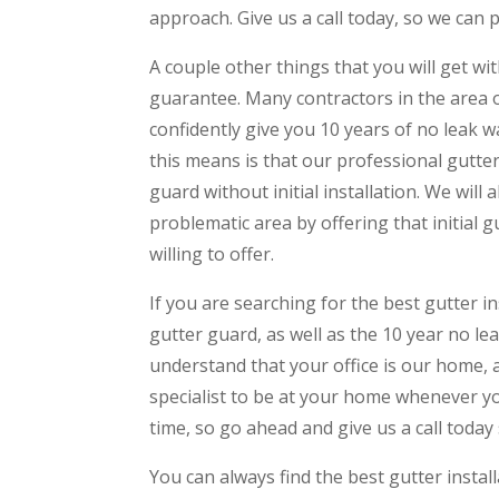
approach. Give us a call today, so we can p
A couple other things that you will get wi
guarantee. Many contractors in the area 
confidently give you 10 years of no leak wa
this means is that our professional gutter
guard without initial installation. We will
problematic area by offering that initial 
willing to offer.
If you are searching for the best gutter in
gutter guard, as well as the 10 year no le
understand that your office is our home, 
specialist to be at your home whenever yo
time, so go ahead and give us a call today 
You can always find the best gutter instal