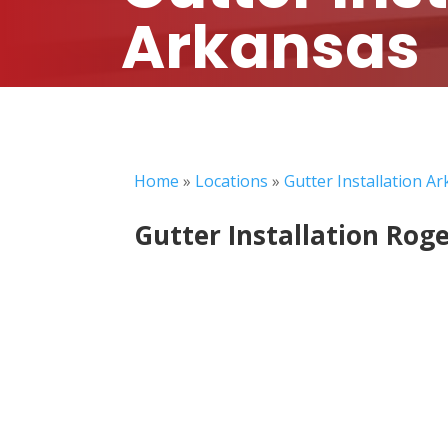
Arkansas
Home
»
Locations
»
Gutter Installation A
Gutter Installation Rog