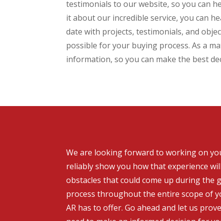
testimonials to our website, so you can h
it about our incredible service, you can 
date with projects, testimonials, and obj
possible for your buying process. As a mat
information, so you can make the best de
We are looking forward to working on your
reliably show you how that experience wil
obstacles that could come up during the g
process throughout the entire scope of yo
AR has to offer. Go ahead and let us prov