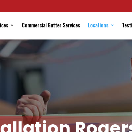
ices
Commercial Gutter Services
Locations
Test
tallation Roger