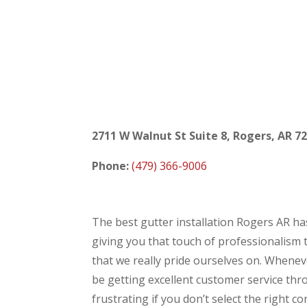
2711 W Walnut St Suite 8, Rogers, AR 7
Phone:
(479) 366-9006
The best gutter installation Rogers AR has
giving you that touch of professionalism 
that we really pride ourselves on. Whenever
be getting excellent customer service thr
frustrating if you don’t select the right 