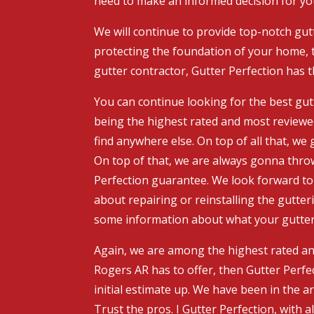
need to make an informed decision for y
We will continue to provide top-notch gutt
protecting the foundation of your home, t
gutter contractor, Gutter Perfection has 
You can continue looking for the best gutt
being the highest rated and most reviewe
find anywhere else. On top of all that, w
On top of that, we are always gonna throw
Perfection guarantee. We look forward to 
about repairing or reinstalling the gutter
some information about what your gutter n
Again, we are among the highest rated and
Rogers AR has to offer, then Gutter Perfec
initial estimate up. We have been in the 
Trust the pros. I Gutter Perfection, with al