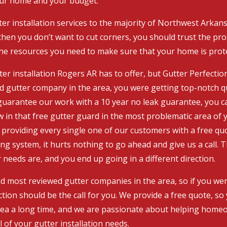
our home and your budget.
er installation services to the majority of Northwest Arkans
hen you don’t want to cut corners, you should trust the pros
the resources you need to make sure that your home is prot
er installation Rogers AR has to offer, but Gutter Perfection
d gutter company in the area, you were getting top-notch q
e guarantee our work with a 10 year no leak guarantee, you c
 in that free gutter guard in the most problematic area of y
providing every single one of our customers with a free quo
ing system, it hurts nothing to go ahead and give us a call. 
eeds are, and you end up going in a different direction.
 most reviewed gutter companies in the area, so if you were
tion should be the call for you. We provide a free quote, so
area a long time, and we are passionate about helping homeo
l of your gutter installation needs.