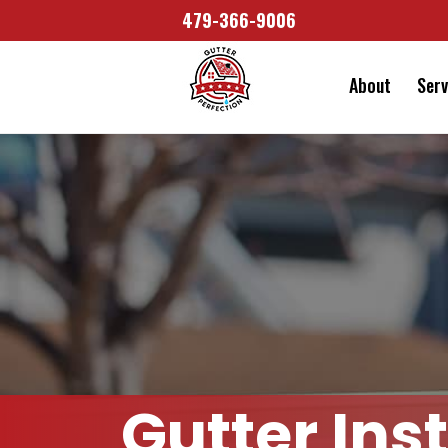
479-366-9006
About
Serv
Gutter Ins