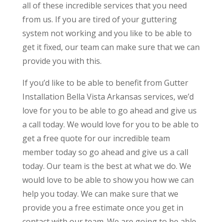
all of these incredible services that you need
from us. If you are tired of your guttering
system not working and you like to be able to
get it fixed, our team can make sure that we can
provide you with this.
If you’d like to be able to benefit from Gutter
Installation Bella Vista Arkansas services, we’d
love for you to be able to go ahead and give us
a call today. We would love for you to be able to
get a free quote for our incredible team
member today so go ahead and give us a call
today. Our team is the best at what we do. We
would love to be able to show you how we can
help you today. We can make sure that we
provide you a free estimate once you get in
contact with our team. We are going to be able