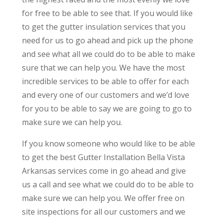
for free to be able to see that. If you would like
to get the gutter insulation services that you
need for us to go ahead and pick up the phone
and see what all we could do to be able to make
sure that we can help you. We have the most
incredible services to be able to offer for each
and every one of our customers and we’d love
for you to be able to say we are going to go to
make sure we can help you.
If you know someone who would like to be able
to get the best Gutter Installation Bella Vista
Arkansas services come in go ahead and give
us a call and see what we could do to be able to
make sure we can help you. We offer free on
site inspections for all our customers and we