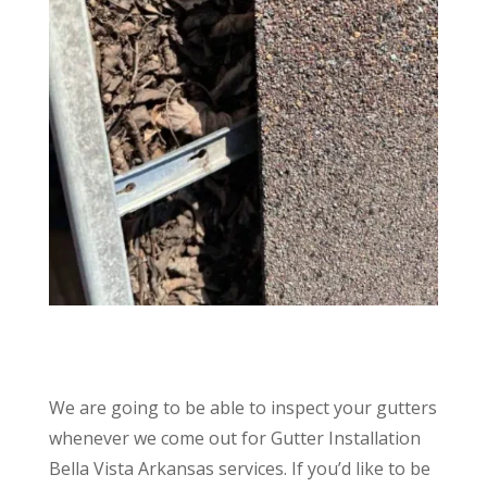
We are going to be able to inspect your gutters
whenever we come out for Gutter Installation
Bella Vista Arkansas services. If you’d like to be