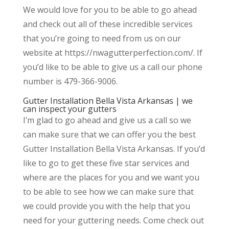
We would love for you to be able to go ahead
and check out all of these incredible services
that you’re going to need from us on our
website at https://nwagutterperfection.com/. If
you’d like to be able to give us a call our phone
number is 479-366-9006.
Gutter Installation Bella Vista Arkansas | we
can inspect your gutters
I’m glad to go ahead and give us a call so we
can make sure that we can offer you the best
Gutter Installation Bella Vista Arkansas. If you’d
like to go to get these five star services and
where are the places for you and we want you
to be able to see how we can make sure that
we could provide you with the help that you
need for your guttering needs. Come check out