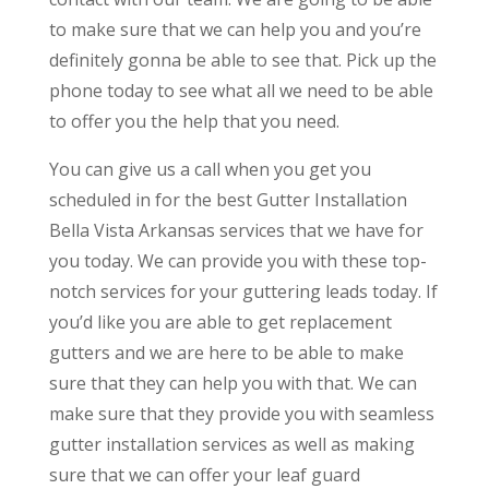
to make sure that we can help you and you’re
definitely gonna be able to see that. Pick up the
phone today to see what all we need to be able
to offer you the help that you need.
You can give us a call when you get you
scheduled in for the best Gutter Installation
Bella Vista Arkansas services that we have for
you today. We can provide you with these top-
notch services for your guttering leads today. If
you’d like you are able to get replacement
gutters and we are here to be able to make
sure that they can help you with that. We can
make sure that they provide you with seamless
gutter installation services as well as making
sure that we can offer your leaf guard