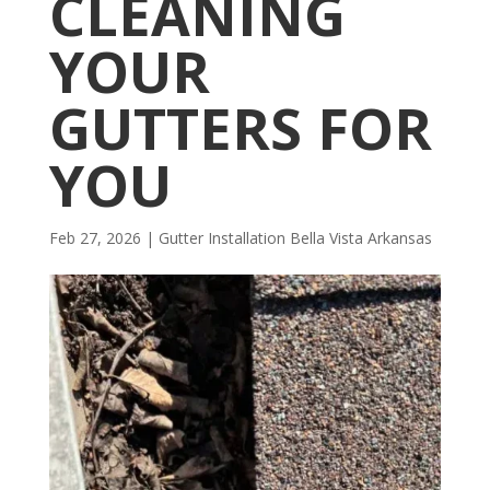
CLEANING
YOUR
GUTTERS FOR
YOU
Feb 27, 2026
|
Gutter Installation Bella Vista Arkansas