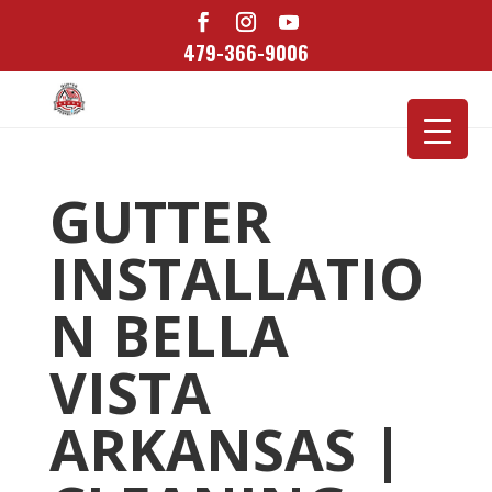
479-366-9006
GUTTER
INSTALLATIO
N BELLA
VISTA
ARKANSAS |