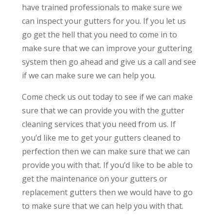
have trained professionals to make sure we
can inspect your gutters for you. If you let us
go get the hell that you need to come in to
make sure that we can improve your guttering
system then go ahead and give us a call and see
if we can make sure we can help you.
Come check us out today to see if we can make
sure that we can provide you with the gutter
cleaning services that you need from us. If
you’d like me to get your gutters cleaned to
perfection then we can make sure that we can
provide you with that. If you’d like to be able to
get the maintenance on your gutters or
replacement gutters then we would have to go
to make sure that we can help you with that.