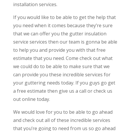
installation services.
If you would like to be able to get the help that
you need when it comes because they’re sure
that we can offer you the gutter insulation
service services then our team is gonna be able
to help you and provide you with that free
estimate that you need. Come check out what
we could do to be able to make sure that we
can provide you these incredible services for
your guttering needs today. If you guys go get
a free estimate then give us a call or check us
out online today.
We would love for you to be able to go ahead
and check out all of these incredible services
that you’re going to need from us so go ahead