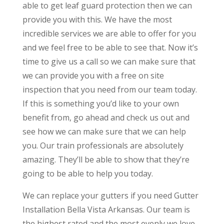
able to get leaf guard protection then we can
provide you with this. We have the most
incredible services we are able to offer for you
and we feel free to be able to see that. Now it’s
time to give us a call so we can make sure that
we can provide you with a free on site
inspection that you need from our team today.
If this is something you’d like to your own
benefit from, go ahead and check us out and
see how we can make sure that we can help
you. Our train professionals are absolutely
amazing. They’ll be able to show that they’re
going to be able to help you today.
We can replace your gutters if you need Gutter
Installation Bella Vista Arkansas. Our team is
the highest rated and the most evenly we love