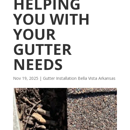
HELPING
YOU WITH
YOUR
GUTTER
NEEDS
Nov 19, 2025
|
Gutter Installation Bella Vista Arkansas