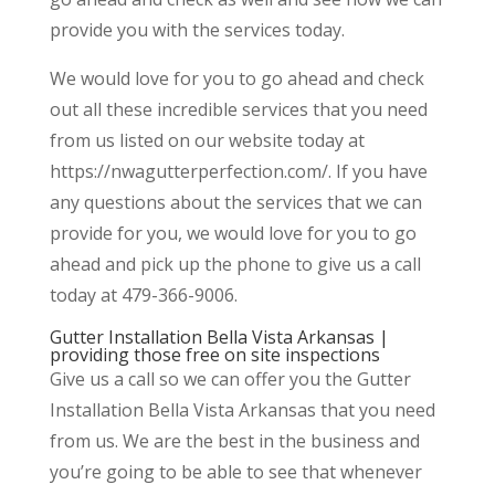
provide you with the services today.
We would love for you to go ahead and check
out all these incredible services that you need
from us listed on our website today at
https://nwagutterperfection.com/. If you have
any questions about the services that we can
provide for you, we would love for you to go
ahead and pick up the phone to give us a call
today at 479-366-9006.
Gutter Installation Bella Vista Arkansas |
providing those free on site inspections
Give us a call so we can offer you the Gutter
Installation Bella Vista Arkansas that you need
from us. We are the best in the business and
you’re going to be able to see that whenever