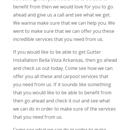
benefit from then we would love for you to go
ahead and give us a call and see what we get.
We wanna make sure that we can help you. We
went to make sure that we can offer you these
incredible services that you need from us.
If you would like to be able to get Gutter
Installation Bella Vista Arkansas, then go ahead
and check us out today. Come see how we can
offer you all these and carpool services that
you need from us. If it sounds like something
that you would like to be able to benefit from
then go ahead and check it out and see what
we can do in order to make sure of the services
that you need from us.
Come see what we can do in order to make