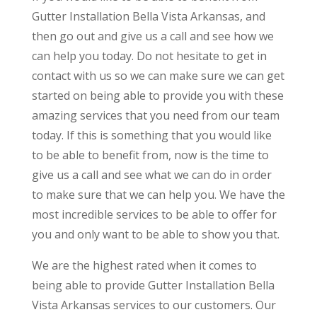
Gutter Installation Bella Vista Arkansas, and
then go out and give us a call and see how we
can help you today. Do not hesitate to get in
contact with us so we can make sure we can get
started on being able to provide you with these
amazing services that you need from our team
today. If this is something that you would like
to be able to benefit from, now is the time to
give us a call and see what we can do in order
to make sure that we can help you. We have the
most incredible services to be able to offer for
you and only want to be able to show you that.
We are the highest rated when it comes to
being able to provide Gutter Installation Bella
Vista Arkansas services to our customers. Our