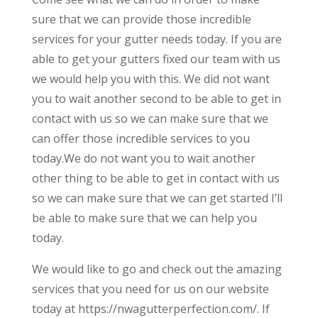
sure that we can provide those incredible
services for your gutter needs today. If you are
able to get your gutters fixed our team with us
we would help you with this. We did not want
you to wait another second to be able to get in
contact with us so we can make sure that we
can offer those incredible services to you
today.We do not want you to wait another
other thing to be able to get in contact with us
so we can make sure that we can get started I’ll
be able to make sure that we can help you
today.
We would like to go and check out the amazing
services that you need for us on our website
today at https://nwagutterperfection.com/. If