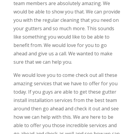
team members are absolutely amazing. We
would be able to show you that. We can provide
you with the regular cleaning that you need on
your gutters and so much more. This sounds
like something you would like to be able to
benefit from. We would love for you to go
ahead and give us a call. We wanted to make
sure that we can help you.
We would love you to come check out all these
amazing services that we have to offer for you
today. If you guys are able to get these gutter
install installation services from the best team
around then go ahead and check it out and see
how we can help with this. We are here to be
able to offer you those incredible services and
go ahead and check as well and see how we can