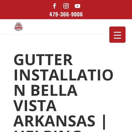
479-366-9006
GUTTER
INSTALLATIO
N BELLA
VISTA
ARKANSAS |