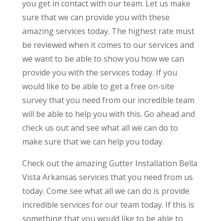
you get in contact with our team. Let us make
sure that we can provide you with these
amazing services today. The highest rate must
be reviewed when it comes to our services and
we want to be able to show you how we can
provide you with the services today. If you
would like to be able to get a free on-site
survey that you need from our incredible team
will be able to help you with this. Go ahead and
check us out and see what all we can do to
make sure that we can help you today.
Check out the amazing Gutter Installation Bella
Vista Arkansas services that you need from us
today. Come see what all we can do is provide
incredible services for our team today. If this is
something that you would like to be able to