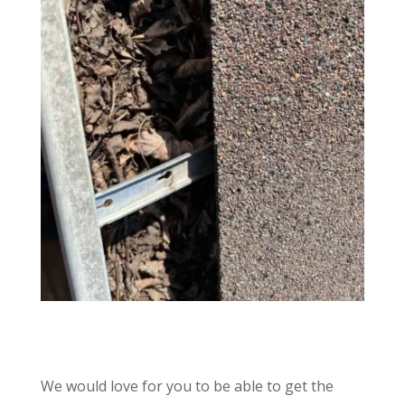
We would love for you to be able to get the