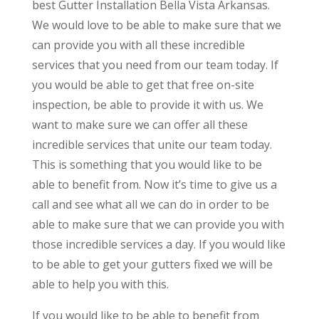
best Gutter Installation Bella Vista Arkansas.
We would love to be able to make sure that we
can provide you with all these incredible
services that you need from our team today. If
you would be able to get that free on-site
inspection, be able to provide it with us. We
want to make sure we can offer all these
incredible services that unite our team today.
This is something that you would like to be
able to benefit from. Now it’s time to give us a
call and see what all we can do in order to be
able to make sure that we can provide you with
those incredible services a day. If you would like
to be able to get your gutters fixed we will be
able to help you with this.
If you would like to be able to benefit from