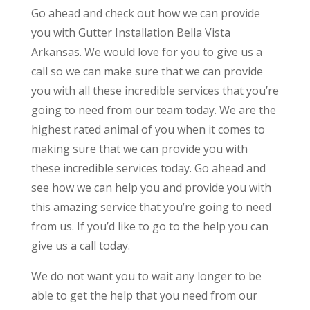
Go ahead and check out how we can provide
you with Gutter Installation Bella Vista
Arkansas. We would love for you to give us a
call so we can make sure that we can provide
you with all these incredible services that you’re
going to need from our team today. We are the
highest rated animal of you when it comes to
making sure that we can provide you with
these incredible services today. Go ahead and
see how we can help you and provide you with
this amazing service that you’re going to need
from us. If you’d like to go to the help you can
give us a call today.
We do not want you to wait any longer to be
able to get the help that you need from our