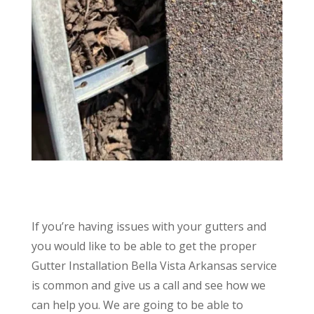
If you’re having issues with your gutters and
you would like to be able to get the proper
Gutter Installation Bella Vista Arkansas service
is common and give us a call and see how we
can help you. We are going to be able to