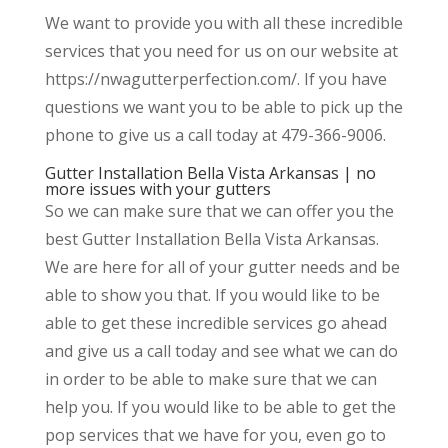
We want to provide you with all these incredible
services that you need for us on our website at
https://nwagutterperfection.com/. If you have
questions we want you to be able to pick up the
phone to give us a call today at 479-366-9006.
Gutter Installation Bella Vista Arkansas | no
more issues with your gutters
So we can make sure that we can offer you the
best Gutter Installation Bella Vista Arkansas.
We are here for all of your gutter needs and be
able to show you that. If you would like to be
able to get these incredible services go ahead
and give us a call today and see what we can do
in order to be able to make sure that we can
help you. If you would like to be able to get the
pop services that we have for you, even go to