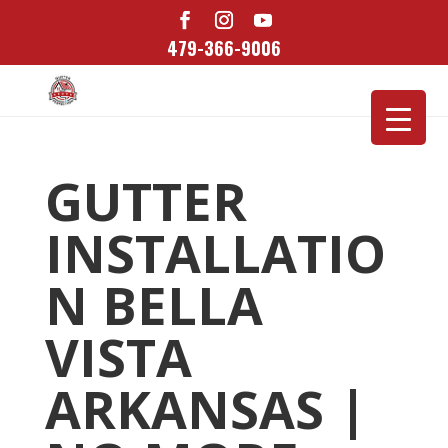
479-366-9006
GUTTER
INSTALLATIO
N BELLA
VISTA
ARKANSAS |