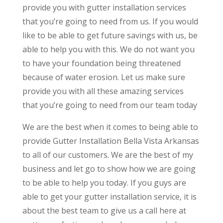
provide you with gutter installation services
that you’re going to need from us. If you would
like to be able to get future savings with us, be
able to help you with this. We do not want you
to have your foundation being threatened
because of water erosion. Let us make sure
provide you with all these amazing services
that you’re going to need from our team today
We are the best when it comes to being able to
provide Gutter Installation Bella Vista Arkansas
to all of our customers. We are the best of my
business and let go to show how we are going
to be able to help you today. If you guys are
able to get your gutter installation service, it is
about the best team to give us a call here at