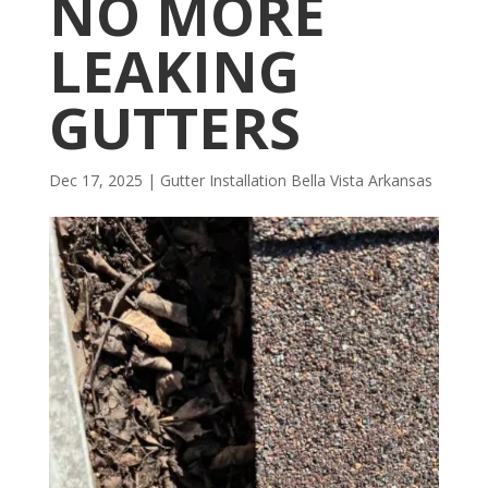
NO MORE
LEAKING
GUTTERS
Dec 17, 2025
|
Gutter Installation Bella Vista Arkansas