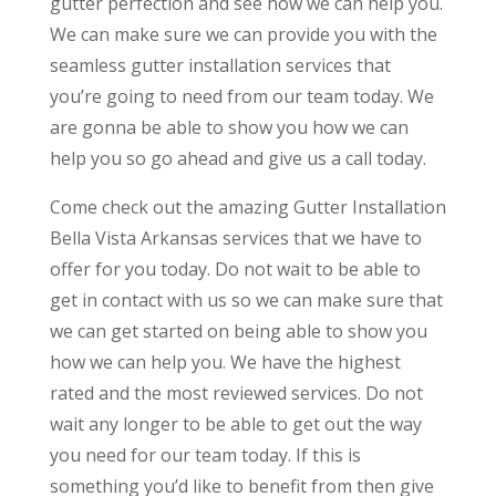
gutter perfection and see how we can help you.
We can make sure we can provide you with the
seamless gutter installation services that
you’re going to need from our team today. We
are gonna be able to show you how we can
help you so go ahead and give us a call today.
Come check out the amazing Gutter Installation
Bella Vista Arkansas services that we have to
offer for you today. Do not wait to be able to
get in contact with us so we can make sure that
we can get started on being able to show you
how we can help you. We have the highest
rated and the most reviewed services. Do not
wait any longer to be able to get out the way
you need for our team today. If this is
something you’d like to benefit from then give