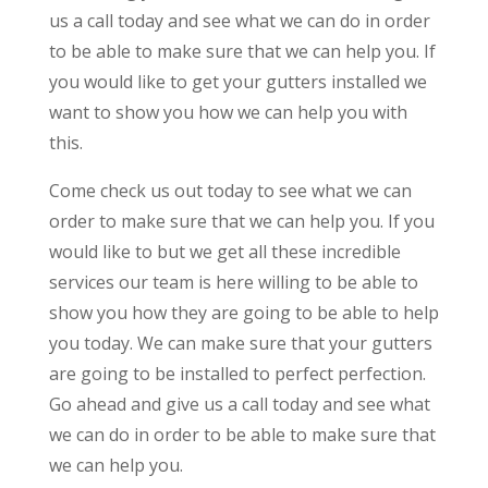
us a call today and see what we can do in order
to be able to make sure that we can help you. If
you would like to get your gutters installed we
want to show you how we can help you with
this.
Come check us out today to see what we can
order to make sure that we can help you. If you
would like to but we get all these incredible
services our team is here willing to be able to
show you how they are going to be able to help
you today. We can make sure that your gutters
are going to be installed to perfect perfection.
Go ahead and give us a call today and see what
we can do in order to be able to make sure that
we can help you.