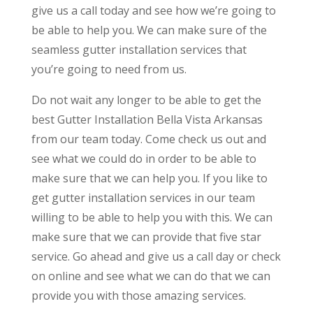
give us a call today and see how we’re going to
be able to help you. We can make sure of the
seamless gutter installation services that
you’re going to need from us.
Do not wait any longer to be able to get the
best Gutter Installation Bella Vista Arkansas
from our team today. Come check us out and
see what we could do in order to be able to
make sure that we can help you. If you like to
get gutter installation services in our team
willing to be able to help you with this. We can
make sure that we can provide that five star
service. Go ahead and give us a call day or check
on online and see what we can do that we can
provide you with those amazing services.