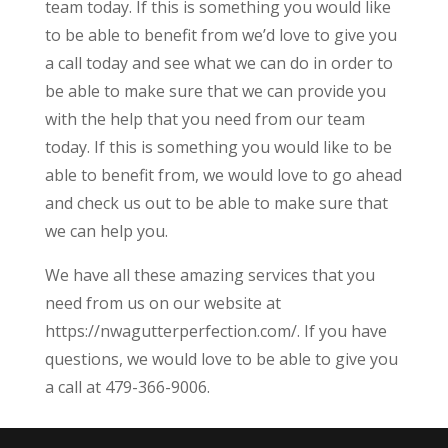
team today. If this is something you would like
to be able to benefit from we’d love to give you
a call today and see what we can do in order to
be able to make sure that we can provide you
with the help that you need from our team
today. If this is something you would like to be
able to benefit from, we would love to go ahead
and check us out to be able to make sure that
we can help you.
We have all these amazing services that you
need from us on our website at
https://nwagutterperfection.com/. If you have
questions, we would love to be able to give you
a call at 479-366-9006.