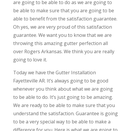
are going to be able to do as we are going to
be able to make sure that you are going to be
able to benefit from the satisfaction guarantee.
Oh yes, we are very proud of this satisfaction
guarantee. We want you to know that we are
throwing this amazing gutter perfection all
over Rogers Arkansas. We think you are really
going to love it.
Today we have the Gutter Installation
Fayetteville AR. It’s always going to be good
whenever you think about what we are going
to be able to do. It’s just going to be amazing.
We are ready to be able to make sure that you
understand the satisfaction. Guarantee is going
to be a very special way to be able to make a
difference for you. Here is what we are going to