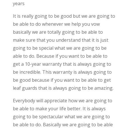
years
It is really going to be good but we are going to
be able to do whenever we help you vow
basically we are totally going to be able to
make sure that you understand that it is just
going to be special what we are going to be
able to do. Because if you want to be able to
get a 10-year warranty that is always going to
be incredible. This warranty is always going to
be good because if you want to be able to get
leaf guards that is always going to be amazing.
Everybody will appreciate how we are going to
be able to make your life better. It is always
going to be spectacular what we are going to
be able to do. Basically we are going to be able