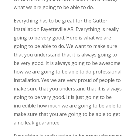
what we are going to be able to do.
Everything has to be great for the Gutter
Installation Fayetteville AR. Everything is really
going to be very good. Here is what we are
going to be able to do. We want to make sure
that you understand that it is always going to
be very good. It is always going to be awesome
how we are going to be able to do professional
installation. Yes we are very proud of people to
make sure that you understand that it is always
going to be very good. It is just going to be
incredible how much we are going to be able to
make sure that you are going to be able to get
a no leak guarantee.
Everything is really going to be great whenever