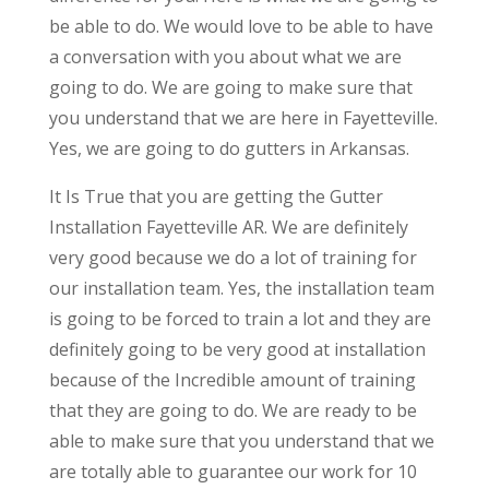
be able to do. We would love to be able to have
a conversation with you about what we are
going to do. We are going to make sure that
you understand that we are here in Fayetteville.
Yes, we are going to do gutters in Arkansas.
It Is True that you are getting the Gutter
Installation Fayetteville AR. We are definitely
very good because we do a lot of training for
our installation team. Yes, the installation team
is going to be forced to train a lot and they are
definitely going to be very good at installation
because of the Incredible amount of training
that they are going to do. We are ready to be
able to make sure that you understand that we
are totally able to guarantee our work for 10