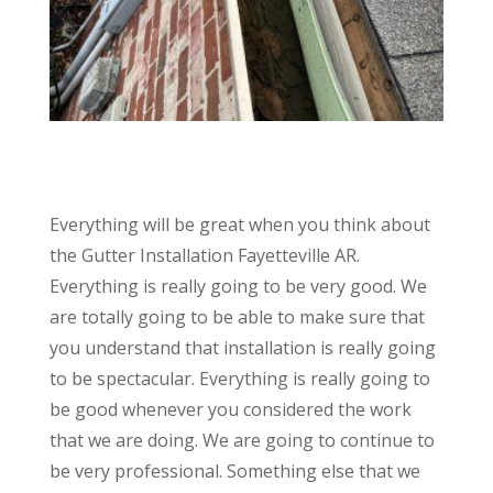
Everything will be great when you think about
the Gutter Installation Fayetteville AR.
Everything is really going to be very good. We
are totally going to be able to make sure that
you understand that installation is really going
to be spectacular. Everything is really going to
be good whenever you considered the work
that we are doing. We are going to continue to
be very professional. Something else that we