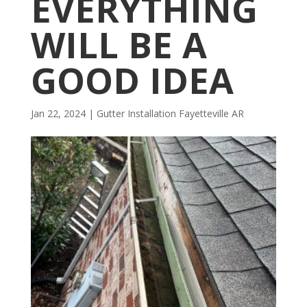
EVERYTHING
WILL BE A
GOOD IDEA
Jan 22, 2024
|
Gutter Installation Fayetteville AR