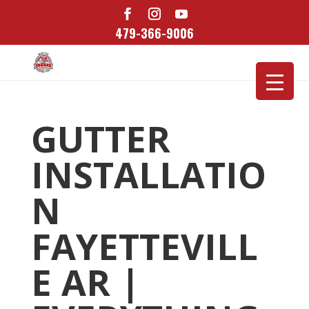
479-366-9006
GUTTER
INSTALLATIO
N
FAYETTEVILL
E AR |