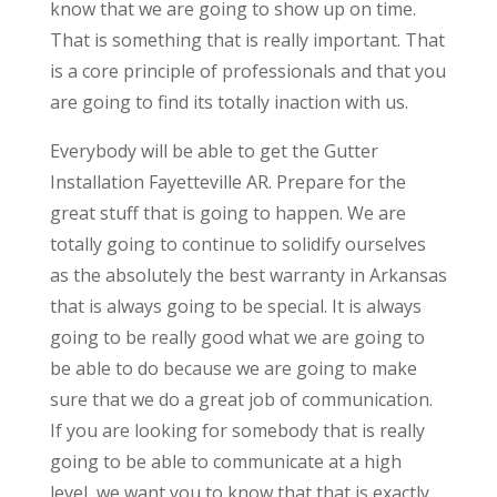
know that we are going to show up on time.
That is something that is really important. That
is a core principle of professionals and that you
are going to find its totally inaction with us.
Everybody will be able to get the Gutter
Installation Fayetteville AR. Prepare for the
great stuff that is going to happen. We are
totally going to continue to solidify ourselves
as the absolutely the best warranty in Arkansas
that is always going to be special. It is always
going to be really good what we are going to
be able to do because we are going to make
sure that we do a great job of communication.
If you are looking for somebody that is really
going to be able to communicate at a high
level, we want you to know that that is exactly