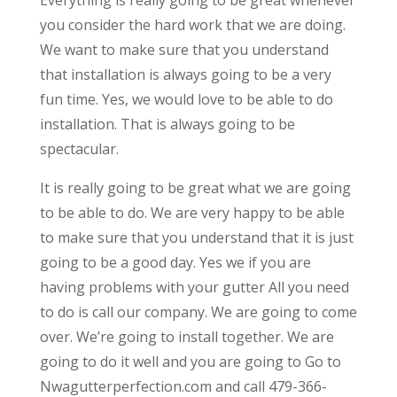
you consider the hard work that we are doing.
We want to make sure that you understand
that installation is always going to be a very
fun time. Yes, we would love to be able to do
installation. That is always going to be
spectacular.
It is really going to be great what we are going
to be able to do. We are very happy to be able
to make sure that you understand that it is just
going to be a good day. Yes we if you are
having problems with your gutter All you need
to do is call our company. We are going to come
over. We’re going to install together. We are
going to do it well and you are going to Go to
Nwagutterperfection.com and call 479-366-