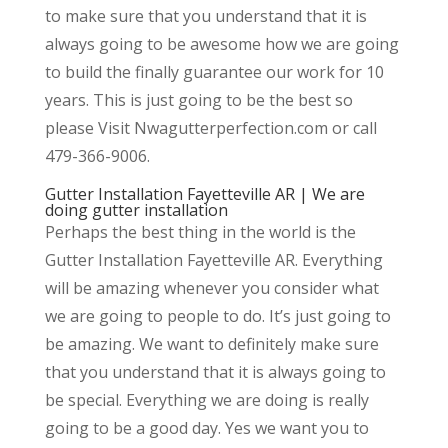
to make sure that you understand that it is
always going to be awesome how we are going
to build the finally guarantee our work for 10
years. This is just going to be the best so
please Visit Nwagutterperfection.com or call
479-366-9006.
Gutter Installation Fayetteville AR | We are
doing gutter installation
Perhaps the best thing in the world is the
Gutter Installation Fayetteville AR. Everything
will be amazing whenever you consider what
we are going to people to do. It’s just going to
be amazing. We want to definitely make sure
that you understand that it is always going to
be special. Everything we are doing is really
going to be a good day. Yes we want you to