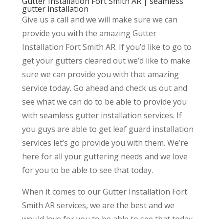
Gutter Installation Fort Smith AR | seamless
gutter installation
Give us a call and we will make sure we can
provide you with the amazing Gutter
Installation Fort Smith AR. If you’d like to go to
get your gutters cleared out we’d like to make
sure we can provide you with that amazing
service today. Go ahead and check us out and
see what we can do to be able to provide you
with seamless gutter installation services. If
you guys are able to get leaf guard installation
services let’s go provide you with them. We’re
here for all your guttering needs and we love
for you to be able to see that today.
When it comes to our Gutter Installation Fort
Smith AR services, we are the best and we
would love for you to be able to see that today.