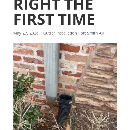
RIGHT THE
FIRST TIME
May 27, 2026
|
Gutter Installation Fort Smith AR