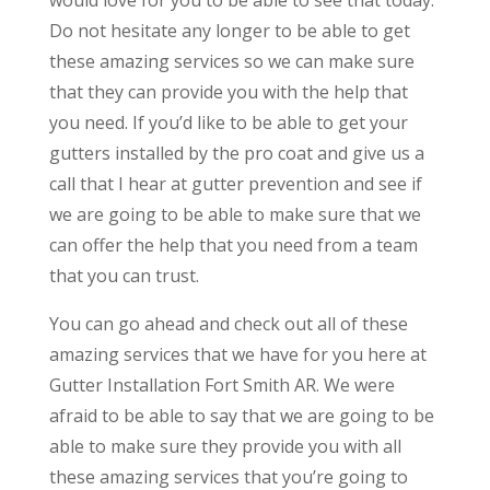
Do not hesitate any longer to be able to get
these amazing services so we can make sure
that they can provide you with the help that
you need. If you’d like to be able to get your
gutters installed by the pro coat and give us a
call that I hear at gutter prevention and see if
we are going to be able to make sure that we
can offer the help that you need from a team
that you can trust.
You can go ahead and check out all of these
amazing services that we have for you here at
Gutter Installation Fort Smith AR. We were
afraid to be able to say that we are going to be
able to make sure they provide you with all
these amazing services that you’re going to