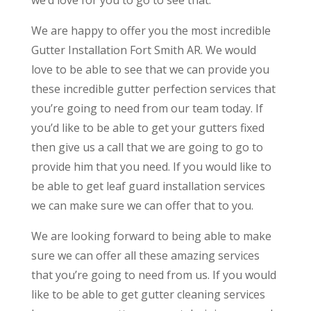
We are happy to offer you the most incredible
Gutter Installation Fort Smith AR. We would
love to be able to see that we can provide you
these incredible gutter perfection services that
you’re going to need from our team today. If
you’d like to be able to get your gutters fixed
then give us a call that we are going to go to
provide him that you need. If you would like to
be able to get leaf guard installation services
we can make sure we can offer that to you.
We are looking forward to being able to make
sure we can offer all these amazing services
that you’re going to need from us. If you would
like to be able to get gutter cleaning services