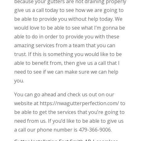
because your gutters are not draining properly
give us a call today to see how we are going to
be able to provide you without help today. We
would love to be able to see what I’m gonna be
able to do in order to provide you with these
amazing services from a team that you can
trust. If this is something you would like to be
able to benefit from, then give us a call that I
need to see if we can make sure we can help
you.
You can go ahead and check us out on our
website at https://nwagutterperfection.com/ to
be able to get the services that you’re going to
need from us. If you’d like to be able to give us
a call our phone number is 479-366-9006.