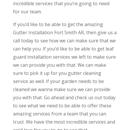
incredible services that you’re going to need
for our team.
If you’d like to be able to get the amazing
Gutter Installation Fort Smith AR, then give us a
call today to see how we can make sure that we
can help you. If you’d like to be able to get leaf
guard installation services we left to make sure
we can provide you with that. We can make
sure to pick it up for you gutter cleaning
service as well. If your garden needs to be
cleaned we wanna make sure we can provide
you with that. Go ahead and check us out today
to see what we need to be able to offer these
amazing services from a team that you can
trust. We have the most incredible services and
we’d love for you to go to see that.