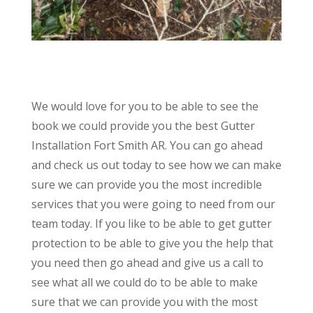
We would love for you to be able to see the
book we could provide you the best Gutter
Installation Fort Smith AR. You can go ahead
and check us out today to see how we can make
sure we can provide you the most incredible
services that you were going to need from our
team today. If you like to be able to get gutter
protection to be able to give you the help that
you need then go ahead and give us a call to
see what all we could do to be able to make
sure that we can provide you with the most