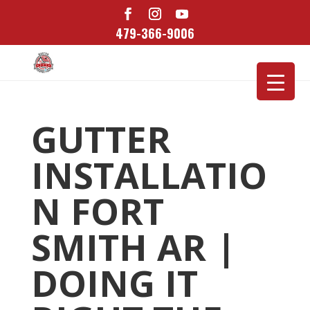
479-366-9006
GUTTER
INSTALLATIO
N FORT
SMITH AR |
DOING IT