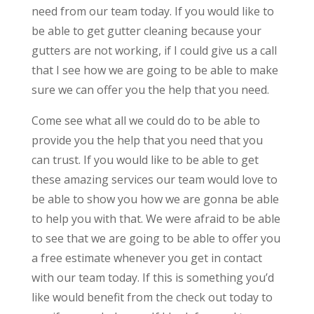
need from our team today. If you would like to
be able to get gutter cleaning because your
gutters are not working, if I could give us a call
that I see how we are going to be able to make
sure we can offer you the help that you need.
Come see what all we could do to be able to
provide you the help that you need that you
can trust. If you would like to be able to get
these amazing services our team would love to
be able to show you how we are gonna be able
to help you with that. We were afraid to be able
to see that we are going to be able to offer you
a free estimate whenever you get in contact
with our team today. If this is something you’d
like would benefit from the check out today to