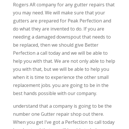
Rogers AR company for any gutter repairs that
you may need. We will make sure that your
gutters are prepared for Peak Perfection and
do what they are invented to do. If you are
needing a damaged downspout that needs to
be replaced, then we should give Better
Perfection a call today and we will be able to
help you with that. We are not only able to help
you with that, but we will be able to help you
when it is time to experience the other small
replacement jobs. you are going to be in the
best hands possible with our company.
understand that a company is going to be the
number one Gutter repair shop out there.
When you get I’ve got a Perfection to call today