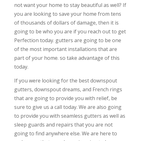
not want your home to stay beautiful as well? If
you are looking to save your home from tens
of thousands of dollars of damage, then it is
going to be who you are if you reach out to get
Perfection today. gutters are going to be one
of the most important installations that are
part of your home. so take advantage of this
today.
If you were looking for the best downspout
gutters, downspout dreams, and French rings
that are going to provide you with relief, be
sure to give us a call today. We are also going
to provide you with seamless gutters as well as
sleep guards and repairs that you are not
going to find anywhere else. We are here to