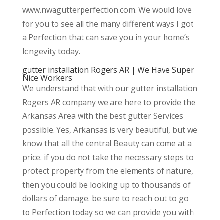
www.nwagutterperfection.com. We would love
for you to see all the many different ways I got
a Perfection that can save you in your home’s
longevity today.
gutter installation Rogers AR | We Have Super
Nice Workers
We understand that with our gutter installation
Rogers AR company we are here to provide the
Arkansas Area with the best gutter Services
possible. Yes, Arkansas is very beautiful, but we
know that all the central Beauty can come at a
price. if you do not take the necessary steps to
protect property from the elements of nature,
then you could be looking up to thousands of
dollars of damage. be sure to reach out to go
to Perfection today so we can provide you with