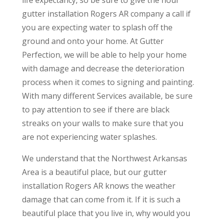
gutter installation Rogers AR company a call if
you are expecting water to splash off the
ground and onto your home. At Gutter
Perfection, we will be able to help your home
with damage and decrease the deterioration
process when it comes to signing and painting.
With many different Services available, be sure
to pay attention to see if there are black
streaks on your walls to make sure that you
are not experiencing water splashes.
We understand that the Northwest Arkansas
Area is a beautiful place, but our gutter
installation Rogers AR knows the weather
damage that can come from it. If it is such a
beautiful place that you live in, why would you