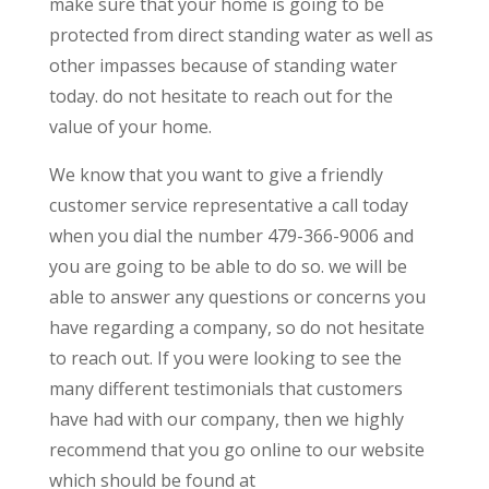
make sure that your home is going to be
protected from direct standing water as well as
other impasses because of standing water
today. do not hesitate to reach out for the
value of your home.
We know that you want to give a friendly
customer service representative a call today
when you dial the number 479-366-9006 and
you are going to be able to do so. we will be
able to answer any questions or concerns you
have regarding a company, so do not hesitate
to reach out. If you were looking to see the
many different testimonials that customers
have had with our company, then we highly
recommend that you go online to our website
which should be found at