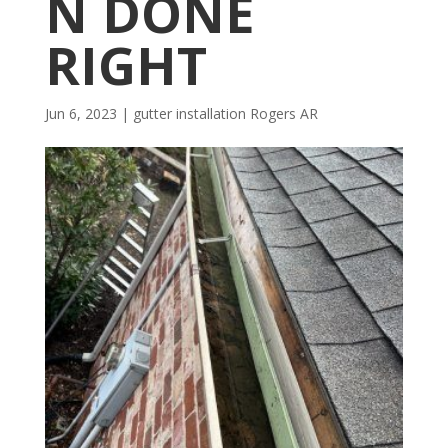
N DONE
RIGHT
Jun 6, 2023
|
gutter installation Rogers AR