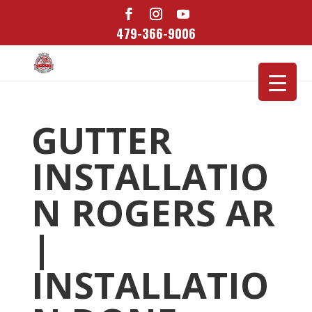
479-366-9006
GUTTER
INSTALLATIO
N ROGERS AR
|
INSTALLATIO