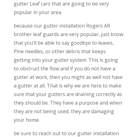
gutter Leaf cars that are going to be very
popular in your area.
because our gutter installation Rogers AR
brother leaf guards are very popular, just know
that you’ll be able to say goodbye to leaves,
Pine needles, or other debris that keeps
getting into your gutter system. This is going
to obstruct the flow and if you do not have a
gutter at work, then you might as well not have
a gutter at all. That is why we are here to make
sure that your gutters are draining correctly as
they should be. They have a purpose and when
they are not being used, they are damaging
your home.
be sure to reach out to our gutter installation