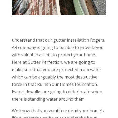
understand that our gutter installation Rogers
AR company is going to be able to provide you
with valuable assets to protect your home.
Here at Gutter Perfection, we are going to
make sure that you are protected from water
which can be arguably the most destructive
force in that Ruins Your Homes foundation.
Even sidewalks are going to deteriorate when
there is standing water around them.
We know that you want to extend your home’s
life expectancy, so be sure to give the hour