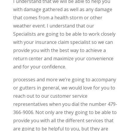
I understand that we will be able to help you
with damage gathered as well as any damage
that comes from a health storm or other
weather event. I understand that our
Specialists are going to be able to work closely
with your insurance claim specialist so we can
provide you with the best way to achieve a
return center and maximize your convenience
and for your confidence.
processes and more we’re going to accompany
or gutters in general, we would love for you to
reach out to our customer service
representatives when you dial the number 479-
366-9006. Not only are they going to be able to
provide you with all the different services that
are going to be helpful to you, but they are