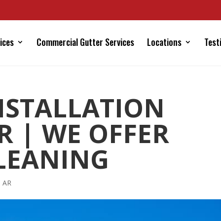
ices
Commercial Gutter Services
Locations
Test
NSTALLATION
R | WE OFFER
LEANING
s AR