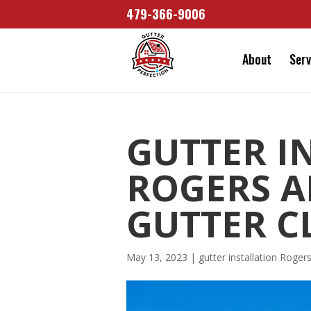
479-366-9006
About
Serv
GUTTER I
ROGERS A
GUTTER C
May 13, 2023
|
gutter installation Roger