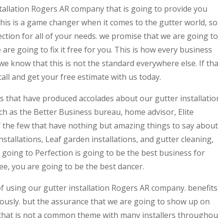
stallation Rogers AR company that is going to provide you
his is a game changer when it comes to the gutter world, so
ection for all of your needs. we promise that we are going to
e are going to fix it free for you. This is how every business
we know that this is not the standard everywhere else. If tha
all and get your free estimate with us today.
 that have produced accolades about our gutter installatio
 as the Better Business bureau, home advisor, Elite
of the few that have nothing but amazing things to say about
installations, Leaf garden installations, and gutter cleaning,
going to Perfection is going to be the best business for
e, you are going to be the best dancer.
f using our gutter installation Rogers AR company. benefits
ously. but the assurance that we are going to show up on
 that is not a common theme with many installers throughou