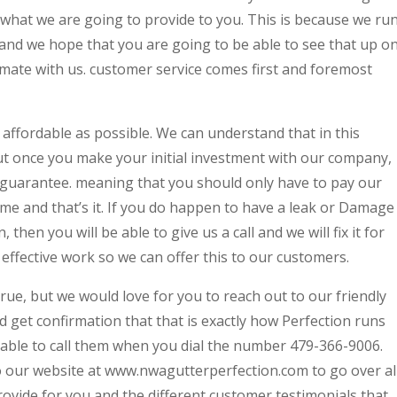
s what we are going to provide to you. This is because we ru
nd we hope that you are going to be able to see that up o
ate with us. customer service comes first and foremost
 affordable as possible. We can understand that in this
but once you make your initial investment with our company,
 guarantee. meaning that you should only have to pay our
me and that’s it. If you do happen to have a leak or Damage
then you will be able to give us a call and we will fix it for
effective work so we can offer this to our customers.
rue, but we would love for you to reach out to our friendly
 get confirmation that that is exactly how Perfection runs
 able to call them when you dial the number 479-366-9006.
to our website at www.nwagutterperfection.com to go over al
provide for you and the different customer testimonials that