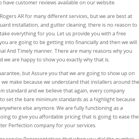
o have customer reviews available on our website.
 Rogers AR for many different services, but we are best at
uard installation, and gutter cleaning. there is no reason to
take everything for you. Let us provide you with a free
ou are going to be getting into financially and then we will
ional And Timely manner. There are many reasons why you
d we are happy to show you exactly why that is.
uarantee, but Assure you that we are going to show up on
ee we make because we understand that installers around th
ism standard and we believe that again, every company
to set the bare minimum standards as a highlight because
nywhere else anymore. We are fully functioning as a
ng to give you affordable pricing that is going to ease the
ter Perfection company for your services.