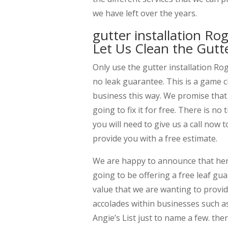
we have left over the years.
gutter installation R
Let Us Clean the Gutt
Only use the gutter installation Ro
no leak guarantee. This is a game 
business this way. We promise that w
going to fix it for free. There is n
you will need to give us a call now
provide you with a free estimate.
We are happy to announce that her
going to be offering a free leaf guar
value that we are wanting to prov
accolades within businesses such as
Angie’s List just to name a few. the