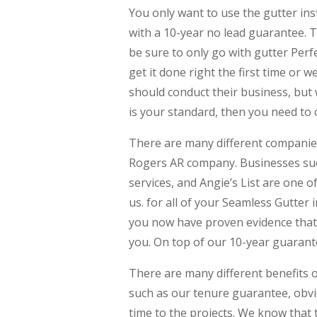
You only want to use the gutter in
with a 10-year no lead guarantee. T
be sure to only go with gutter Perf
get it done right the first time or w
should conduct their business, but 
is your standard, then you need to c
There are many different companies
Rogers AR company. Businesses such
services, and Angie’s List are one 
us. for all of your Seamless Gutter 
you now have proven evidence that 
you. On top of our 10-year guarante
There are many different benefits o
such as our tenure guarantee, obvi
time to the projects. We know that