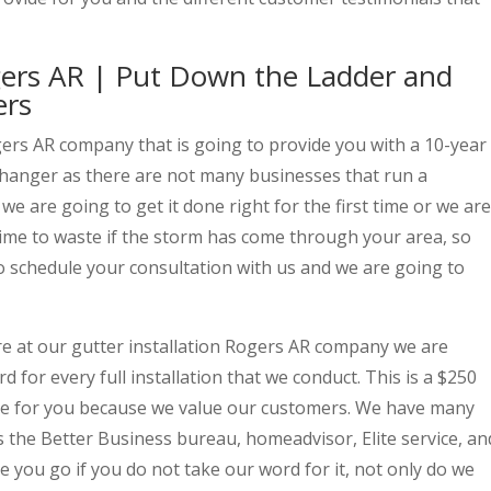
ogers AR | Put Down the Ladder and
ers
gers AR company that is going to provide you with a 10-year
changer as there are not many businesses that run a
e are going to get it done right for the first time or we are
o time to waste if the storm has come through your area, so
 to schedule your consultation with us and we are going to
e at our gutter installation Rogers AR company we are
d for every full installation that we conduct. This is a $250
ide for you because we value our customers. We have many
 the Better Business bureau, homeadvisor, Elite service, an
re you go if you do not take our word for it, not only do we