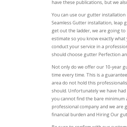
have these publications, but we als
You can use our gutter installation
Seamless Gutter installation, leap g
get out the ladder, we are going to 
estimate so you know exactly what y
conduct your service in a profess
should choose gutter Perfection an
Not only do we offer our 10-year g
time every time. This is a guarant
area do not hold this professional
should. Unfortunately we have had 
you cannot find the bare minimum a
professional company and we are goi
financial burden and Hiring Our gut