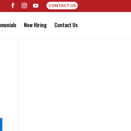
CONTACT US
imonials
Now Hiring
Contact Us