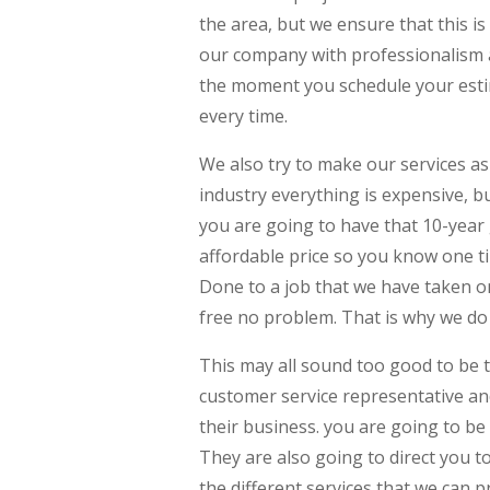
the area, but we ensure that this i
our company with professionalism a
the moment you schedule your estim
every time.
We also try to make our services as
industry everything is expensive, 
you are going to have that 10-year
affordable price so you know one ti
Done to a job that we have taken on, 
free no problem. That is why we do 
This may all sound too good to be t
customer service representative and
their business. you are going to be
They are also going to direct you 
the different services that we can 