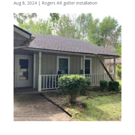
Aug 8, 2024
|
Rogers AR gutter installation