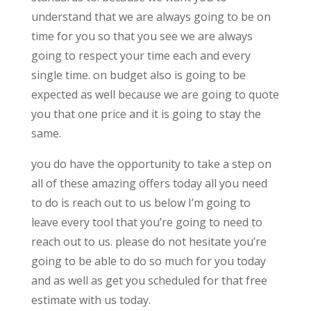
understand that we are always going to be on
time for you so that you see we are always
going to respect your time each and every
single time. on budget also is going to be
expected as well because we are going to quote
you that one price and it is going to stay the
same.
you do have the opportunity to take a step on
all of these amazing offers today all you need
to do is reach out to us below I’m going to
leave every tool that you’re going to need to
reach out to us. please do not hesitate you’re
going to be able to do so much for you today
and as well as get you scheduled for that free
estimate with us today.