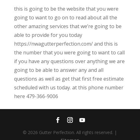
this is going to be the website that you were
going to want to go on to read about all the
other amazing services that we’re going to be
able to provide for you today
https://nwagutterperfection.com/ and this is
the number that you were going to want to call
if you have any questions over anything we are
going to be able to answer any and all
questions as well as get that first free estimate
scheduled with us today. at this phone number
here 479-366-9006
© 2026 Gutter Perfection. All rights reserved. |