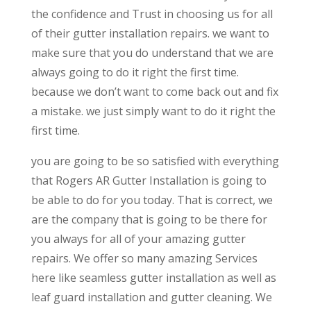
the confidence and Trust in choosing us for all
of their gutter installation repairs. we want to
make sure that you do understand that we are
always going to do it right the first time.
because we don’t want to come back out and fix
a mistake. we just simply want to do it right the
first time.
you are going to be so satisfied with everything
that Rogers AR Gutter Installation is going to
be able to do for you today. That is correct, we
are the company that is going to be there for
you always for all of your amazing gutter
repairs. We offer so many amazing Services
here like seamless gutter installation as well as
leaf guard installation and gutter cleaning. We