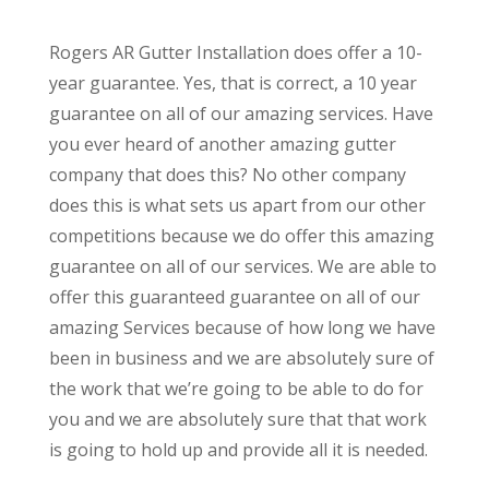
Rogers AR Gutter Installation does offer a 10-
year guarantee. Yes, that is correct, a 10 year
guarantee on all of our amazing services. Have
you ever heard of another amazing gutter
company that does this? No other company
does this is what sets us apart from our other
competitions because we do offer this amazing
guarantee on all of our services. We are able to
offer this guaranteed guarantee on all of our
amazing Services because of how long we have
been in business and we are absolutely sure of
the work that we’re going to be able to do for
you and we are absolutely sure that that work
is going to hold up and provide all it is needed.