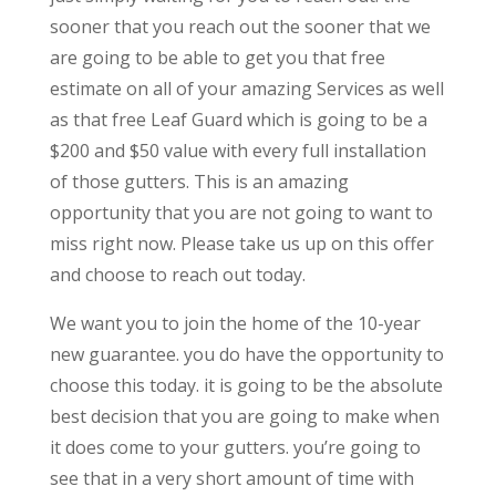
sooner that you reach out the sooner that we
are going to be able to get you that free
estimate on all of your amazing Services as well
as that free Leaf Guard which is going to be a
$200 and $50 value with every full installation
of those gutters. This is an amazing
opportunity that you are not going to want to
miss right now. Please take us up on this offer
and choose to reach out today.
We want you to join the home of the 10-year
new guarantee. you do have the opportunity to
choose this today. it is going to be the absolute
best decision that you are going to make when
it does come to your gutters. you’re going to
see that in a very short amount of time with