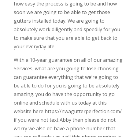
how easy the process is going to be and how
soon we are going to be able to get those
gutters installed today. We are going to
absolutely work diligently and speedily for you
to make sure that you are able to get back to
your everyday life.
With a 10-year guarantee on all of our amazing
Services, what are you going to lose choosing
can guarantee everything that we’re going to
be able to do for you is going to be absolutely
amazing. you do have the opportunity to go
online and schedule with us today at this
website here https://nwagutterperfection.com/
if you were not text Abby then please do not
worry we also do have a phone number that
you can call today as well this phone number is