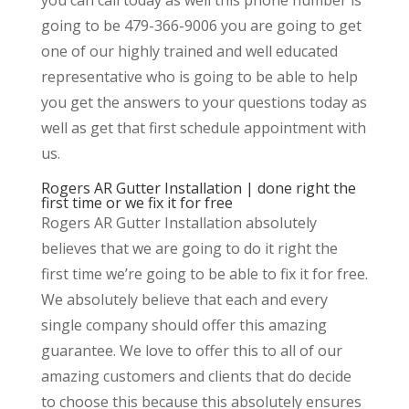
going to be 479-366-9006 you are going to get
one of our highly trained and well educated
representative who is going to be able to help
you get the answers to your questions today as
well as get that first schedule appointment with
us.
Rogers AR Gutter Installation | done right the
first time or we fix it for free
Rogers AR Gutter Installation absolutely
believes that we are going to do it right the
first time we’re going to be able to fix it for free.
We absolutely believe that each and every
single company should offer this amazing
guarantee. We love to offer this to all of our
amazing customers and clients that do decide
to choose this because this absolutely ensures