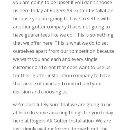
you are going to be upset if you don’t choose
us here today at Rogers AR Gutter Installation
because you are going to have to settle with
another gutter company that is not going to
have guarantees like we do. This is something
that we offer here. This is what we do to set
ourselves apart from our competition because
we want you and each and every single
customer and client that does want to use us
for their gutter installation company to have
that peace of mind and comfort and your
decision and choosing us.
we’re absolutely sure that we are going to be
able to do some amazing things for you today
here at Rogers AR Gutter Installation. We are
just simply waiting for you to reach out. the