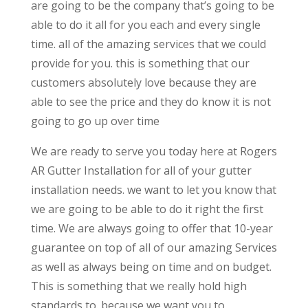
are going to be the company that’s going to be
able to do it all for you each and every single
time. all of the amazing services that we could
provide for you. this is something that our
customers absolutely love because they are
able to see the price and they do know it is not
going to go up over time
We are ready to serve you today here at Rogers
AR Gutter Installation for all of your gutter
installation needs. we want to let you know that
we are going to be able to do it right the first
time. We are always going to offer that 10-year
guarantee on top of all of our amazing Services
as well as always being on time and on budget.
This is something that we really hold high
standards to. because we want you to