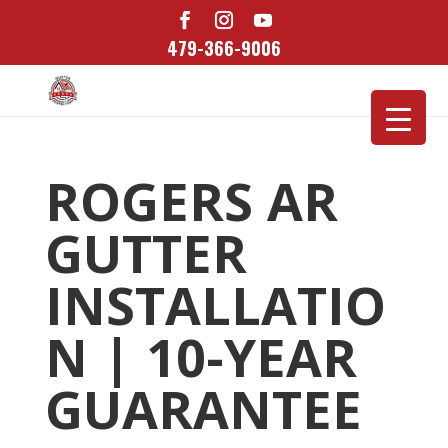
479-366-9006
ROGERS AR
GUTTER
INSTALLATIO
N | 10-YEAR
GUARANTEE