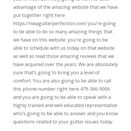
advantage of the amazing website that we have
put together right here
https://nwagutterperfection.com/ you’re going
to be able to do so many amazing things that
we have on this website. you’re going to be
able to schedule with us today on that website
as well as read those amazing reviews that we
have acquired over the years. We are absolutely
sure that’s going to bring you a level of
comfort. You are also going to be able to call
this phone number right here 479-366-9006
and you are going to be able to speak with a
highly trained and well educated representative
who’s going to be able to answer and you know
questions related to your gutter issues today.