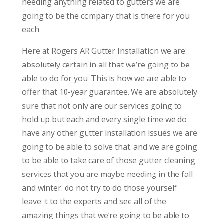
needing anything related to gutters we are
going to be the company that is there for you
each
Here at Rogers AR Gutter Installation we are
absolutely certain in all that we’re going to be
able to do for you. This is how we are able to
offer that 10-year guarantee. We are absolutely
sure that not only are our services going to
hold up but each and every single time we do
have any other gutter installation issues we are
going to be able to solve that. and we are going
to be able to take care of those gutter cleaning
services that you are maybe needing in the fall
and winter. do not try to do those yourself
leave it to the experts and see all of the
amazing things that we’re going to be able to