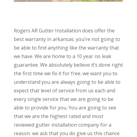
Rogers AR Gutter Installation does offer the
best warranty in arkansas. you’re not going to
be able to find anything like the warranty that
we have. We are home to a 10 year no leak
guarantee. We absolutely believe it’s done right
the first time we fix it for free. we want you to
understand you are always going to be able to
expect that level of service from us each and
every single service that we are going to be
able to provide for you. You are going to see
that we are the highest rated and most
reviewed gutter installation company for a
reason. we ask that you do give us this chance