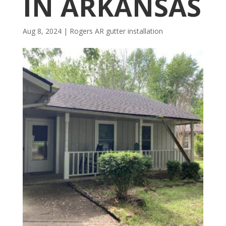
IN ARKANSAS
Aug 8, 2024
|
Rogers AR gutter installation