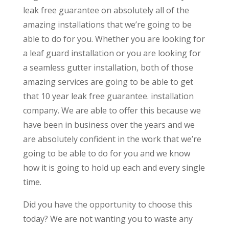
leak free guarantee on absolutely all of the
amazing installations that we’re going to be
able to do for you. Whether you are looking for
a leaf guard installation or you are looking for
a seamless gutter installation, both of those
amazing services are going to be able to get
that 10 year leak free guarantee. installation
company. We are able to offer this because we
have been in business over the years and we
are absolutely confident in the work that we’re
going to be able to do for you and we know
how it is going to hold up each and every single
time.
Did you have the opportunity to choose this
today? We are not wanting you to waste any