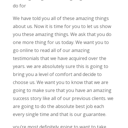
do for
We have told you all of these amazing things
about us. Now it is time for you to let us show
you these amazing things. We ask that you do
one more thing for us today. We want you to
go online to read all of our amazing
testimonials that we have acquired over the
years. we are absolutely sure this is going to
bring you a level of comfort and decide to
choose us. We want you to know that we are
going to make sure that you have an amazing
success story like all of our previous clients. we
are going to do the absolute best job each
every single time and that is our guarantee.
you’re most definitely going to want to take