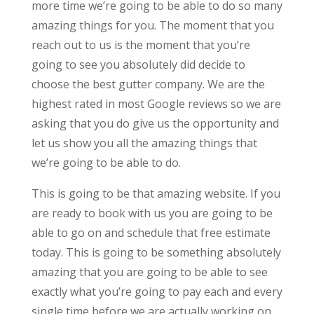
more time we’re going to be able to do so many
amazing things for you. The moment that you
reach out to us is the moment that you’re
going to see you absolutely did decide to
choose the best gutter company. We are the
highest rated in most Google reviews so we are
asking that you do give us the opportunity and
let us show you all the amazing things that
we’re going to be able to do.
This is going to be that amazing website. If you
are ready to book with us you are going to be
able to go on and schedule that free estimate
today. This is going to be something absolutely
amazing that you are going to be able to see
exactly what you’re going to pay each and every
single time before we are actually working on