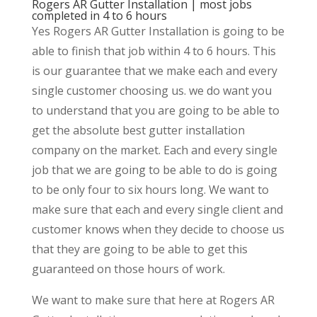
Rogers AR Gutter Installation | most jobs
completed in 4 to 6 hours
Yes Rogers AR Gutter Installation is going to be
able to finish that job within 4 to 6 hours. This
is our guarantee that we make each and every
single customer choosing us. we do want you
to understand that you are going to be able to
get the absolute best gutter installation
company on the market. Each and every single
job that we are going to be able to do is going
to be only four to six hours long. We want to
make sure that each and every single client and
customer knows when they decide to choose us
that they are going to be able to get this
guaranteed on those hours of work.
We want to make sure that here at Rogers AR