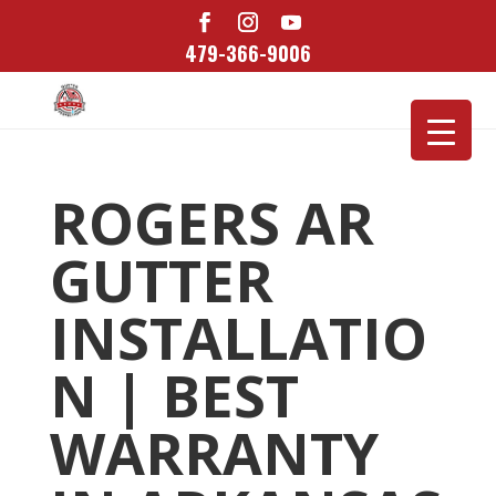
479-366-9006
ROGERS AR
GUTTER
INSTALLATIO
N | BEST
WARRANTY