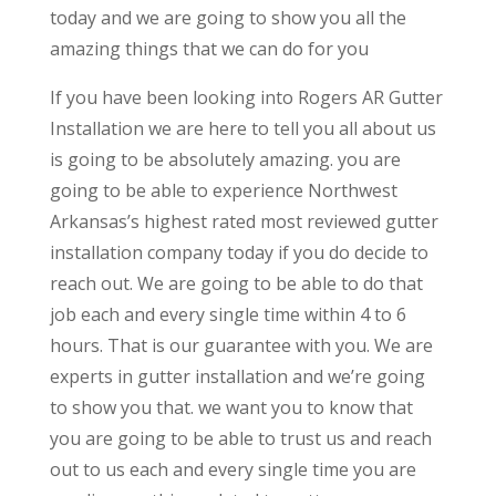
today and we are going to show you all the
amazing things that we can do for you
If you have been looking into Rogers AR Gutter
Installation we are here to tell you all about us
is going to be absolutely amazing. you are
going to be able to experience Northwest
Arkansas’s highest rated most reviewed gutter
installation company today if you do decide to
reach out. We are going to be able to do that
job each and every single time within 4 to 6
hours. That is our guarantee with you. We are
experts in gutter installation and we’re going
to show you that. we want you to know that
you are going to be able to trust us and reach
out to us each and every single time you are