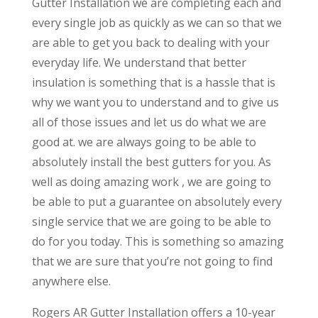
Gutter Installation we are completing each and
every single job as quickly as we can so that we
are able to get you back to dealing with your
everyday life. We understand that better
insulation is something that is a hassle that is
why we want you to understand and to give us
all of those issues and let us do what we are
good at. we are always going to be able to
absolutely install the best gutters for you. As
well as doing amazing work , we are going to
be able to put a guarantee on absolutely every
single service that we are going to be able to
do for you today. This is something so amazing
that we are sure that you’re not going to find
anywhere else.
Rogers AR Gutter Installation offers a 10-year