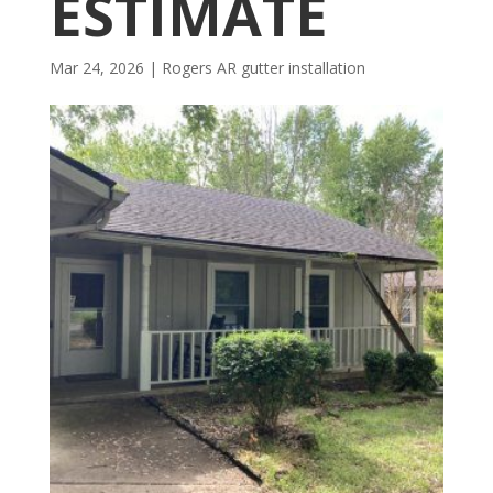
ESTIMATE
Mar 24, 2026
|
Rogers AR gutter installation