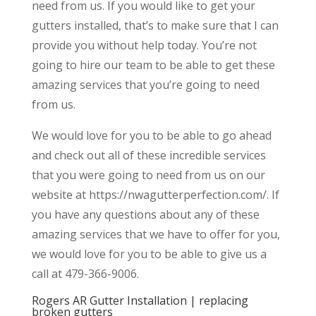
need from us. If you would like to get your
gutters installed, that’s to make sure that I can
provide you without help today. You’re not
going to hire our team to be able to get these
amazing services that you’re going to need
from us.
We would love for you to be able to go ahead
and check out all of these incredible services
that you were going to need from us on our
website at https://nwagutterperfection.com/. If
you have any questions about any of these
amazing services that we have to offer for you,
we would love for you to be able to give us a
call at 479-366-9006.
Rogers AR Gutter Installation | replacing
broken gutters