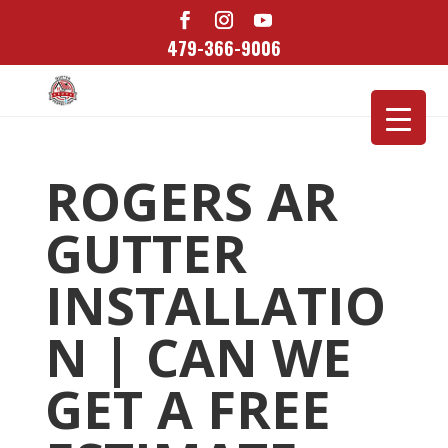
479-366-9006
ROGERS AR
GUTTER
INSTALLATIO
N | CAN WE
GET A FREE