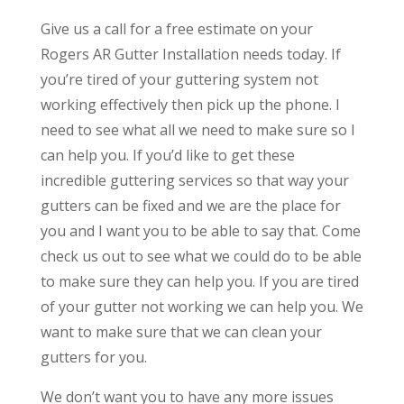
Give us a call for a free estimate on your
Rogers AR Gutter Installation needs today. If
you’re tired of your guttering system not
working effectively then pick up the phone. I
need to see what all we need to make sure so I
can help you. If you’d like to get these
incredible guttering services so that way your
gutters can be fixed and we are the place for
you and I want you to be able to say that. Come
check us out to see what we could do to be able
to make sure they can help you. If you are tired
of your gutter not working we can help you. We
want to make sure that we can clean your
gutters for you.
We don’t want you to have any more issues