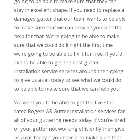
going to be able to make sure that they can
stay in excellent shape. If you need to replace a
damaged gutter that our team wants to be able
to make sure that we can provide you with the
help for that. We’re going to be able to make
sure that we could do it right the first time
we’re going to be able to fix it for free. If you’d
like to be able to get the best gutter
installation service services around then going
to give us a call today to see what we could do
to be able to make sure that we can help you.
We want you to be able to get the five star
rated Rogers AR Gutter Installation services for
all of your guttering needs today. If you’re tired
of your gutter not working efficiently then give
us a call today if you have it to make sure that