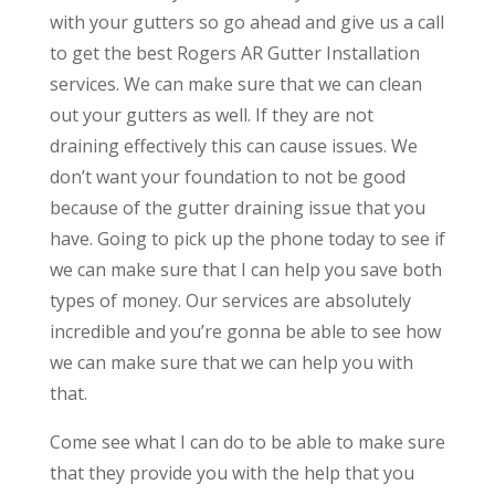
with your gutters so go ahead and give us a call
to get the best Rogers AR Gutter Installation
services. We can make sure that we can clean
out your gutters as well. If they are not
draining effectively this can cause issues. We
don’t want your foundation to not be good
because of the gutter draining issue that you
have. Going to pick up the phone today to see if
we can make sure that I can help you save both
types of money. Our services are absolutely
incredible and you’re gonna be able to see how
we can make sure that we can help you with
that.
Come see what I can do to be able to make sure
that they provide you with the help that you