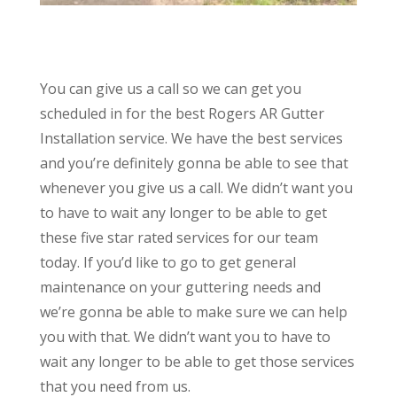
You can give us a call so we can get you
scheduled in for the best Rogers AR Gutter
Installation service. We have the best services
and you’re definitely gonna be able to see that
whenever you give us a call. We didn’t want you
to have to wait any longer to be able to get
these five star rated services for our team
today. If you’d like to go to get general
maintenance on your guttering needs and
we’re gonna be able to make sure we can help
you with that. We didn’t want you to have to
wait any longer to be able to get those services
that you need from us.