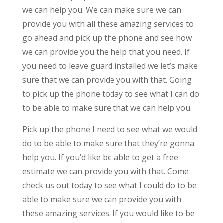
we can help you. We can make sure we can
provide you with all these amazing services to
go ahead and pick up the phone and see how
we can provide you the help that you need. If
you need to leave guard installed we let’s make
sure that we can provide you with that. Going
to pick up the phone today to see what I can do
to be able to make sure that we can help you.
Pick up the phone I need to see what we would
do to be able to make sure that they’re gonna
help you. If you’d like be able to get a free
estimate we can provide you with that. Come
check us out today to see what I could do to be
able to make sure we can provide you with
these amazing services. If you would like to be