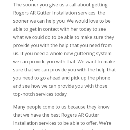
The sooner you give us a call about getting
Rogers AR Gutter Installation services, the
sooner we can help you. We would love to be
able to get in contact with her today to see
what we could do to be able to make sure they
provide you with the help that you need from
us. If you need a whole new guttering system
we can provide you with that. We want to make
sure that we can provide you with the help that
you need to go ahead and pick up the phone
and see how we can provide you with those
top-notch services today.
Many people come to us because they know
that we have the best Rogers AR Gutter
Installation services to be able to offer. We’re