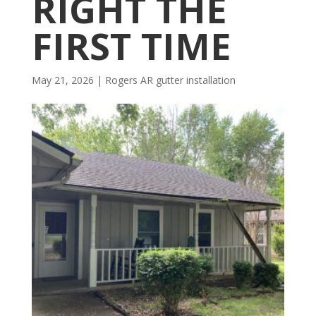
RIGHT THE
FIRST TIME
May 21, 2026
|
Rogers AR gutter installation