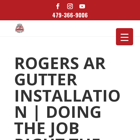
479-366-9006
ROGERS AR
GUTTER
INSTALLATIO
N | DOING
THE JOB