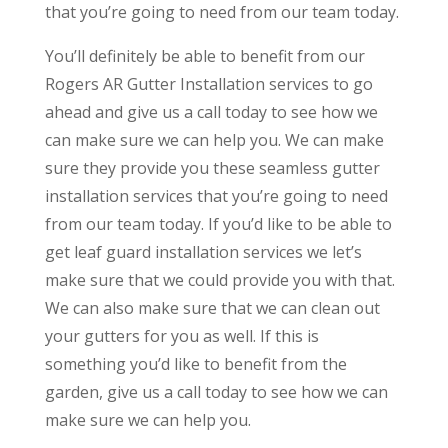
that you’re going to need from our team today.
You’ll definitely be able to benefit from our
Rogers AR Gutter Installation services to go
ahead and give us a call today to see how we
can make sure we can help you. We can make
sure they provide you these seamless gutter
installation services that you’re going to need
from our team today. If you’d like to be able to
get leaf guard installation services we let’s
make sure that we could provide you with that.
We can also make sure that we can clean out
your gutters for you as well. If this is
something you’d like to benefit from the
garden, give us a call today to see how we can
make sure we can help you.