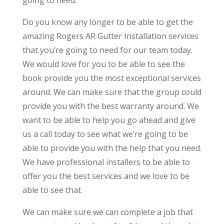
Do you know any longer to be able to get the
amazing Rogers AR Gutter Installation services
that you’re going to need for our team today.
We would love for you to be able to see the
book provide you the most exceptional services
around. We can make sure that the group could
provide you with the best warranty around. We
want to be able to help you go ahead and give
us a call today to see what we’re going to be
able to provide you with the help that you need.
We have professional installers to be able to
offer you the best services and we love to be
able to see that.
We can make sure we can complete a job that