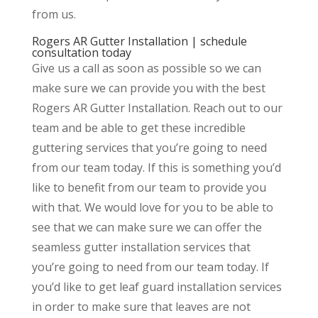
from us.
Rogers AR Gutter Installation | schedule
consultation today
Give us a call as soon as possible so we can
make sure we can provide you with the best
Rogers AR Gutter Installation. Reach out to our
team and be able to get these incredible
guttering services that you’re going to need
from our team today. If this is something you’d
like to benefit from our team to provide you
with that. We would love for you to be able to
see that we can make sure we can offer the
seamless gutter installation services that
you’re going to need from our team today. If
you’d like to get leaf guard installation services
in order to make sure that leaves are not