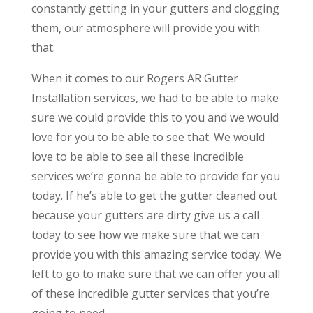
constantly getting in your gutters and clogging
them, our atmosphere will provide you with
that.
When it comes to our Rogers AR Gutter
Installation services, we had to be able to make
sure we could provide this to you and we would
love for you to be able to see that. We would
love to be able to see all these incredible
services we’re gonna be able to provide for you
today. If he’s able to get the gutter cleaned out
because your gutters are dirty give us a call
today to see how we make sure that we can
provide you with this amazing service today. We
left to go to make sure that we can offer you all
of these incredible gutter services that you’re
going to need.