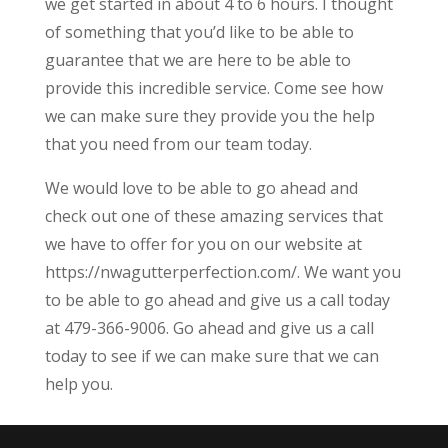
we get started in about 4 to 6 hours. I thought
of something that you’d like to be able to
guarantee that we are here to be able to
provide this incredible service. Come see how
we can make sure they provide you the help
that you need from our team today.
We would love to be able to go ahead and
check out one of these amazing services that
we have to offer for you on our website at
https://nwagutterperfection.com/. We want you
to be able to go ahead and give us a call today
at 479-366-9006. Go ahead and give us a call
today to see if we can make sure that we can
help you.