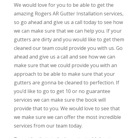
We would love for you to be able to get the
amazing Rogers AR Gutter Installation services,
so go ahead and give us a call today to see how
we can make sure that we can help you. If your
gutters are dirty and you would like to get them
cleaned our team could provide you with us. Go
ahead and give us a call and see how we can
make sure that we could provide you with an
approach to be able to make sure that your
gutters are gonna be cleaned to perfection. If
you’d like to go to get 10 or no guarantee
services we can make sure the book will
provide that to you. We would love to see that
we make sure we can offer the most incredible
services from our team today.