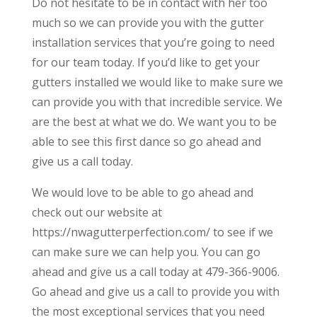
Do not hesitate to be in contact with her too
much so we can provide you with the gutter
installation services that you’re going to need
for our team today. If you’d like to get your
gutters installed we would like to make sure we
can provide you with that incredible service. We
are the best at what we do. We want you to be
able to see this first dance so go ahead and
give us a call today.
We would love to be able to go ahead and
check out our website at
https://nwagutterperfection.com/ to see if we
can make sure we can help you. You can go
ahead and give us a call today at 479-366-9006.
Go ahead and give us a call to provide you with
the most exceptional services that you need