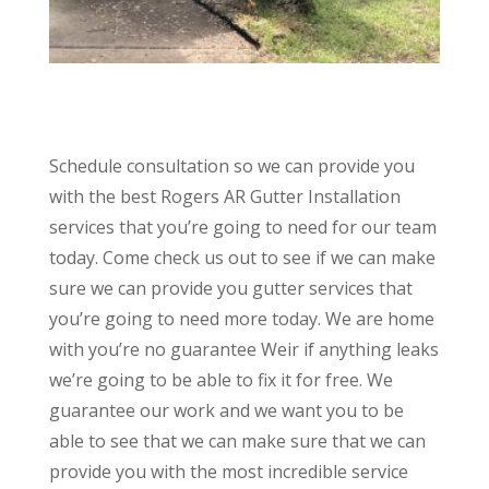
Schedule consultation so we can provide you
with the best Rogers AR Gutter Installation
services that you’re going to need for our team
today. Come check us out to see if we can make
sure we can provide you gutter services that
you’re going to need more today. We are home
with you’re no guarantee Weir if anything leaks
we’re going to be able to fix it for free. We
guarantee our work and we want you to be
able to see that we can make sure that we can
provide you with the most incredible service