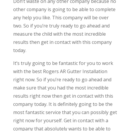
Don’t waste on any other company because no
other company is going to be able to complete
any help you like. This company will be over
two. So if you’re truly ready to go ahead and
measure the child with the most incredible
results then get in contact with this company
today.
It’s truly going to be fantastic for you to work
with the best Rogers AR Gutter Installation
right now. So if you’re ready to go ahead and
make sure that you had the most incredible
results right now then get in contact with this
company today. It is definitely going to be the
most fantastic service that you can possibly get
right now for yourself. Get in contact with a
company that absolutely wants to be able to