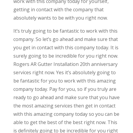
work with this company today for yourself,
getting in contact with the company that
absolutely wants to be with you right now.
It’s truly going to be fantastic to work with this
company. So let’s go ahead and make sure that
you get in contact with this company today. It is
surely going to be incredible for you right now.
Rogers AR Gutter Installation 20th anniversary
services right now. Yes it’s absolutely going to
be fantastic for you to work with this amazing
company today. Pay for you, so if you truly are
ready to go ahead and make sure that you have
the most amazing services then get in contact
with this amazing company today so you can be
able to get the best of the best right now. This
is definitely going to be incredible for you right