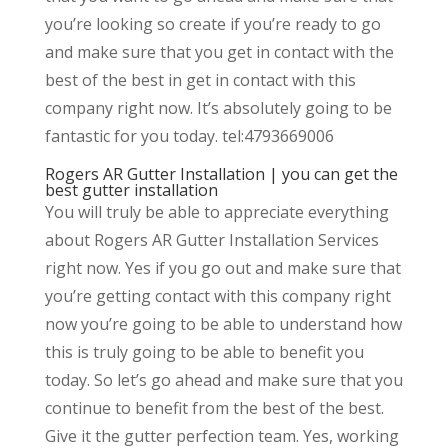
you’re looking so create if you’re ready to go
and make sure that you get in contact with the
best of the best in get in contact with this
company right now. It’s absolutely going to be
fantastic for you today. tel:4793669006
Rogers AR Gutter Installation | you can get the
best gutter installation
You will truly be able to appreciate everything
about Rogers AR Gutter Installation Services
right now. Yes if you go out and make sure that
you’re getting contact with this company right
now you’re going to be able to understand how
this is truly going to be able to benefit you
today. So let’s go ahead and make sure that you
continue to benefit from the best of the best.
Give it the gutter perfection team. Yes, working