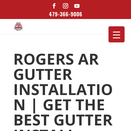
479-366-9006
ROGERS AR
GUTTER
INSTALLATIO
N | GET THE
BEST GUTTER