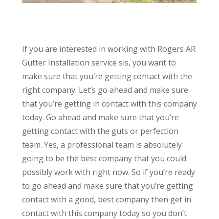
If you are interested in working with Rogers AR
Gutter Installation service sis, you want to
make sure that you’re getting contact with the
right company. Let’s go ahead and make sure
that you’re getting in contact with this company
today. Go ahead and make sure that you’re
getting contact with the guts or perfection
team. Yes, a professional team is absolutely
going to be the best company that you could
possibly work with right now. So if you’re ready
to go ahead and make sure that you’re getting
contact with a good, best company then get in
contact with this company today so you don’t