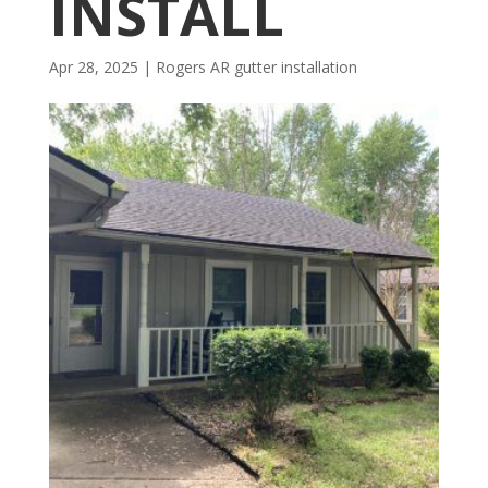
INSTALL
Apr 28, 2025
|
Rogers AR gutter installation