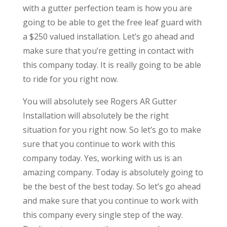
with a gutter perfection team is how you are
going to be able to get the free leaf guard with
a $250 valued installation. Let’s go ahead and
make sure that you’re getting in contact with
this company today. It is really going to be able
to ride for you right now.
You will absolutely see Rogers AR Gutter
Installation will absolutely be the right
situation for you right now. So let’s go to make
sure that you continue to work with this
company today. Yes, working with us is an
amazing company. Today is absolutely going to
be the best of the best today. So let’s go ahead
and make sure that you continue to work with
this company every single step of the way.