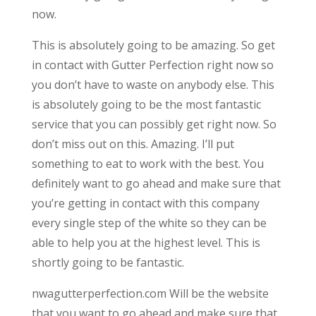
now.
This is absolutely going to be amazing. So get
in contact with Gutter Perfection right now so
you don’t have to waste on anybody else. This
is absolutely going to be the most fantastic
service that you can possibly get right now. So
don’t miss out on this. Amazing. I’ll put
something to eat to work with the best. You
definitely want to go ahead and make sure that
you’re getting in contact with this company
every single step of the white so they can be
able to help you at the highest level. This is
shortly going to be fantastic.
nwagutterperfection.com Will be the website
that you want to go ahead and make sure that