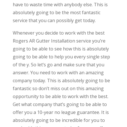
have to waste time with anybody else. This is
absolutely going to be the most fantastic
service that you can possibly get today.
Whenever you decide to work with the best
Rogers AR Gutter Installation service you’re
going to be able to see how this is absolutely
going to be able to help you every single step
of the y. So let’s go and make sure that you
answer. You need to work with an amazing
company today. This is absolutely going to be
fantastic so don’t miss out on this amazing
opportunity to be able to work with the best.
Get what company that’s going to be able to
offer you a 10-year no league guarantee. It is
absolutely going to be incredible for you to