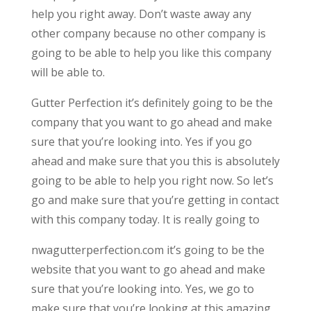
help you right away. Don’t waste away any
other company because no other company is
going to be able to help you like this company
will be able to.
Gutter Perfection it’s definitely going to be the
company that you want to go ahead and make
sure that you’re looking into. Yes if you go
ahead and make sure that you this is absolutely
going to be able to help you right now. So let’s
go and make sure that you’re getting in contact
with this company today. It is really going to
nwagutterperfection.com it’s going to be the
website that you want to go ahead and make
sure that you’re looking into. Yes, we go to
make sure that you’re looking at this amazing