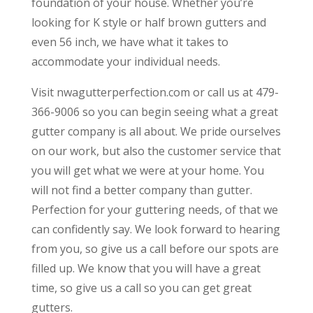
foundation of your house. Whether you’re
looking for K style or half brown gutters and
even 56 inch, we have what it takes to
accommodate your individual needs.
Visit nwagutterperfection.com or call us at 479-
366-9006 so you can begin seeing what a great
gutter company is all about. We pride ourselves
on our work, but also the customer service that
you will get what we were at your home. You
will not find a better company than gutter.
Perfection for your guttering needs, of that we
can confidently say. We look forward to hearing
from you, so give us a call before our spots are
filled up. We know that you will have a great
time, so give us a call so you can get great
gutters.