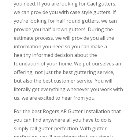
you need. If you are looking for Cael gutters,
we can provide you with case style gutters. If
you’re looking for half round gutters, we can
provide you half brown gutters. During the
estimate process, we will provide you all the
information you need so you can make a
healthy informed decision about the
foundation of your home. We put ourselves an
offering, not just the best guttering service,
but also the best customer service. You will
literally get everything whenever you work with
us, we are excited to hear from you.
For the best Rogers AR Gutter Installation that
you can find anywhere all you have to do is
simply call gutter perfection. With gutter
perfection, you’ll get things that you simply