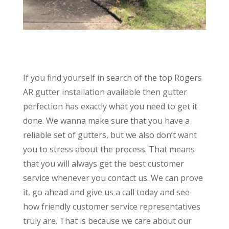
If you find yourself in search of the top Rogers
AR gutter installation available then gutter
perfection has exactly what you need to get it
done. We wanna make sure that you have a
reliable set of gutters, but we also don’t want
you to stress about the process. That means
that you will always get the best customer
service whenever you contact us. We can prove
it, go ahead and give us a call today and see
how friendly customer service representatives
truly are. That is because we care about our