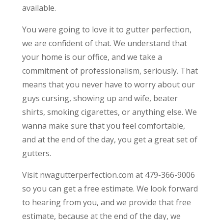
available.
You were going to love it to gutter perfection,
we are confident of that. We understand that
your home is our office, and we take a
commitment of professionalism, seriously. That
means that you never have to worry about our
guys cursing, showing up and wife, beater
shirts, smoking cigarettes, or anything else. We
wanna make sure that you feel comfortable,
and at the end of the day, you get a great set of
gutters.
Visit nwagutterperfection.com at 479-366-9006
so you can get a free estimate. We look forward
to hearing from you, and we provide that free
estimate, because at the end of the day, we