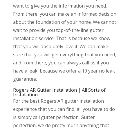
want to give you the information you need.
From there, you can make an informed decision
about the foundation of your home. We cannot
wait to provide you top-of-the-line gutter
installation service. That is because we know
that you will absolutely love it. We can make
sure that you will get everything that you need,
and from there, you can always call us if you
have a leak, because we offer a 10 year no leak
guarantee.
Rogers AR Gutter Installation | All Sorts of
Installation
For the best Rogers AR gutter installation
experience that you can find, all you have to do
is simply call gutter perfection. Gutter
perfection, we do pretty much anything that