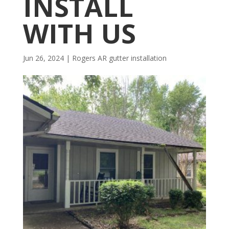
INSTALL
WITH US
Jun 26, 2024
|
Rogers AR gutter installation