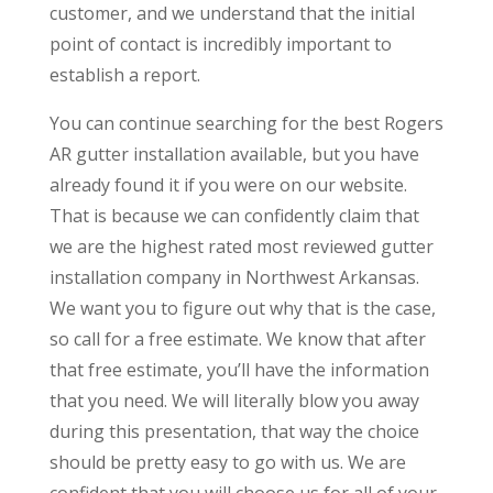
customer, and we understand that the initial
point of contact is incredibly important to
establish a report.
You can continue searching for the best Rogers
AR gutter installation available, but you have
already found it if you were on our website.
That is because we can confidently claim that
we are the highest rated most reviewed gutter
installation company in Northwest Arkansas.
We want you to figure out why that is the case,
so call for a free estimate. We know that after
that free estimate, you’ll have the information
that you need. We will literally blow you away
during this presentation, that way the choice
should be pretty easy to go with us. We are
confident that you will choose us for all of your