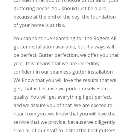
guttering needs. You should just be a pro,
because at the end of the day, the foundation
of your home is at risk.
You can continue searching for the Rogers AR
gutter installation available, but it always will
be perfect. Gutter perfection, we offer you that
year, this means that we are incredibly
confident in our seamless gutter installation.
We know that you will love the results that we
get, that is because we pride ourselves on
quality. You will get everything I got perfect,
and we assure you of that. We are excited to
hear from you, we know that you will love the
service that we provide, because we diligently
train all of our staff to install the best gutters