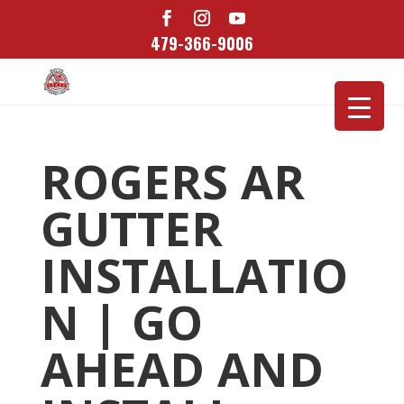
479-366-9006
ROGERS AR
GUTTER
INSTALLATIO
N | GO
AHEAD AND