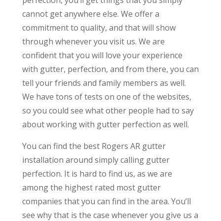
cannot get anywhere else. We offer a
commitment to quality, and that will show
through whenever you visit us. We are
confident that you will love your experience
with gutter, perfection, and from there, you can
tell your friends and family members as well.
We have tons of tests on one of the websites,
so you could see what other people had to say
about working with gutter perfection as well.
You can find the best Rogers AR gutter
installation around simply calling gutter
perfection. It is hard to find us, as we are
among the highest rated most gutter
companies that you can find in the area. You’ll
see why that is the case whenever you give us a