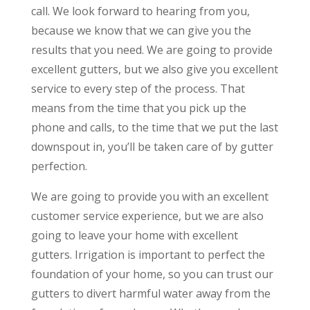
call. We look forward to hearing from you,
because we know that we can give you the
results that you need. We are going to provide
excellent gutters, but we also give you excellent
service to every step of the process. That
means from the time that you pick up the
phone and calls, to the time that we put the last
downspout in, you’ll be taken care of by gutter
perfection.
We are going to provide you with an excellent
customer service experience, but we are also
going to leave your home with excellent
gutters. Irrigation is important to perfect the
foundation of your home, so you can trust our
gutters to divert harmful water away from the