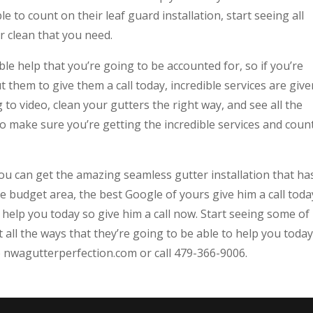
e to count on their leaf guard installation, start seeing all
r clean that you need.
le help that you’re going to be accounted for, so if you’re
 them to give them a call today, incredible services are give
to video, clean your gutters the right way, and see all the
to make sure you’re getting the incredible services and coun
you can get the amazing seamless gutter installation that ha
 budget area, the best Google of yours give him a call toda
 help you today so give him a call now. Start seeing some of
all the ways that they’re going to be able to help you today
o nwagutterperfection.com or call 479-366-9006.