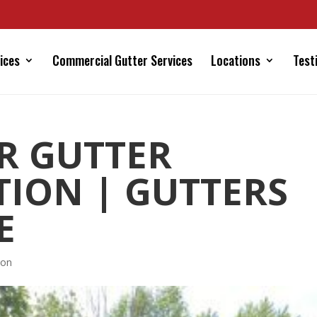
ices
Commercial Gutter Services
Locations
Test
R GUTTER
TION | GUTTERS
E
ion