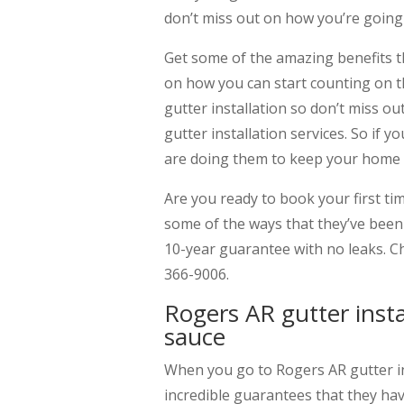
don’t miss out on how you’re going 
Get some of the amazing benefits th
on how you can start counting on t
gutter installation so don’t miss o
gutter installation services. So if 
are doing them to keep your home s
Are you ready to book your first ti
some of the ways that they’ve been 
10-year guarantee with no leaks. C
366-9006.
Rogers AR gutter insta
sauce
When you go to Rogers AR gutter in
incredible guarantees that they hav