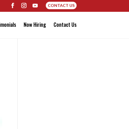
CONTACT US
imonials
Now Hiring
Contact Us