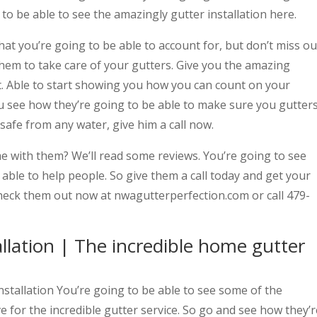
to be able to see the amazingly gutter installation here.
at you’re going to be able to account for, but don’t miss ou
hem to take care of your gutters. Give you the amazing
ut. Able to start showing you how you can count on your
you see how they’re going to be able to make sure you gutter
afe from any water, give him a call now.
me with them? We’ll read some reviews. You’re going to see
able to help people. So give them a call today and get your
heck them out now at nwagutterperfection.com or call 479-
llation | The incredible home gutter
stallation You’re going to be able to see some of the
e for the incredible gutter service. So go and see how they’r