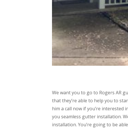
We want you to go to Rogers AR gutt
that they’re able to help you to sta
him a call now if you’re interested 
you seamless gutter installation. W
installation. You’re going to be abl