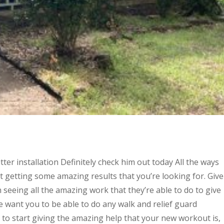
er installation Definitely check him out today All the ways
rt getting some amazing results that you’re looking for. Give
in seeing all the amazing work that they’re able to do to give
e want you to be able to do any walk and relief guard
e to start giving the amazing help that your new workout is,