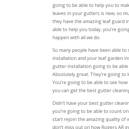
going to be able to help you to ma
leaves in your gutters is new, so mu
they have the amazing leaf guard ins
able to help you today, you’re goin
happen with all we do.
So many people have been able to se
installation and your leaf garden i
gutter installation going to be abl
Absolutely great. They’re going to 
You’re going to be able to see how 
you can get the best gutter cleanin
Didn’t have your best gutter cleani
you’re going to be able to count on
start rejoin the amazing quality of 
don’t miss out on how Rogers AR gut