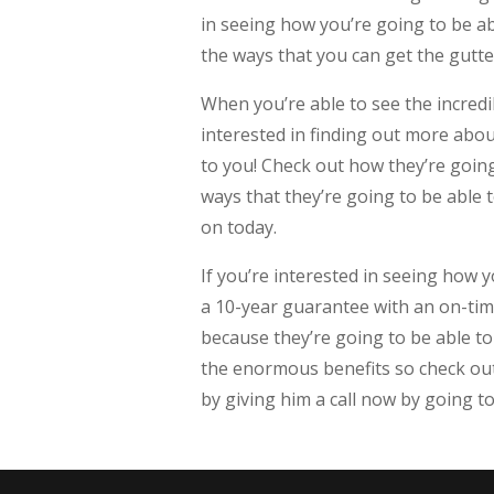
in seeing how you’re going to be abl
the ways that you can get the gutte
When you’re able to see the incredib
interested in finding out more about
to you! Check out how they’re going 
ways that they’re going to be able 
on today.
If you’re interested in seeing how 
a 10-year guarantee with an on-time
because they’re going to be able to
the enormous benefits so check out 
by giving him a call now by going t