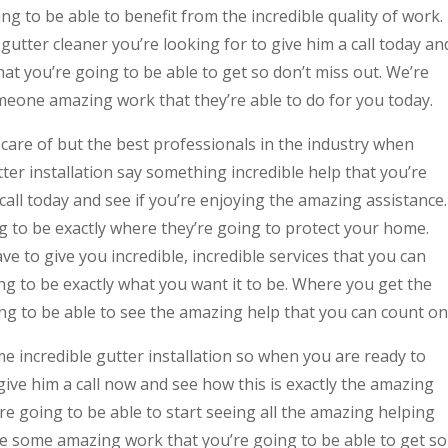
g to be able to benefit from the incredible quality of work. 
e gutter cleaner you’re looking for to give him a call today an
at you’re going to be able to get so don’t miss out. We’re
meone amazing work that they’re able to do for you today.
care of but the best professionals in the industry when
ter installation say something incredible help that you’re
call today and see if you’re enjoying the amazing assistance.
ng to be exactly where they’re going to protect your home.
ave to give you incredible, incredible services that you can
ing to be exactly what you want it to be. Where you get the
oing to be able to see the amazing help that you can count on
e incredible gutter installation so when you are ready to
give him a call now and see how this is exactly the amazing
re going to be able to start seeing all the amazing helping
ee some amazing work that you’re going to be able to get so