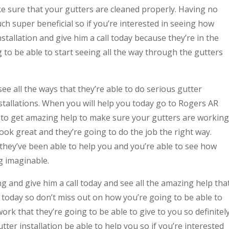
ke sure that your gutters are cleaned properly. Having no
ch super beneficial so if you’re interested in seeing how
tallation and give him a call today because they’re in the
g to be able to start seeing all the way through the gutters
e all the ways that they’re able to do serious gutter
nstallations. When you will help you today go to Rogers AR
e to get amazing help to make sure your gutters are working
look great and they’re going to do the job the right way.
they’ve been able to help you and you’re able to see how
g imaginable.
ng and give him a call today and see all the amazing help tha
 today so don’t miss out on how you’re going to be able to
work that they’re going to be able to give to you so definitel
ter installation be able to help you so if you’re interested