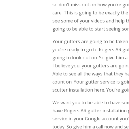
so don’t miss out on how you’re goin
care. This is going to be exactly th
see some of your videos and help th
going to be able to start seeing so
Your gutters are going to be taken 
you’re ready to go to Rogers AR gut
going to look out on. So give him a 
I believe you, your gutters are goi
Able to see all the ways that they h
count on. Your gutter service is go
scutter installation here. You’re g
We want you to be able to have som
have Rogers AR gutter installation 
service in your Google account you’
today. So give him a call now and s