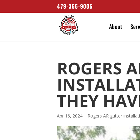
479-366-9006
About
Serv
ROGERS A
INSTALLA
THEY HAV
Apr 16, 2024
|
Rogers AR gutter installat