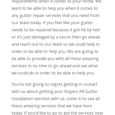
requirements when it comes to your home. We
want to be able to help you when it comes to
any gutter repair services that you need from
our team today. If you feel like your gutter
needs to be repaired because it got hit by hell
or it’s just damaged by a storm then go ahead
and reach out to our team so we could help in
order to be able to help you. We are going to
be able to provide you with all these amazing
services in no time to go ahead and see what
we could do in order to be able to help you.
You’re not going to regret getting in contact
with us about getting your Rogers AR Gutter
Installation services with us. come in to see all
these amazing services that we have here
today. If you’d like to go to get the services now