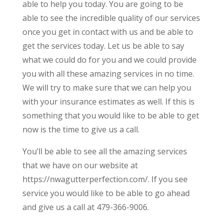
able to help you today. You are going to be
able to see the incredible quality of our services
once you get in contact with us and be able to
get the services today. Let us be able to say
what we could do for you and we could provide
you with all these amazing services in no time.
We will try to make sure that we can help you
with your insurance estimates as well. If this is
something that you would like to be able to get
now is the time to give us a call.
You’ll be able to see all the amazing services
that we have on our website at
https://nwagutterperfection.com/. If you see
service you would like to be able to go ahead
and give us a call at 479-366-9006.