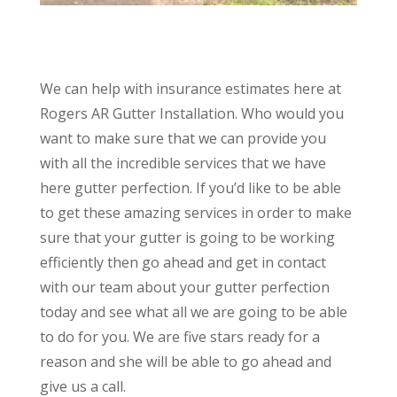
We can help with insurance estimates here at
Rogers AR Gutter Installation. Who would you
want to make sure that we can provide you
with all the incredible services that we have
here gutter perfection. If you’d like to be able
to get these amazing services in order to make
sure that your gutter is going to be working
efficiently then go ahead and get in contact
with our team about your gutter perfection
today and see what all we are going to be able
to do for you. We are five stars ready for a
reason and she will be able to go ahead and
give us a call.