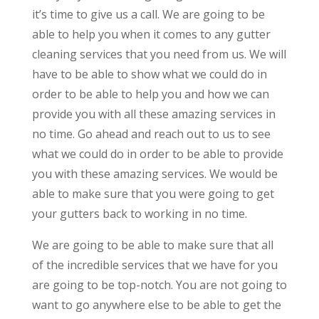
it’s time to give us a call. We are going to be
able to help you when it comes to any gutter
cleaning services that you need from us. We will
have to be able to show what we could do in
order to be able to help you and how we can
provide you with all these amazing services in
no time. Go ahead and reach out to us to see
what we could do in order to be able to provide
you with these amazing services. We would be
able to make sure that you were going to get
your gutters back to working in no time.
We are going to be able to make sure that all
of the incredible services that we have for you
are going to be top-notch. You are not going to
want to go anywhere else to be able to get the