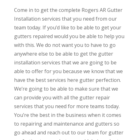
Come in to get the complete Rogers AR Gutter
Installation services that you need from our
team today. If you’d like to be able to get your
gutters repaired would you be able to help you
with this. We do not want you to have to go
anywhere else to be able to get the gutter
installation services that we are going to be
able to offer for you because we know that we
have the best services here gutter perfection.
We’re going to be able to make sure that we
can provide you with all the gutter repair
services that you need for more teams today.
You’re the best in the business when it comes
to repairing and maintenance and gutters so
go ahead and reach out to our team for gutter