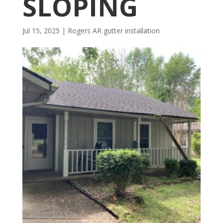
SLOPING
Jul 15, 2025
|
Rogers AR gutter installation