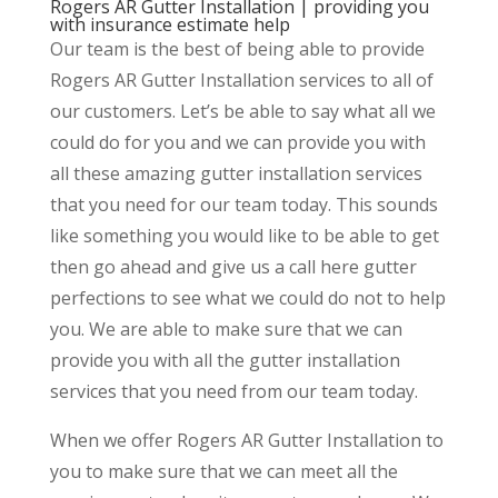
Rogers AR Gutter Installation | providing you
with insurance estimate help
Our team is the best of being able to provide
Rogers AR Gutter Installation services to all of
our customers. Let’s be able to say what all we
could do for you and we can provide you with
all these amazing gutter installation services
that you need for our team today. This sounds
like something you would like to be able to get
then go ahead and give us a call here gutter
perfections to see what we could do not to help
you. We are able to make sure that we can
provide you with all the gutter installation
services that you need from our team today.
When we offer Rogers AR Gutter Installation to
you to make sure that we can meet all the