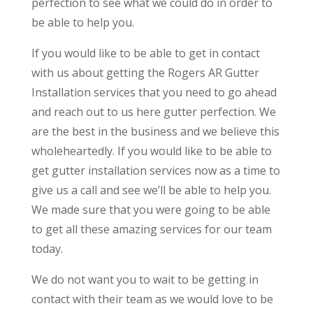
perfection to see what we could do in order to
be able to help you.
If you would like to be able to get in contact
with us about getting the Rogers AR Gutter
Installation services that you need to go ahead
and reach out to us here gutter perfection. We
are the best in the business and we believe this
wholeheartedly. If you would like to be able to
get gutter installation services now as a time to
give us a call and see we’ll be able to help you.
We made sure that you were going to be able
to get all these amazing services for our team
today.
We do not want you to wait to be getting in
contact with their team as we would love to be