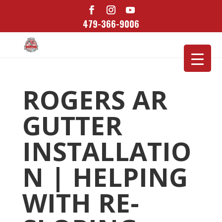
479-366-9006
ROGERS AR
GUTTER
INSTALLATIO
N | HELPING
WITH RE-