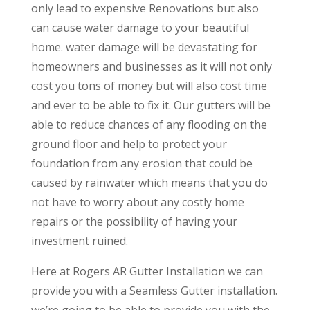
only lead to expensive Renovations but also
can cause water damage to your beautiful
home. water damage will be devastating for
homeowners and businesses as it will not only
cost you tons of money but will also cost time
and ever to be able to fix it. Our gutters will be
able to reduce chances of any flooding on the
ground floor and help to protect your
foundation from any erosion that could be
caused by rainwater which means that you do
not have to worry about any costly home
repairs or the possibility of having your
investment ruined.
Here at Rogers AR Gutter Installation we can
provide you with a Seamless Gutter installation.
we’re going to be able to provide you with the