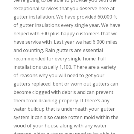
exceptional services that you deserve here at
gutter installation. We have provided 60,000 ft
of gutter insulations every single year. We have
helped with 300 plus happy customers that we
have service with. Last year we had 6,000 miles
and counting. Rain gutters are essential
recommended for every single home. Full
installations usually 1,100. There are a variety
of reasons why you will need to get your
gutters replaced. bent or worn out gutters can
become clogged with debris and can prevent
them from draining properly. If there’s any
water buildup that is underneath your gutter
system it can also cause rotten mold within the
wood of your house along with any water
damage. older gutters may need to be able to