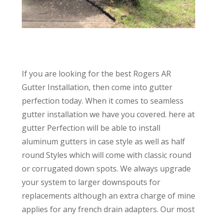
If you are looking for the best Rogers AR
Gutter Installation, then come into gutter
perfection today. When it comes to seamless
gutter installation we have you covered. here at
gutter Perfection will be able to install
aluminum gutters in case style as well as half
round Styles which will come with classic round
or corrugated down spots. We always upgrade
your system to larger downspouts for
replacements although an extra charge of mine
applies for any french drain adapters. Our most