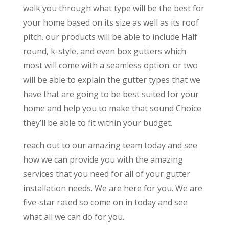
walk you through what type will be the best for
your home based on its size as well as its roof
pitch. our products will be able to include Half
round, k-style, and even box gutters which
most will come with a seamless option. or two
will be able to explain the gutter types that we
have that are going to be best suited for your
home and help you to make that sound Choice
they’ll be able to fit within your budget.
reach out to our amazing team today and see
how we can provide you with the amazing
services that you need for all of your gutter
installation needs. We are here for you. We are
five-star rated so come on in today and see
what all we can do for you.