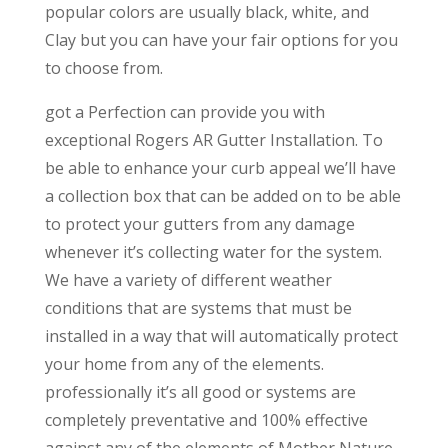
popular colors are usually black, white, and
Clay but you can have your fair options for you
to choose from.
got a Perfection can provide you with
exceptional Rogers AR Gutter Installation. To
be able to enhance your curb appeal we’ll have
a collection box that can be added on to be able
to protect your gutters from any damage
whenever it’s collecting water for the system.
We have a variety of different weather
conditions that are systems that must be
installed in a way that will automatically protect
your home from any of the elements.
professionally it’s all good or systems are
completely preventative and 100% effective
against any of the elements of Mother Nature