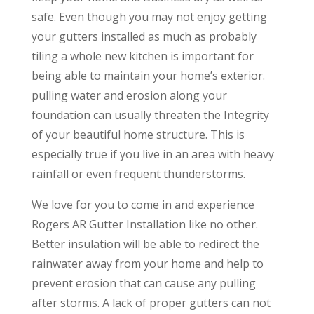
safe. Even though you may not enjoy getting
your gutters installed as much as probably
tiling a whole new kitchen is important for
being able to maintain your home’s exterior.
pulling water and erosion along your
foundation can usually threaten the Integrity
of your beautiful home structure. This is
especially true if you live in an area with heavy
rainfall or even frequent thunderstorms.
We love for you to come in and experience
Rogers AR Gutter Installation like no other.
Better insulation will be able to redirect the
rainwater away from your home and help to
prevent erosion that can cause any pulling
after storms. A lack of proper gutters can not