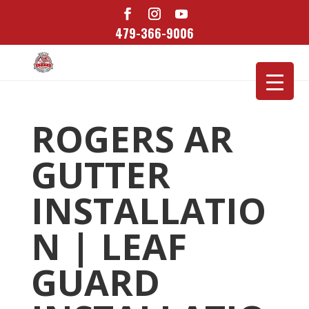
479-366-9006
ROGERS AR
GUTTER
INSTALLATIO
N | LEAF
GUARD