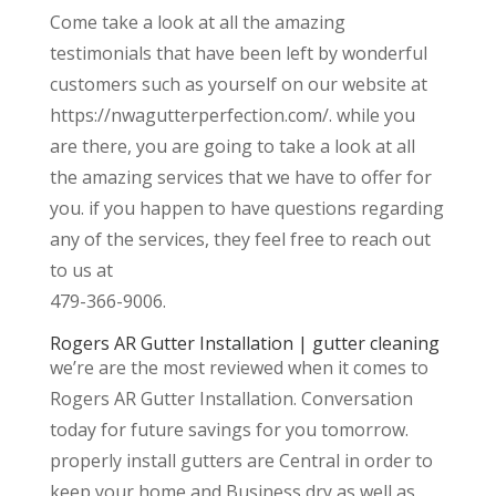
Come take a look at all the amazing
testimonials that have been left by wonderful
customers such as yourself on our website at
https://nwagutterperfection.com/. while you
are there, you are going to take a look at all
the amazing services that we have to offer for
you. if you happen to have questions regarding
any of the services, they feel free to reach out
to us at
479-366-9006.
Rogers AR Gutter Installation | gutter cleaning
we’re are the most reviewed when it comes to
Rogers AR Gutter Installation. Conversation
today for future savings for you tomorrow.
properly install gutters are Central in order to
keep your home and Business dry as well as