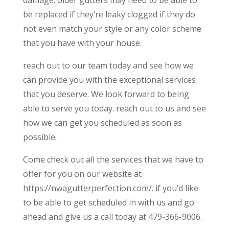
be replaced if they’re leaky clogged if they do
not even match your style or any color scheme
that you have with your house.
reach out to our team today and see how we
can provide you with the exceptional services
that you deserve. We look forward to being
able to serve you today. reach out to us and see
how we can get you scheduled as soon as
possible.
Come check out all the services that we have to
offer for you on our website at
https://nwagutterperfection.com/. if you’d like
to be able to get scheduled in with us and go
ahead and give us a call today at 479-366-9006.