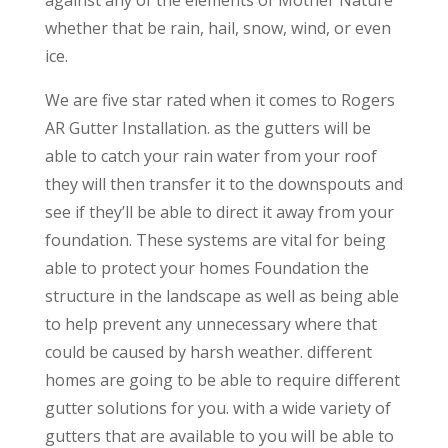
whether that be rain, hail, snow, wind, or even
ice.
We are five star rated when it comes to Rogers
AR Gutter Installation. as the gutters will be
able to catch your rain water from your roof
they will then transfer it to the downspouts and
see if they’ll be able to direct it away from your
foundation. These systems are vital for being
able to protect your homes Foundation the
structure in the landscape as well as being able
to help prevent any unnecessary where that
could be caused by harsh weather. different
homes are going to be able to require different
gutter solutions for you. with a wide variety of
gutters that are available to you will be able to