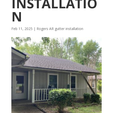
INSTALLATIO
N
Feb 11, 2025
|
Rogers AR gutter installation