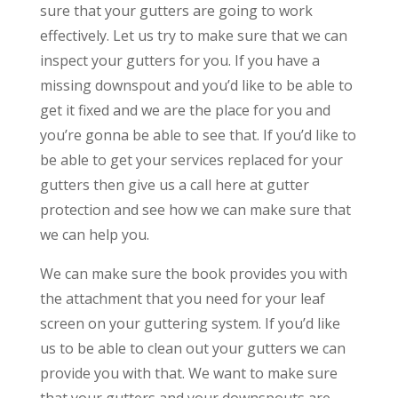
sure that your gutters are going to work
effectively. Let us try to make sure that we can
inspect your gutters for you. If you have a
missing downspout and you’d like to be able to
get it fixed and we are the place for you and
you’re gonna be able to see that. If you’d like to
be able to get your services replaced for your
gutters then give us a call here at gutter
protection and see how we can make sure that
we can help you.
We can make sure the book provides you with
the attachment that you need for your leaf
screen on your guttering system. If you’d like
us to be able to clean out your gutters we can
provide you with that. We want to make sure
that your gutters and your downspouts are