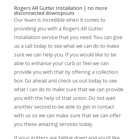
Rogers AR Gutter Installation | no more
disconnected downspouts
Our team is incredible when it comes to
providing you with a Rogers AR Gutter
Installation service that you need. You can give
us a call today to see what we can do to make
sure we can help you. If you would like to be
able to enhance your curb or feel we can
provide you with that by offering a collection
box. Go ahead and check us out today to see
what I can do to make sure that we can provide
you with the help of that union. Do not wait
another second to be able to get in contact
with us so we can make sure that we can offer
you these amazing services today.
If your gutters are falling down and you’d like