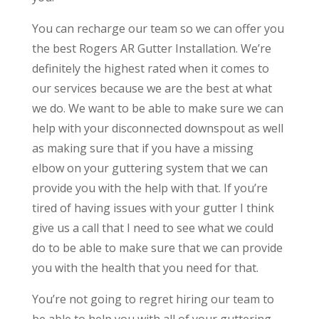
You can recharge our team so we can offer you
the best Rogers AR Gutter Installation. We’re
definitely the highest rated when it comes to
our services because we are the best at what
we do. We want to be able to make sure we can
help with your disconnected downspout as well
as making sure that if you have a missing
elbow on your guttering system that we can
provide you with the help with that. If you’re
tired of having issues with your gutter I think
give us a call that I need to see what we could
do to be able to make sure that we can provide
you with the health that you need for that.
You’re not going to regret hiring our team to
be able to help you with all of your guttering