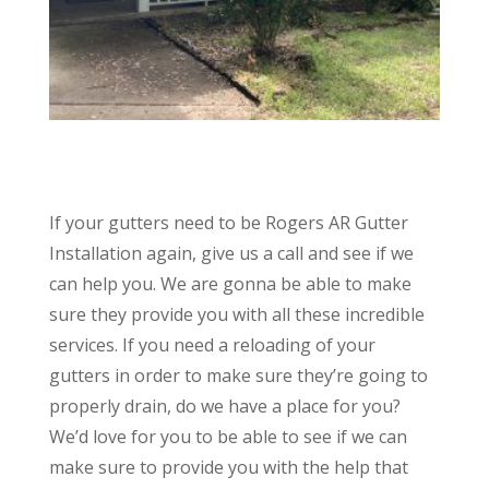
If your gutters need to be Rogers AR Gutter
Installation again, give us a call and see if we
can help you. We are gonna be able to make
sure they provide you with all these incredible
services. If you need a reloading of your
gutters in order to make sure they’re going to
properly drain, do we have a place for you?
We’d love for you to be able to see if we can
make sure to provide you with the help that