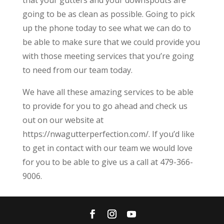
going to be as clean as possible. Going to pick
up the phone today to see what we can do to
be able to make sure that we could provide you
with those meeting services that you’re going
to need from our team today.
We have all these amazing services to be able
to provide for you to go ahead and check us
out on our website at
https://nwagutterperfection.com/. If you’d like
to get in contact with our team we would love
for you to be able to give us a call at 479-366-
9006.