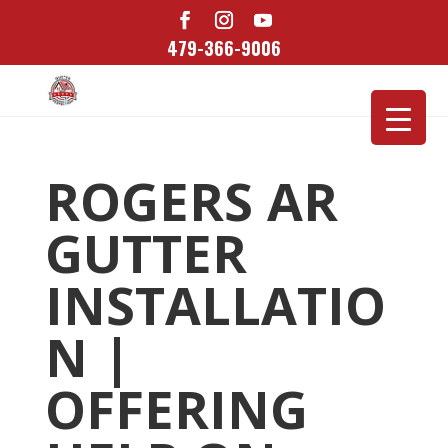
479-366-9006
ROGERS AR
GUTTER
INSTALLATIO
N |
OFFERING