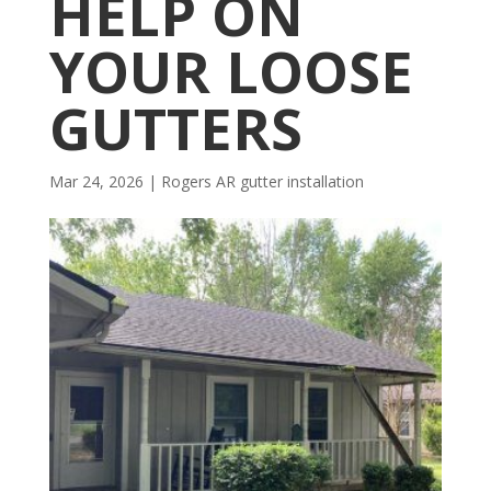
HELP ON
YOUR LOOSE
GUTTERS
Mar 24, 2026
|
Rogers AR gutter installation