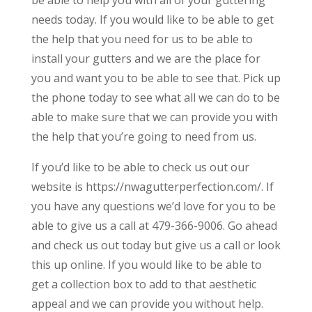
needs today. If you would like to be able to get
the help that you need for us to be able to
install your gutters and we are the place for
you and want you to be able to see that. Pick up
the phone today to see what all we can do to be
able to make sure that we can provide you with
the help that you’re going to need from us.
If you’d like to be able to check us out our
website is https://nwagutterperfection.com/. If
you have any questions we’d love for you to be
able to give us a call at 479-366-9006. Go ahead
and check us out today but give us a call or look
this up online. If you would like to be able to
get a collection box to add to that aesthetic
appeal and we can provide you without help.