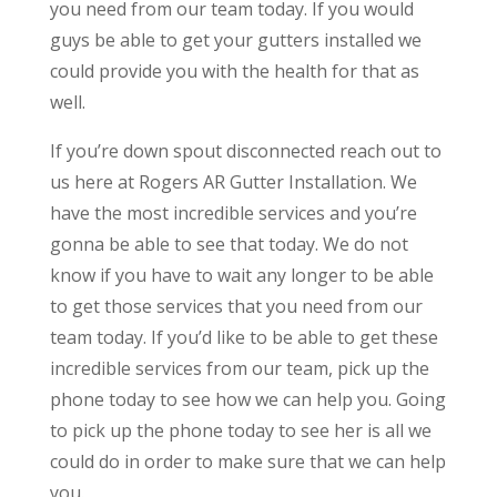
you need from our team today. If you would
guys be able to get your gutters installed we
could provide you with the health for that as
well.
If you’re down spout disconnected reach out to
us here at Rogers AR Gutter Installation. We
have the most incredible services and you’re
gonna be able to see that today. We do not
know if you have to wait any longer to be able
to get those services that you need from our
team today. If you’d like to be able to get these
incredible services from our team, pick up the
phone today to see how we can help you. Going
to pick up the phone today to see her is all we
could do in order to make sure that we can help
you.