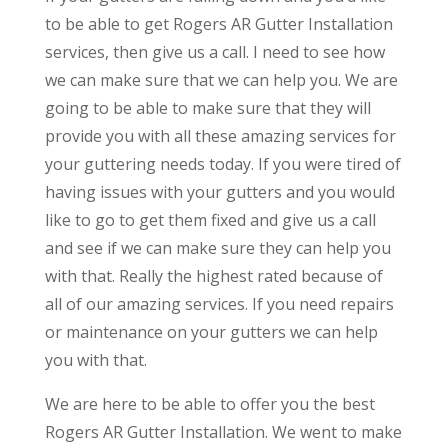
to be able to get Rogers AR Gutter Installation
services, then give us a call. I need to see how
we can make sure that we can help you. We are
going to be able to make sure that they will
provide you with all these amazing services for
your guttering needs today. If you were tired of
having issues with your gutters and you would
like to go to get them fixed and give us a call
and see if we can make sure they can help you
with that. Really the highest rated because of
all of our amazing services. If you need repairs
or maintenance on your gutters we can help
you with that.
We are here to be able to offer you the best
Rogers AR Gutter Installation. We went to make