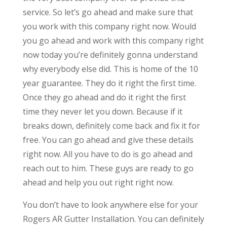
service. So let’s go ahead and make sure that
you work with this company right now. Would
you go ahead and work with this company right
now today you’re definitely gonna understand
why everybody else did. This is home of the 10
year guarantee. They do it right the first time.
Once they go ahead and do it right the first
time they never let you down. Because if it
breaks down, definitely come back and fix it for
free. You can go ahead and give these details
right now. All you have to do is go ahead and
reach out to him. These guys are ready to go
ahead and help you out right right now.
You don’t have to look anywhere else for your
Rogers AR Gutter Installation. You can definitely