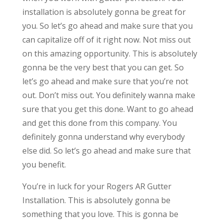
installation is absolutely gonna be great for
you. So let’s go ahead and make sure that you
can capitalize off of it right now. Not miss out
on this amazing opportunity. This is absolutely
gonna be the very best that you can get. So
let’s go ahead and make sure that you’re not
out. Don’t miss out. You definitely wanna make
sure that you get this done. Want to go ahead
and get this done from this company. You
definitely gonna understand why everybody
else did. So let’s go ahead and make sure that
you benefit.
You’re in luck for your Rogers AR Gutter
Installation. This is absolutely gonna be
something that you love. This is gonna be