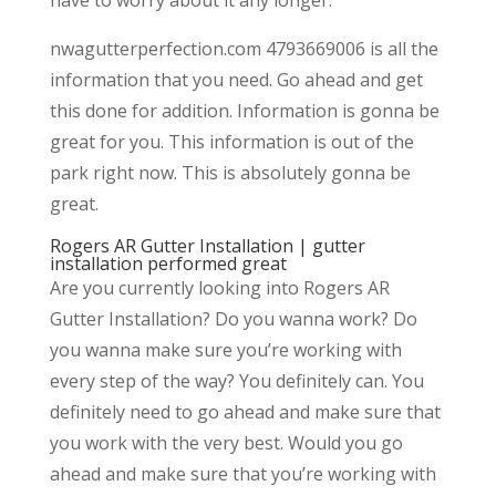
nwagutterperfection.com 4793669006 is all the
information that you need. Go ahead and get
this done for addition. Information is gonna be
great for you. This information is out of the
park right now. This is absolutely gonna be
great.
Rogers AR Gutter Installation | gutter
installation performed great
Are you currently looking into Rogers AR
Gutter Installation? Do you wanna work? Do
you wanna make sure you’re working with
every step of the way? You definitely can. You
definitely need to go ahead and make sure that
you work with the very best. Would you go
ahead and make sure that you’re working with