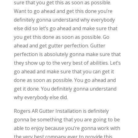
sure that you get this as soon as possible.
Want to go ahead and get this done you’re
definitely gonna understand why everybody
else did so let’s go ahead and make sure that
you get this done as soon as possible. Go
ahead and get gutter perfection. Gutter
perfection is absolutely gonna make sure that
they show up to the very best of abilities. Let’s
go ahead and make sure that you can get it
done as soon as possible. You go ahead and
get it done. You definitely gonna understand
why everybody else did.
Rogers AR Gutter Installation is definitely
gonna be something that you are going to be
able to enjoy because you’re gonna work with
the very best company ever to provide this