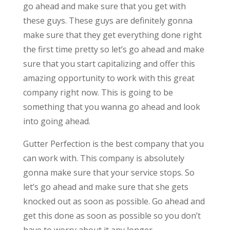
go ahead and make sure that you get with
these guys. These guys are definitely gonna
make sure that they get everything done right
the first time pretty so let’s go ahead and make
sure that you start capitalizing and offer this
amazing opportunity to work with this great
company right now. This is going to be
something that you wanna go ahead and look
into going ahead.
Gutter Perfection is the best company that you
can work with. This company is absolutely
gonna make sure that your service stops. So
let’s go ahead and make sure that she gets
knocked out as soon as possible. Go ahead and
get this done as soon as possible so you don’t
have to worry about it any longer.