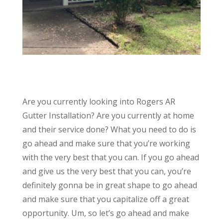
Are you currently looking into Rogers AR
Gutter Installation? Are you currently at home
and their service done? What you need to do is
go ahead and make sure that you’re working
with the very best that you can. If you go ahead
and give us the very best that you can, you’re
definitely gonna be in great shape to go ahead
and make sure that you capitalize off a great
opportunity. Um, so let’s go ahead and make