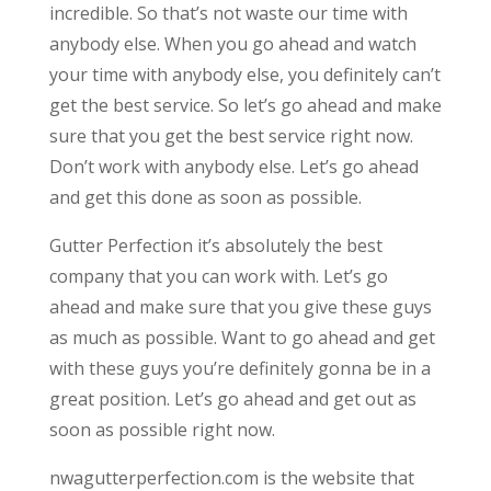
incredible. So that’s not waste our time with
anybody else. When you go ahead and watch
your time with anybody else, you definitely can’t
get the best service. So let’s go ahead and make
sure that you get the best service right now.
Don’t work with anybody else. Let’s go ahead
and get this done as soon as possible.
Gutter Perfection it’s absolutely the best
company that you can work with. Let’s go
ahead and make sure that you give these guys
as much as possible. Want to go ahead and get
with these guys you’re definitely gonna be in a
great position. Let’s go ahead and get out as
soon as possible right now.
nwagutterperfection.com is the website that