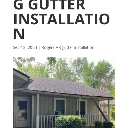
G GUTTER
INSTALLATIO
N
Sep 12, 2024
|
Rogers AR gutter installation