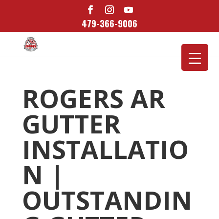
479-366-9006
ROGERS AR
GUTTER
INSTALLATIO
N |
OUTSTANDIN