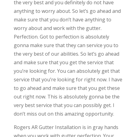
the very best and you definitely do not have
anything to worry about. So let’s go ahead and
make sure that you don’t have anything to
worry about and work with the gutter.
Perfection. Got to perfection is absolutely
gonna make sure that they can service you to
the very best of our abilities. So let’s go ahead
and make sure that you get the service that
you’re looking for. You can absolutely get that
service that you’re looking for right now. I have
to go ahead and make sure that you get these
out right now. This is absolutely gonna be the
very best service that you can possibly get. I
don’t miss out on this amazing opportunity.
Rogers AR Gutter Installation is in gray hands
when you work with gutter perfection. Your