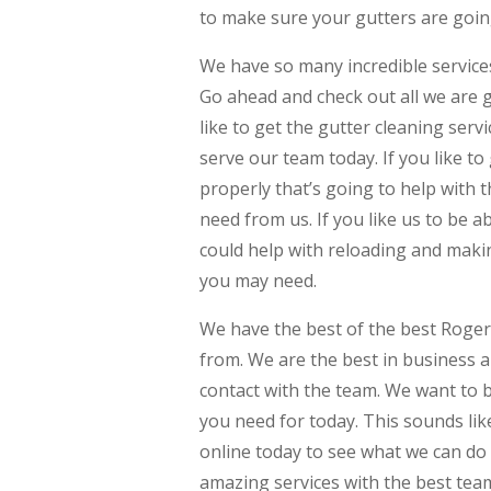
to make sure your gutters are going
We have so many incredible services
Go ahead and check out all we are g
like to get the gutter cleaning serv
serve our team today. If you like to
properly that’s going to help with 
need from us. If you like us to be a
could help with reloading and makin
you may need.
We have the best of the best Rogers
from. We are the best in business a
contact with the team. We want to 
you need for today. This sounds lik
online today to see what we can do i
amazing services with the best team