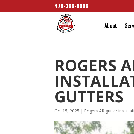
479-366-9006
About
Serv
ROGERS A
INSTALLA
GUTTERS
Oct 15, 2025
|
Rogers AR gutter installat