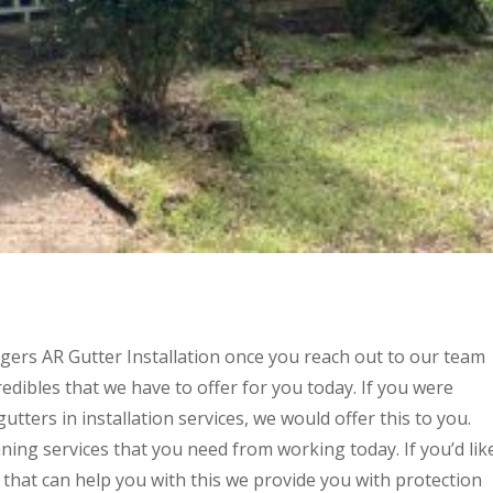
ers AR Gutter Installation once you reach out to our team
edibles that we have to offer for you today. If you were
utters in installation services, we would offer this to you.
ning services that you need from working today. If you’d lik
d that can help you with this we provide you with protection