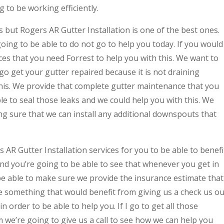
 to be working efficiently.
 but Rogers AR Gutter Installation is one of the best ones.
oing to be able to do not go to help you today. If you would
ices that you need Forrest to help you with this. We want to
 go get your gutter repaired because it is not draining
this. We provide that complete gutter maintenance that you
ble to seal those leaks and we could help you with this. We
g sure that we can install any additional downspouts that
 AR Gutter Installation services for you to be able to benefi
nd you’re going to be able to see that whenever you get in
be able to make sure we provide the insurance estimate that
e something that would benefit from giving us a check us ou
n order to be able to help you. If I go to get all those
 we’re going to give us a call to see how we can help you