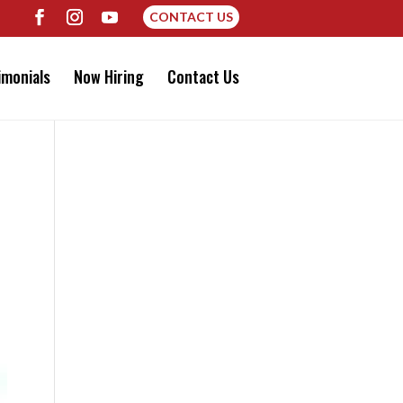
CONTACT US
imonials
Now Hiring
Contact Us