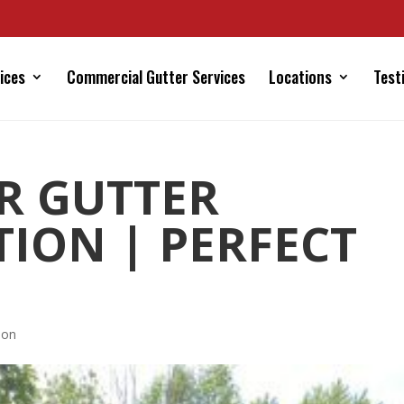
ices
Commercial Gutter Services
Locations
Test
R GUTTER
TION | PERFECT
ion