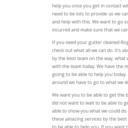
help you once you get in contact wit
need to be lots to provide us we c
and help with this. We want to go s
incurred and make sure that we can 
If you need your gutter cleaned Roge
check out what all we can do. It’s ab
by the best team on the way, what w
with the team today. We have the m
going to be able to help you today. 
around we have to go to what we do
We want you to be able to get the 
did not want to wait to be able to 
able to show you what we could do a
these amazing services by the best
to be able to help you. If you want 