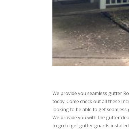
We provide you seamless gutter Rog
today. Come check out all these Incr
looking to be able to get seamless g
We provide you with the gutter clea
to go to get gutter guards installe