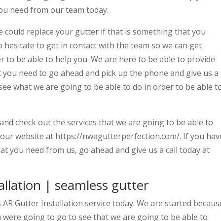
 you need from our team today.
could replace your gutter if that is something that you
 hesitate to get in contact with the team so we can get
r to be able to help you. We are here to be able to provide
at you need to go ahead and pick up the phone and give us a
 see what we are going to be able to do in order to be able t
nd check out the services that we are going to be able to
n our website at https://nwagutterperfection.com/. If you hav
at you need from us, go ahead and give us a call today at
llation | seamless gutter
s AR Gutter Installation service today. We are started becaus
u were going to go to see that we are going to be able to