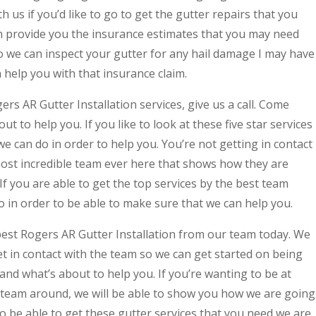
h us if you’d like to go to get the gutter repairs that you
an provide you the insurance estimates that you may need
o we can inspect your gutter for any hail damage I may have
help you with that insurance claim.
rs AR Gutter Installation services, give us a call. Come
out to help you. If you like to look at these five star services
e can do in order to help you. You’re not getting in contact
ost incredible team ever here that shows how they are
If you are able to get the top services by the best team
 in order to be able to make sure that we can help you.
best Rogers AR Gutter Installation from our team today. We
get in contact with the team so we can get started on being
nd what’s about to help you. If you’re wanting to be at
 team around, we will be able to show you how we are going
to be able to get these gutter services that you need we are