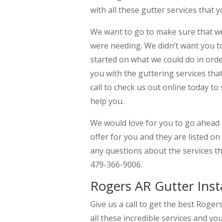
with all these gutter services that
We want to go to make sure that we 
were needing. We didn’t want you to
started on what we could do in orde
you with the guttering services th
call to check us out online today to
help you.
We would love for you to go ahead a
offer for you and they are listed o
any questions about the services th
479-366-9006.
Rogers AR Gutter Insta
Give us a call to get the best Roger
all these incredible services and yo