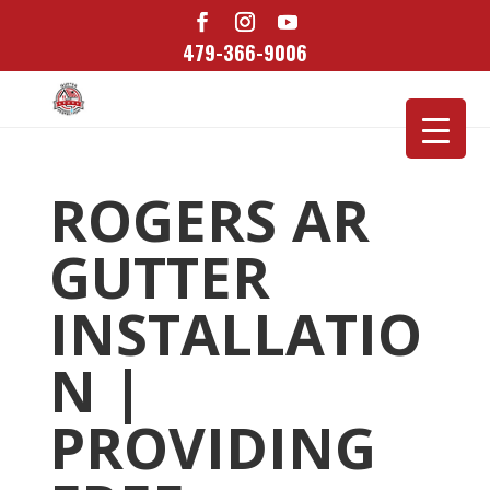
479-366-9006
ROGERS AR
GUTTER
INSTALLATIO
N |
PROVIDING