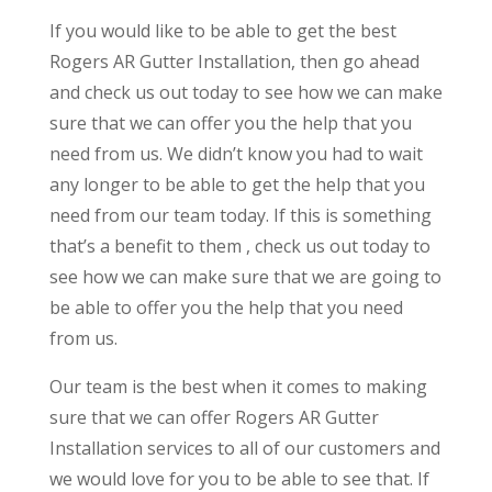
If you would like to be able to get the best
Rogers AR Gutter Installation, then go ahead
and check us out today to see how we can make
sure that we can offer you the help that you
need from us. We didn’t know you had to wait
any longer to be able to get the help that you
need from our team today. If this is something
that’s a benefit to them , check us out today to
see how we can make sure that we are going to
be able to offer you the help that you need
from us.
Our team is the best when it comes to making
sure that we can offer Rogers AR Gutter
Installation services to all of our customers and
we would love for you to be able to see that. If