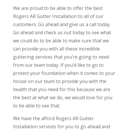
We are proud to be able to offer the best
Rogers AR Gutter Installation to all of our
customers. Go ahead and give us a call today.
Go ahead and check us out today to see what
we could do to be able to make sure that we
can provide you with all these incredible
guttering services that you’re going to need
from our team today. If you’d like to go to
protect your foundation when it comes to your
house on our team to provide you with the
health that you need for this because we are
the best at what we do, we would love for you
to be able to see that.
We have the afford Rogers AR Gutter
Installation services for you to go ahead and