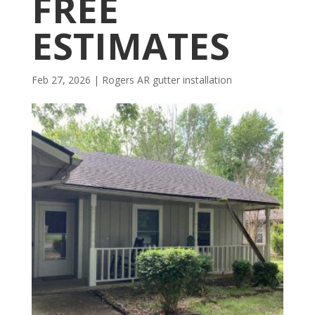
FREE
ESTIMATES
Feb 27, 2026
|
Rogers AR gutter installation