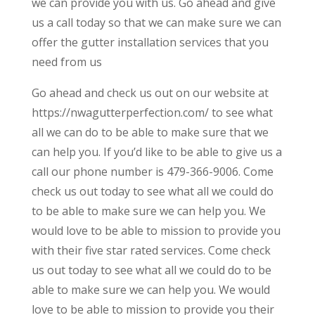
we can provide you with us. Go ahead and give
us a call today so that we can make sure we can
offer the gutter installation services that you
need from us
Go ahead and check us out on our website at
https://nwagutterperfection.com/ to see what
all we can do to be able to make sure that we
can help you. If you’d like to be able to give us a
call our phone number is 479-366-9006. Come
check us out today to see what all we could do
to be able to make sure we can help you. We
would love to be able to mission to provide you
with their five star rated services. Come check
us out today to see what all we could do to be
able to make sure we can help you. We would
love to be able to mission to provide you their