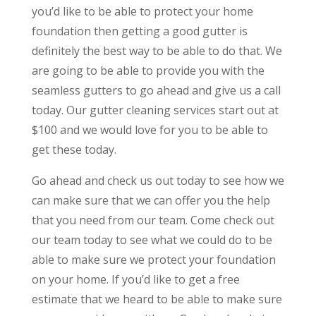
you’d like to be able to protect your home
foundation then getting a good gutter is
definitely the best way to be able to do that. We
are going to be able to provide you with the
seamless gutters to go ahead and give us a call
today. Our gutter cleaning services start out at
$100 and we would love for you to be able to
get these today.
Go ahead and check us out today to see how we
can make sure that we can offer you the help
that you need from our team. Come check out
our team today to see what we could do to be
able to make sure we protect your foundation
on your home. If you’d like to get a free
estimate that we heard to be able to make sure