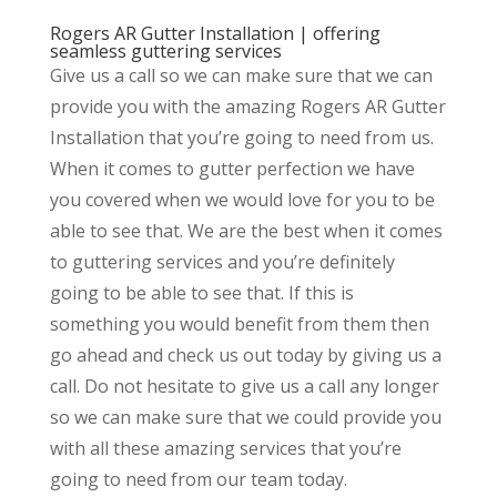
Rogers AR Gutter Installation | offering
seamless guttering services
Give us a call so we can make sure that we can
provide you with the amazing Rogers AR Gutter
Installation that you’re going to need from us.
When it comes to gutter perfection we have
you covered when we would love for you to be
able to see that. We are the best when it comes
to guttering services and you’re definitely
going to be able to see that. If this is
something you would benefit from them then
go ahead and check us out today by giving us a
call. Do not hesitate to give us a call any longer
so we can make sure that we could provide you
with all these amazing services that you’re
going to need from our team today.