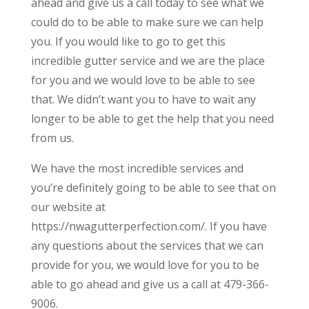
ahead and give us a call today to see what we
could do to be able to make sure we can help
you. If you would like to go to get this
incredible gutter service and we are the place
for you and we would love to be able to see
that. We didn’t want you to have to wait any
longer to be able to get the help that you need
from us.
We have the most incredible services and
you’re definitely going to be able to see that on
our website at
https://nwagutterperfection.com/. If you have
any questions about the services that we can
provide for you, we would love for you to be
able to go ahead and give us a call at 479-366-
9006.