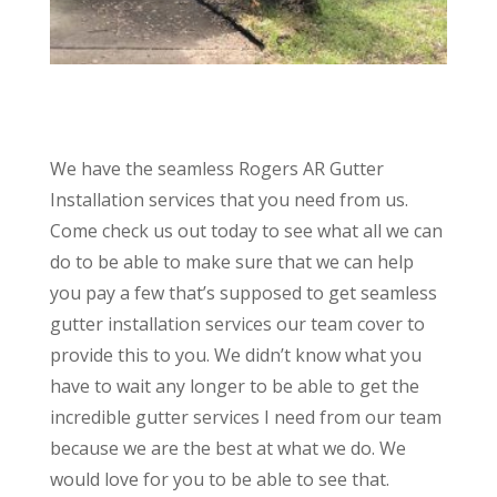
We have the seamless Rogers AR Gutter
Installation services that you need from us.
Come check us out today to see what all we can
do to be able to make sure that we can help
you pay a few that’s supposed to get seamless
gutter installation services our team cover to
provide this to you. We didn’t know what you
have to wait any longer to be able to get the
incredible gutter services I need from our team
because we are the best at what we do. We
would love for you to be able to see that.