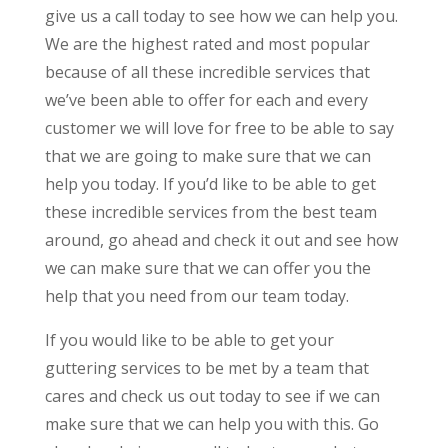
give us a call today to see how we can help you.
We are the highest rated and most popular
because of all these incredible services that
we’ve been able to offer for each and every
customer we will love for free to be able to say
that we are going to make sure that we can
help you today. If you’d like to be able to get
these incredible services from the best team
around, go ahead and check it out and see how
we can make sure that we can offer you the
help that you need from our team today.
If you would like to be able to get your
guttering services to be met by a team that
cares and check us out today to see if we can
make sure that we can help you with this. Go