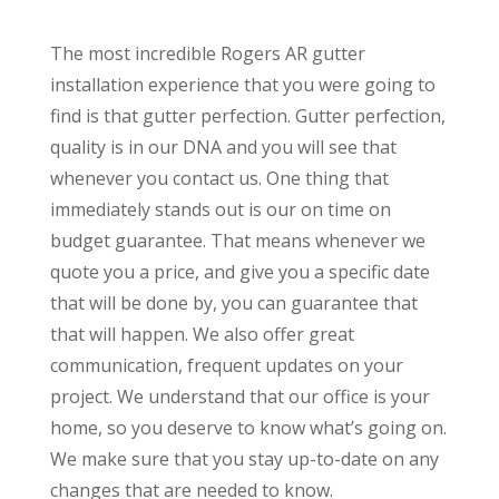
The most incredible Rogers AR gutter
installation experience that you were going to
find is that gutter perfection. Gutter perfection,
quality is in our DNA and you will see that
whenever you contact us. One thing that
immediately stands out is our on time on
budget guarantee. That means whenever we
quote you a price, and give you a specific date
that will be done by, you can guarantee that
that will happen. We also offer great
communication, frequent updates on your
project. We understand that our office is your
home, so you deserve to know what’s going on.
We make sure that you stay up-to-date on any
changes that are needed to know.