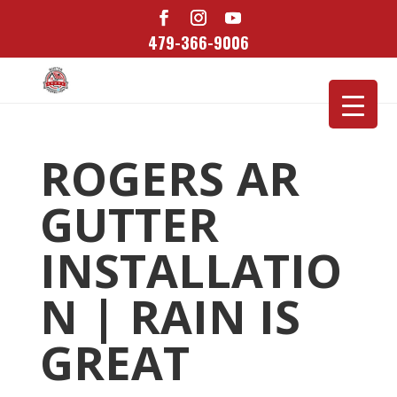
479-366-9006
ROGERS AR
GUTTER
INSTALLATIO
N | RAIN IS
GREAT