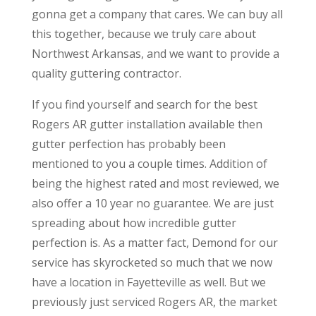
gonna get a company that cares. We can buy all
this together, because we truly care about
Northwest Arkansas, and we want to provide a
quality guttering contractor.
If you find yourself and search for the best
Rogers AR gutter installation available then
gutter perfection has probably been
mentioned to you a couple times. Addition of
being the highest rated and most reviewed, we
also offer a 10 year no guarantee. We are just
spreading about how incredible gutter
perfection is. As a matter fact, Demond for our
service has skyrocketed so much that we now
have a location in Fayetteville as well. But we
previously just serviced Rogers AR, the market