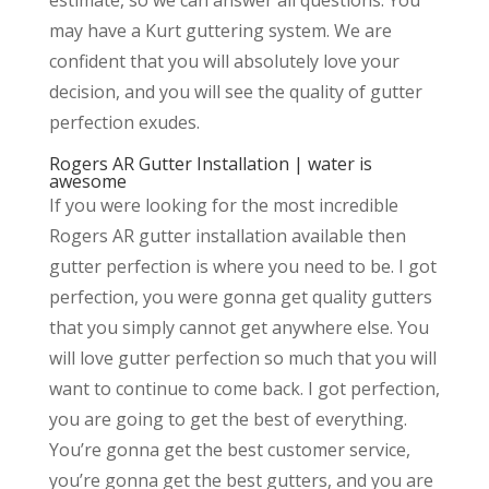
may have a Kurt guttering system. We are
confident that you will absolutely love your
decision, and you will see the quality of gutter
perfection exudes.
Rogers AR Gutter Installation | water is
awesome
If you were looking for the most incredible
Rogers AR gutter installation available then
gutter perfection is where you need to be. I got
perfection, you were gonna get quality gutters
that you simply cannot get anywhere else. You
will love gutter perfection so much that you will
want to continue to come back. I got perfection,
you are going to get the best of everything.
You’re gonna get the best customer service,
you’re gonna get the best gutters, and you are