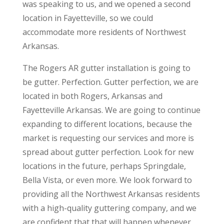
was speaking to us, and we opened a second
location in Fayetteville, so we could
accommodate more residents of Northwest
Arkansas.
The Rogers AR gutter installation is going to
be gutter. Perfection. Gutter perfection, we are
located in both Rogers, Arkansas and
Fayetteville Arkansas. We are going to continue
expanding to different locations, because the
market is requesting our services and more is
spread about gutter perfection. Look for new
locations in the future, perhaps Springdale,
Bella Vista, or even more. We look forward to
providing all the Northwest Arkansas residents
with a high-quality guttering company, and we
are confident that that will happen whenever