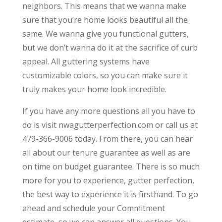
neighbors. This means that we wanna make
sure that you’re home looks beautiful all the
same. We wanna give you functional gutters,
but we don’t wanna do it at the sacrifice of curb
appeal. All guttering systems have
customizable colors, so you can make sure it
truly makes your home look incredible.
If you have any more questions all you have to
do is visit nwagutterperfection.com or call us at
479-366-9006 today. From there, you can hear
all about our tenure guarantee as well as are
on time on budget guarantee. There is so much
more for you to experience, gutter perfection,
the best way to experience it is firsthand. To go
ahead and schedule your Commitment
estimate, so we can answer all questions. You