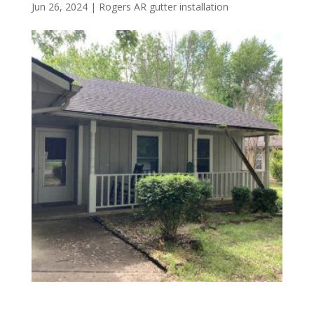
Jun 26, 2024
|
Rogers AR gutter installation