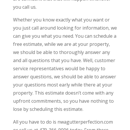
you call us.
Whether you know exactly what you want or
you just call around looking for information, we
can give you what you need. You can schedule a
free estimate, while we are at your property,
we should be able to thoroughly answer any
and all questions that you have. Well, customer
service representatives would be happy to
answer questions, we should be able to answer
your questions most early while there at your
property. This estimate doesn’t come with any
upfront commitments, so you have nothing to
lose by scheduling this estimate.
All you have to do is nwagutterperfection.com
or call us at 479-366-9006 today. From there,