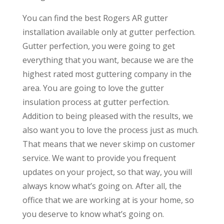
You can find the best Rogers AR gutter
installation available only at gutter perfection.
Gutter perfection, you were going to get
everything that you want, because we are the
highest rated most guttering company in the
area. You are going to love the gutter
insulation process at gutter perfection.
Addition to being pleased with the results, we
also want you to love the process just as much.
That means that we never skimp on customer
service. We want to provide you frequent
updates on your project, so that way, you will
always know what’s going on. After all, the
office that we are working at is your home, so
you deserve to know what’s going on.