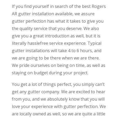
If you find yourself in search of the best Rogers
AR gutter installation available, we assure
gutter perfection has what it takes to give you
the quality service that you deserve. We also
give you a great introduction as well, but it is
literally hasslefree service experience. Typical
gutter installations will take 4 to 6 hours, and
we are going to be there when we are there.
We pride ourselves on being on time, as well as
staying on budget during your project.
You get a lot of things perfect, you simply can’t
get any gutter company. We are excited to hear
from you, and we absolutely know that you will
love your experience with gutter perfection. We
are locally owned as well, so we are quite a little