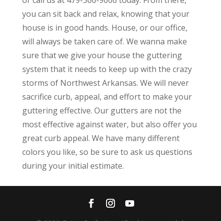
you can sit back and relax, knowing that your
house is in good hands. House, or our office,
will always be taken care of. We wanna make
sure that we give your house the guttering
system that it needs to keep up with the crazy
storms of Northwest Arkansas. We will never
sacrifice curb, appeal, and effort to make your
guttering effective. Our gutters are not the
most effective against water, but also offer you
great curb appeal. We have many different
colors you like, so be sure to ask us questions
during your initial estimate.