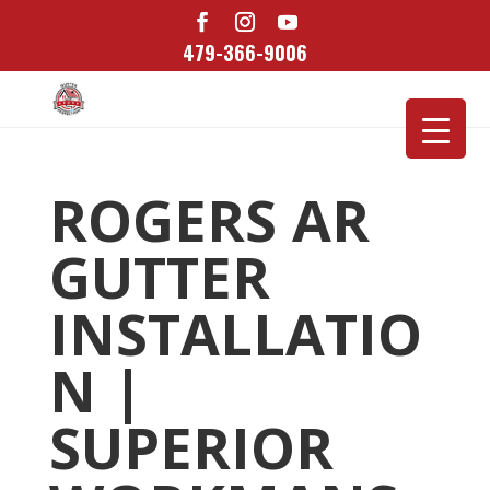
479-366-9006
ROGERS AR
GUTTER
INSTALLATIO
N |
SUPERIOR