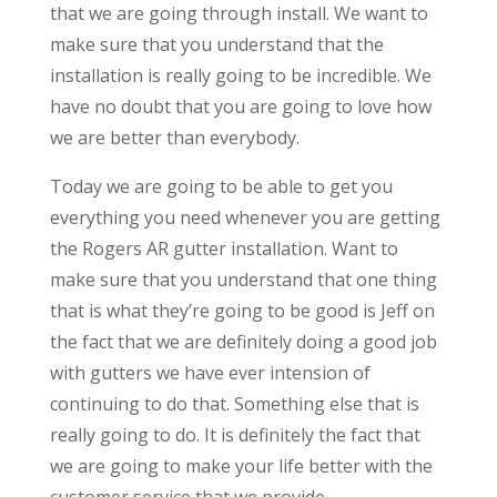
that we are going through install. We want to
make sure that you understand that the
installation is really going to be incredible. We
have no doubt that you are going to love how
we are better than everybody.
Today we are going to be able to get you
everything you need whenever you are getting
the Rogers AR gutter installation. Want to
make sure that you understand that one thing
that is what they’re going to be good is Jeff on
the fact that we are definitely doing a good job
with gutters we have ever intension of
continuing to do that. Something else that is
really going to do. It is definitely the fact that
we are going to make your life better with the
customer service that we provide.