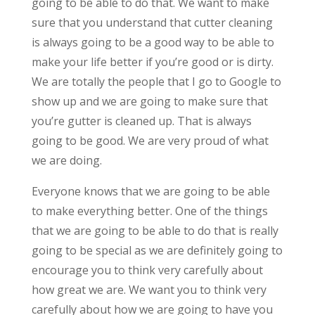
going to be able to do that. We want to make
sure that you understand that cutter cleaning
is always going to be a good way to be able to
make your life better if you’re good or is dirty.
We are totally the people that I go to Google to
show up and we are going to make sure that
you’re gutter is cleaned up. That is always
going to be good. We are very proud of what
we are doing.
Everyone knows that we are going to be able
to make everything better. One of the things
that we are going to be able to do that is really
going to be special as we are definitely going to
encourage you to think very carefully about
how great we are. We want you to think very
carefully about how we are going to have you