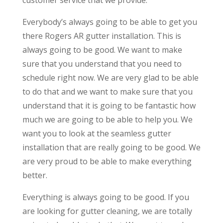
Everybody’s always going to be able to get you
there Rogers AR gutter installation. This is
always going to be good. We want to make
sure that you understand that you need to
schedule right now. We are very glad to be able
to do that and we want to make sure that you
understand that it is going to be fantastic how
much we are going to be able to help you. We
want you to look at the seamless gutter
installation that are really going to be good. We
are very proud to be able to make everything
better.
Everything is always going to be good. If you
are looking for gutter cleaning, we are totally