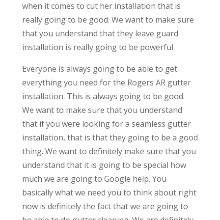
when it comes to cut her installation that is
really going to be good. We want to make sure
that you understand that they leave guard
installation is really going to be powerful.
Everyone is always going to be able to get
everything you need for the Rogers AR gutter
installation. This is always going to be good.
We want to make sure that you understand
that if you were looking for a seamless gutter
installation, that is that they going to be a good
thing. We want to definitely make sure that you
understand that it is going to be special how
much we are going to Google help. You
basically what we need you to think about right
now is definitely the fact that we are going to
be able to do gutter cleaning. We are definitely