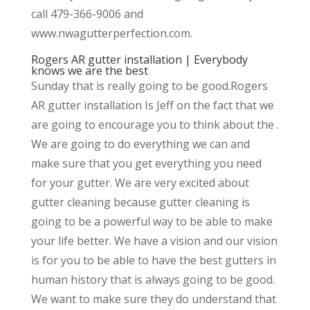
call 479-366-9006 and
www.nwagutterperfection.com.
Rogers AR gutter installation | Everybody
knows we are the best
Sunday that is really going to be good.Rogers
AR gutter installation Is Jeff on the fact that we
are going to encourage you to think about the .
We are going to do everything we can and
make sure that you get everything you need
for your gutter. We are very excited about
gutter cleaning because gutter cleaning is
going to be a powerful way to be able to make
your life better. We have a vision and our vision
is for you to be able to have the best gutters in
human history that is always going to be good.
We want to make sure they do understand that