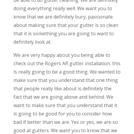
doing everything really well. We want you to
know that we are definitely bury, passionate
about making sure that your gutter is so clean
that it is something you are going to want to
definitely look at.
We are very happy about you being able to
check out the Rogers AR gutter installation. this
is really going to be a good thing. We wanted to
make sure that you understand that one thing
that people really like about is definitely the
fact that we are going above and behind. We
want to make sure that you understand that it
is going to be good for you to consider how
bad if better than we are. Yes or yes, we are so
good at gutters. We want you to know that we