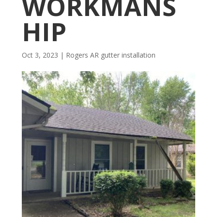
WORKMANS
HIP
Oct 3, 2023
|
Rogers AR gutter installation