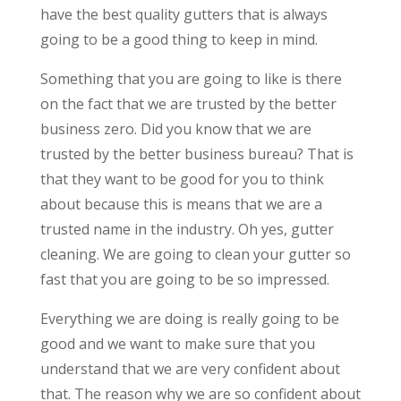
have the best quality gutters that is always
going to be a good thing to keep in mind.
Something that you are going to like is there
on the fact that we are trusted by the better
business zero. Did you know that we are
trusted by the better business bureau? That is
that they want to be good for you to think
about because this is means that we are a
trusted name in the industry. Oh yes, gutter
cleaning. We are going to clean your gutter so
fast that you are going to be so impressed.
Everything we are doing is really going to be
good and we want to make sure that you
understand that we are very confident about
that. The reason why we are so confident about