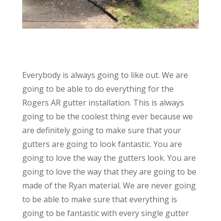
Everybody is always going to like out. We are
going to be able to do everything for the
Rogers AR gutter installation. This is always
going to be the coolest thing ever because we
are definitely going to make sure that your
gutters are going to look fantastic. You are
going to love the way the gutters look. You are
going to love the way that they are going to be
made of the Ryan material. We are never going
to be able to make sure that everything is
going to be fantastic with every single gutter