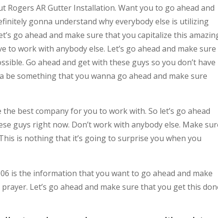
t Rogers AR Gutter Installation. Want you to go ahead and
finitely gonna understand why everybody else is utilizing
let’s go ahead and make sure that you capitalize this amazin
ave to work with anybody else. Let’s go ahead and make sure
ossible. Go ahead and get with these guys so you don’t have
nna be something that you wanna go ahead and make sure
e the best company for you to work with. So let’s go ahead
ese guys right now. Don’t work with anybody else. Make sur
This is nothing that it’s going to surprise you when you
6 is the information that you want to go ahead and make
 prayer. Let’s go ahead and make sure that you get this don