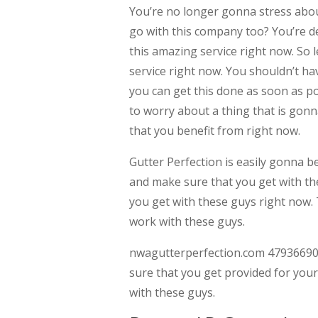
You’re no longer gonna stress abou
go with this company too? You’re de
this amazing service right now. So 
service right now. You shouldn’t h
you can get this done as soon as p
to worry about a thing that is go
that you benefit from right now.
Gutter Perfection is easily gonna b
and make sure that you get with th
you get with these guys right now. 
work with these guys.
nwagutterperfection.com 479366900
sure that you get provided for your
with these guys.