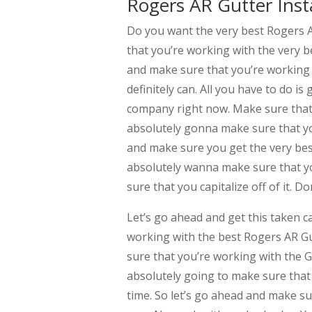
Rogers AR Gutter Insta
Do you want the very best Rogers 
that you’re working with the very b
and make sure that you’re working w
definitely can. All you have to do i
company right now. Make sure that 
absolutely gonna make sure that you
and make sure you get the very bes
absolutely wanna make sure that yo
sure that you capitalize off of it. D
Let’s go ahead and get this taken c
working with the best Rogers AR Gu
sure that you’re working with the G
absolutely going to make sure that 
time. So let’s go ahead and make su