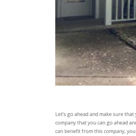
Let’s go ahead and make sure that 
company that you can go ahead and
can benefit from this company, you