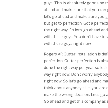
guys. This is absolutely gonna be t
ahead and make sure that you can ge
let’s go ahead and make sure you g
but get to perfection. Got a perfec
the right way. So let’s go ahead an
with these guys. You don’t have to 
with these guys right now.
Rogers AR Gutter Installation is de
perfection. Gutter perfection is ab
done the right way per year so let’
way right now. Don’t worry anybody
right now. So let’s go ahead and ma
think about anybody else, you are d
make the wrong decision. Let’s go 
Go ahead and get this company as s