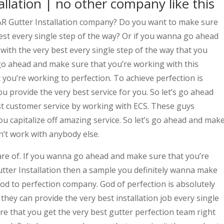
llation | no other company like this
AR Gutter Installation company? Do you want to make sure
est every single step of the way? Or if you wanna go ahead
ith the very best every single step of the way that you
s go ahead and make sure that you’re working with this
you’re working to perfection. To achieve perfection is
 provide the very best service for you. So let’s go ahead
t customer service by working with ECS. These guys
u capitalize off amazing service. So let’s go ahead and mak
on’t work with anybody else.
are of. If you wanna go ahead and make sure that you’re
tter Installation then a sample you definitely wanna make
od to perfection company. God of perfection is absolutely
they can provide the very best installation job every single
re that you get the very best gutter perfection team right