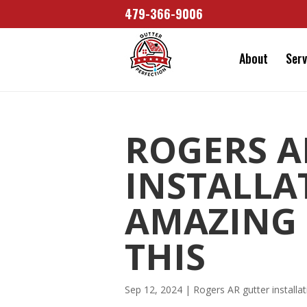
479-366-9006
About
Serv
ROGERS A
INSTALLA
AMAZING
THIS
Sep 12, 2024
|
Rogers AR gutter installat