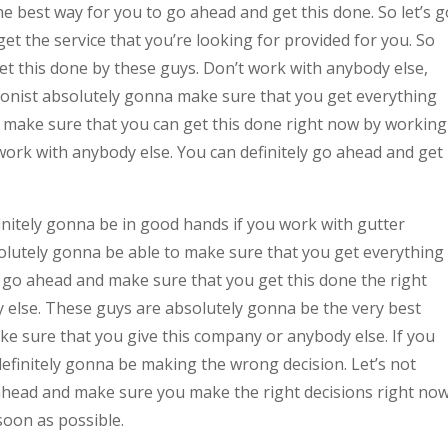
he best way for you to go ahead and get this done. So let’s g
t the service that you’re looking for provided for you. So
et this done by these guys. Don’t work with anybody else,
tionist absolutely gonna make sure that you get everything
d make sure that you can get this done right now by working
work with anybody else. You can definitely go ahead and get
finitely gonna be in good hands if you work with gutter
solutely gonna be able to make sure that you get everything
s go ahead and make sure that you get this done the right
 else. These guys are absolutely gonna be the very best
ke sure that you give this company or anybody else. If you
efinitely gonna be making the wrong decision. Let’s not
ahead and make sure you make the right decisions right now
oon as possible.