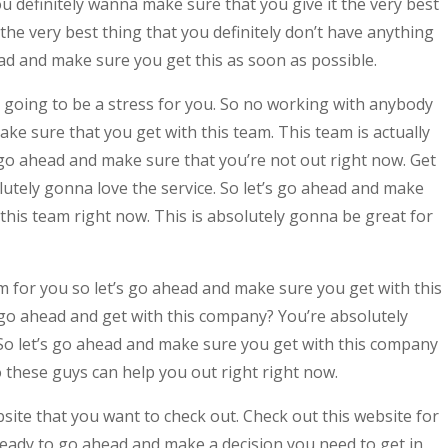
 definitely wanna make sure that you give it the very best
the very best thing that you definitely don’t have anything
ead and make sure you get this as soon as possible.
t going to be a stress for you. So no working with anybody
ke sure that you get with this team. This team is actually
 go ahead and make sure that you’re not out right now. Get
lutely gonna love the service. So let’s go ahead and make
 this team right now. This is absolutely gonna be great for
am for you so let’s go ahead and make sure you get with this
go ahead and get with this company? You’re absolutely
So let’s go ahead and make sure you get with this company
 these guys can help you out right right now.
ite that you want to check out. Check out this website for
eady to go ahead and make a decision you need to get in