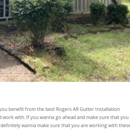
you benefit from the best Rogers AR Gutter Installation
 work with. If you wanna go ahead and make sure that you
 definitely wanna make sure that you are working with thes