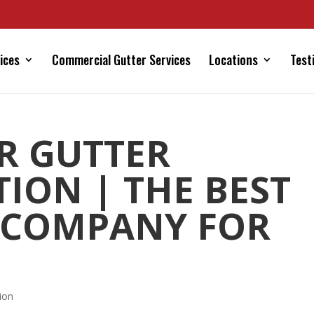
ices
Commercial Gutter Services
Locations
Test
R GUTTER
TION | THE BEST
 COMPANY FOR
ion