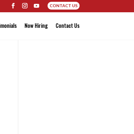
CONTACT US
imonials
Now Hiring
Contact Us