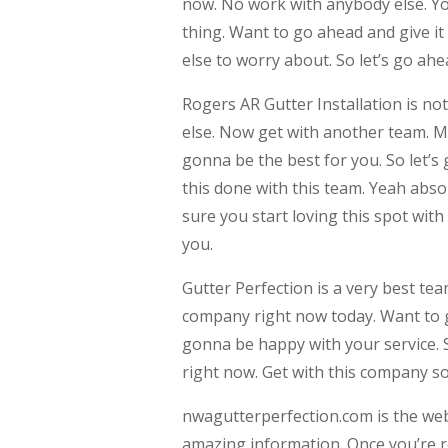
now. No work with anybody else. You
thing. Want to go ahead and give it 
else to worry about. So let’s go ah
Rogers AR Gutter Installation is no
else. Now get with another team. Ma
gonna be the best for you. So let’s
this done with this team. Yeah abso
sure you start loving this spot with
you.
Gutter Perfection is a very best te
company right now today. Want to 
gonna be happy with your service. 
right now. Get with this company so
nwagutterperfection.com is the webs
amazing information. Once you’re r