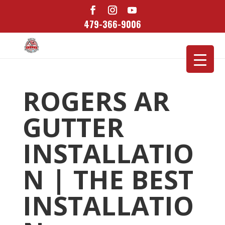
479-366-9006
ROGERS AR
GUTTER
INSTALLATIO
N | THE BEST
INSTALLATIO