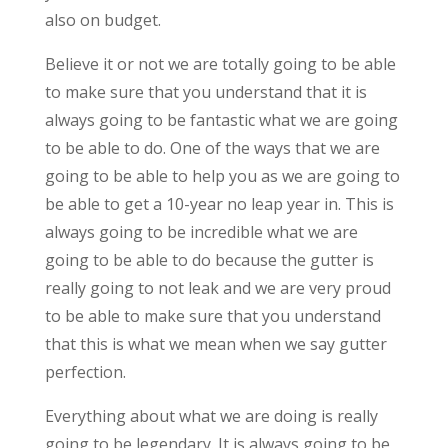
also on budget.
Believe it or not we are totally going to be able
to make sure that you understand that it is
always going to be fantastic what we are going
to be able to do. One of the ways that we are
going to be able to help you as we are going to
be able to get a 10-year no leap year in. This is
always going to be incredible what we are
going to be able to do because the gutter is
really going to not leak and we are very proud
to be able to make sure that you understand
that this is what we mean when we say gutter
perfection.
Everything about what we are doing is really
going to be legendary. It is always going to be