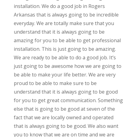
installation. We do a good job in Rogers
Arkansas that is always going to be incredible
everyday. We are totally make sure that you
understand that it is always going to be
amazing for you to be able to get professional
installation. This is just going to be amazing.
We are ready to be able to do a good job. It’s
just going to be awesome how we are going to
be able to make your life better. We are very
proud to be able to make sure to be
understand that it is always going to be good
for you to get great communication. Something
else that is going to be good at seven of the
fact that we are locally owned and operated
that is always going to be good. We also want
you to know that we are on time and we are