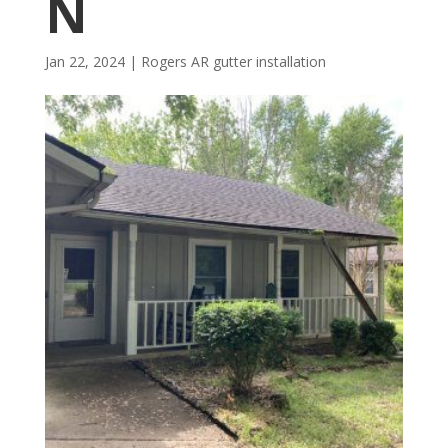
N
Jan 22, 2024
|
Rogers AR gutter installation