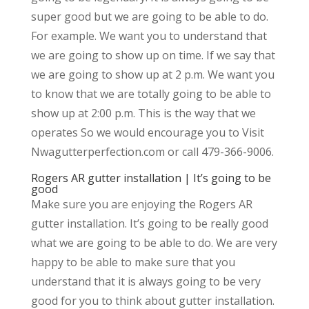
super good but we are going to be able to do.
For example. We want you to understand that
we are going to show up on time. If we say that
we are going to show up at 2 p.m. We want you
to know that we are totally going to be able to
show up at 2:00 p.m. This is the way that we
operates So we would encourage you to Visit
Nwagutterperfection.com or call 479-366-9006.
Rogers AR gutter installation | It’s going to be
good
Make sure you are enjoying the Rogers AR
gutter installation. It’s going to be really good
what we are going to be able to do. We are very
happy to be able to make sure that you
understand that it is always going to be very
good for you to think about gutter installation.