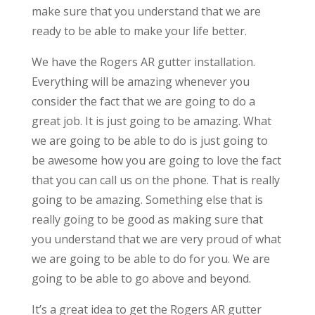
make sure that you understand that we are
ready to be able to make your life better.
We have the Rogers AR gutter installation.
Everything will be amazing whenever you
consider the fact that we are going to do a
great job. It is just going to be amazing. What
we are going to be able to do is just going to
be awesome how you are going to love the fact
that you can call us on the phone. That is really
going to be amazing. Something else that is
really going to be good as making sure that
you understand that we are very proud of what
we are going to be able to do for you. We are
going to be able to go above and beyond.
It’s a great idea to get the Rogers AR gutter