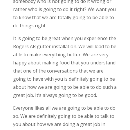
somebody who is not going to do it wrong or
rather who is going to do it right? We want you
to know that we are totally going to be able to
do things right.
It is going to be great when you experience the
Rogers AR gutter installation. We will load to be
able to make everything better. We are very
happy about making food that you understand
that one of the conversations that we are
going to have with you is definitely going to be
about how we are going to be able to do such a
great job. It’s always going to be good.
Everyone likes all we are going to be able to do
so. We are definitely going to be able to talk to
you about how we are doing a great job in