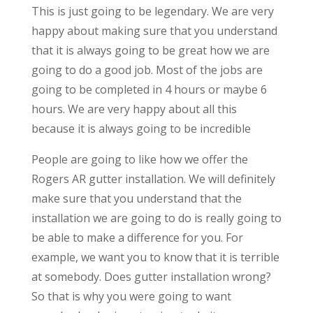
This is just going to be legendary. We are very
happy about making sure that you understand
that it is always going to be great how we are
going to do a good job. Most of the jobs are
going to be completed in 4 hours or maybe 6
hours. We are very happy about all this
because it is always going to be incredible
People are going to like how we offer the
Rogers AR gutter installation. We will definitely
make sure that you understand that the
installation we are going to do is really going to
be able to make a difference for you. For
example, we want you to know that it is terrible
at somebody. Does gutter installation wrong?
So that is why you were going to want