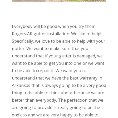
Everybody will be good when you try them
Rogers AR gutter installation. We like to help!
Specifically, we love to be able to help with your
gutter. We want to make sure that you
understand that if your gutter is damaged, we
want to be able to get you into one or we want
to be able to repair it. We want you to
understand that we have the best warranty in
Arkansas that is always going to be a very good
thing to be able to think about because we are
better than everybody. The perfection that we
are going to provide is really going to be the
endless and we are very happy to be able to