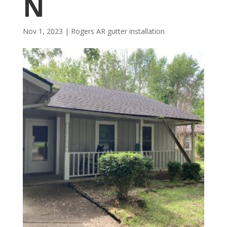
N
Nov 1, 2023
|
Rogers AR gutter installation