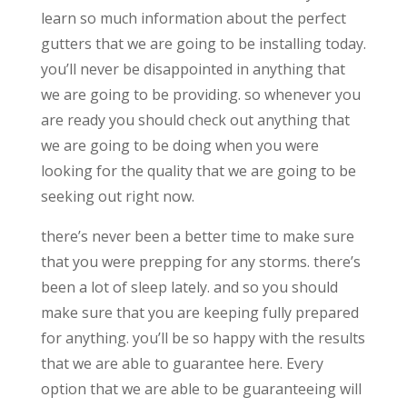
learn so much information about the perfect
gutters that we are going to be installing today.
you’ll never be disappointed in anything that
we are going to be providing. so whenever you
are ready you should check out anything that
we are going to be doing when you were
looking for the quality that we are going to be
seeking out right now.
there’s never been a better time to make sure
that you were prepping for any storms. there’s
been a lot of sleep lately. and so you should
make sure that you are keeping fully prepared
for anything. you’ll be so happy with the results
that we are able to guarantee here. Every
option that we are able to be guaranteeing will