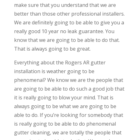
make sure that you understand that we are
better than those other professional installers.
We are definitely going to be able to give you a
really good 10 year no leak guarantee. You
know that we are going to be able to do that.
That is always going to be great.
Everything about the Rogers AR gutter
installation is weather going to be
phenomenal? We know we are the people that
are going to be able to do such a good job that
it is really going to blow your mind. That is
always going to be what we are going to be
able to do. If you’re looking for somebody that
is really going to be able to do phenomenal
gutter cleaning, we are totally the people that