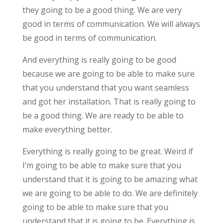
they going to be a good thing. We are very
good in terms of communication. We will always
be good in terms of communication.
And everything is really going to be good
because we are going to be able to make sure
that you understand that you want seamless
and got her installation. That is really going to
be a good thing. We are ready to be able to
make everything better.
Everything is really going to be great. Weird if
I’m going to be able to make sure that you
understand that it is going to be amazing what
we are going to be able to do. We are definitely
going to be able to make sure that you
understand that it is going to be. Everything is