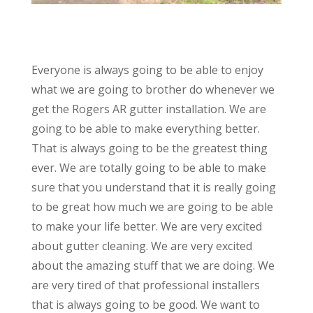
Everyone is always going to be able to enjoy
what we are going to brother do whenever we
get the Rogers AR gutter installation. We are
going to be able to make everything better.
That is always going to be the greatest thing
ever. We are totally going to be able to make
sure that you understand that it is really going
to be great how much we are going to be able
to make your life better. We are very excited
about gutter cleaning. We are very excited
about the amazing stuff that we are doing. We
are very tired of that professional installers
that is always going to be good. We want to