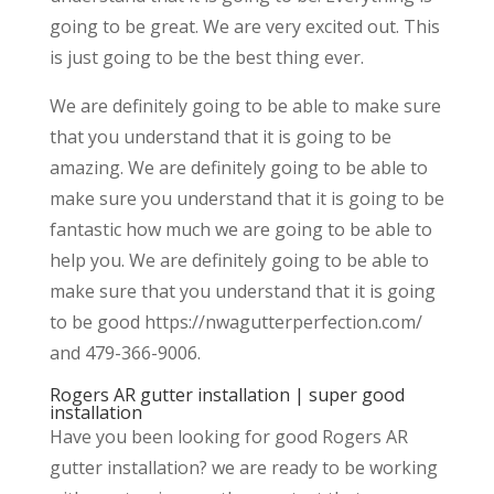
going to be great. We are very excited out. This
is just going to be the best thing ever.
We are definitely going to be able to make sure
that you understand that it is going to be
amazing. We are definitely going to be able to
make sure you understand that it is going to be
fantastic how much we are going to be able to
help you. We are definitely going to be able to
make sure that you understand that it is going
to be good https://nwagutterperfection.com/
and 479-366-9006.
Rogers AR gutter installation | super good
installation
Have you been looking for good Rogers AR
gutter installation? we are ready to be working