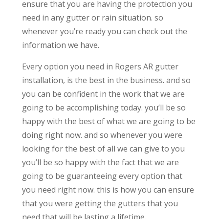
ensure that you are having the protection you
need in any gutter or rain situation. so
whenever you’re ready you can check out the
information we have.
Every option you need in Rogers AR gutter
installation, is the best in the business. and so
you can be confident in the work that we are
going to be accomplishing today. you’ll be so
happy with the best of what we are going to be
doing right now. and so whenever you were
looking for the best of all we can give to you
you’ll be so happy with the fact that we are
going to be guaranteeing every option that
you need right now. this is how you can ensure
that you were getting the gutters that you
need that will be lasting a lifetime.