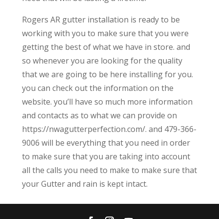
Rogers AR gutter installation is ready to be
working with you to make sure that you were
getting the best of what we have in store. and
so whenever you are looking for the quality
that we are going to be here installing for you.
you can check out the information on the
website. you’ll have so much more information
and contacts as to what we can provide on
https://nwagutterperfection.com/. and 479-366-
9006 will be everything that you need in order
to make sure that you are taking into account
all the calls you need to make to make sure that
your Gutter and rain is kept intact.