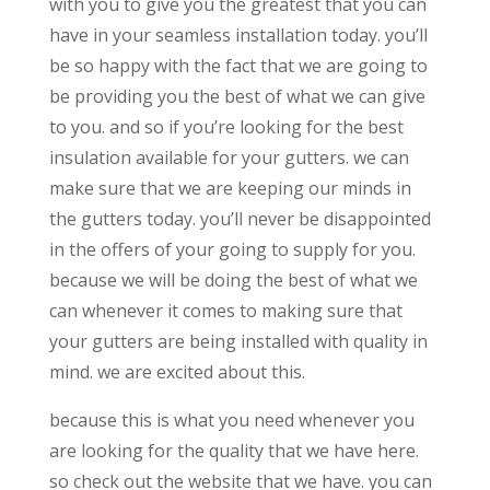
with you to give you the greatest that you can
have in your seamless installation today. you’ll
be so happy with the fact that we are going to
be providing you the best of what we can give
to you. and so if you’re looking for the best
insulation available for your gutters. we can
make sure that we are keeping our minds in
the gutters today. you’ll never be disappointed
in the offers of your going to supply for you.
because we will be doing the best of what we
can whenever it comes to making sure that
your gutters are being installed with quality in
mind. we are excited about this.
because this is what you need whenever you
are looking for the quality that we have here.
so check out the website that we have. you can