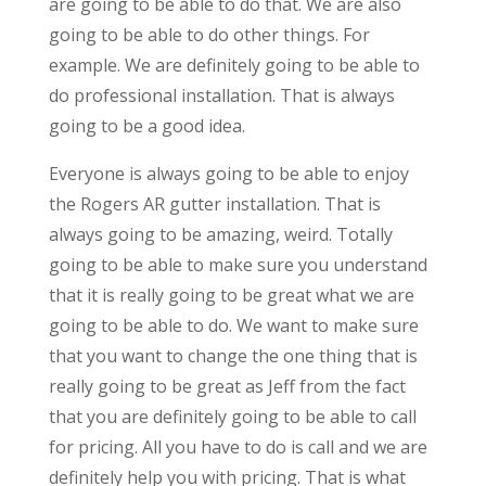
are going to be able to do that. We are also
going to be able to do other things. For
example. We are definitely going to be able to
do professional installation. That is always
going to be a good idea.
Everyone is always going to be able to enjoy
the Rogers AR gutter installation. That is
always going to be amazing, weird. Totally
going to be able to make sure you understand
that it is really going to be great what we are
going to be able to do. We want to make sure
that you want to change the one thing that is
really going to be great as Jeff from the fact
that you are definitely going to be able to call
for pricing. All you have to do is call and we are
definitely help you with pricing. That is what