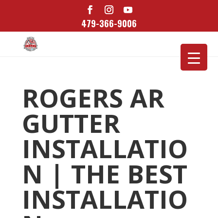
479-366-9006
ROGERS AR
GUTTER
INSTALLATIO
N | THE BEST
INSTALLATIO