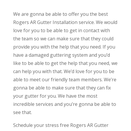
We are gonna be able to offer you the best
Rogers AR Gutter Installation service. We would
love for you to be able to get in contact with
the team so we can make sure that they could
provide you with the help that you need. If you
have a damaged guttering system and you’d
like to be able to get the help that you need, we
can help you with that. We’d love for you to be
able to meet our friendly team members. We’re
gonna be able to make sure that they can fix
your gutter for you. We have the most
incredible services and you’re gonna be able to
see that.
Schedule your stress free Rogers AR Gutter