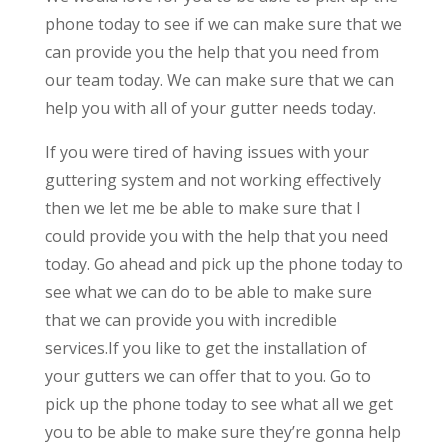
phone today to see if we can make sure that we
can provide you the help that you need from
our team today. We can make sure that we can
help you with all of your gutter needs today.
If you were tired of having issues with your
guttering system and not working effectively
then we let me be able to make sure that I
could provide you with the help that you need
today. Go ahead and pick up the phone today to
see what we can do to be able to make sure
that we can provide you with incredible
services.If you like to get the installation of
your gutters we can offer that to you. Go to
pick up the phone today to see what all we get
you to be able to make sure they’re gonna help