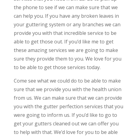
the phone to see if we can make sure that we
can help you. If you have any broken leaves in
your guttering system or any branches we can
provide you with that incredible service to be
able to get those out. If you’d like me to get
these amazing services we are going to make
sure they provide them to you. We love for you
to be able to get those services today.
Come see what we could do to be able to make
sure that we provide you with the health union
from us. We can make sure that we can provide
you with the gutter perfection services that you
were going to inform us. If you’d like to go to
get your gutters cleaned out we can offer you
to help with that. We’d love for you to be able