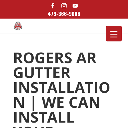
479-366-9006
ROGERS AR
GUTTER
INSTALLATIO
N | WE CAN
INSTALL