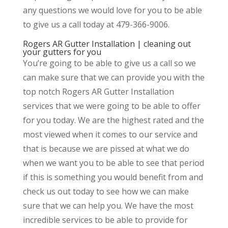
any questions we would love for you to be able
to give us a call today at 479-366-9006.
Rogers AR Gutter Installation | cleaning out
your gutters for you
You’re going to be able to give us a call so we
can make sure that we can provide you with the
top notch Rogers AR Gutter Installation
services that we were going to be able to offer
for you today. We are the highest rated and the
most viewed when it comes to our service and
that is because we are pissed at what we do
when we want you to be able to see that period
if this is something you would benefit from and
check us out today to see how we can make
sure that we can help you. We have the most
incredible services to be able to provide for