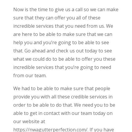
Now is the time to give us a call so we can make
sure that they can offer you all of these
incredible services that you need from us. We
are here to be able to make sure that we can
help you and you’re going to be able to see
that. Go ahead and check us out today to see
what we could do to be able to offer you these
incredible services that you’re going to need
from our team.
We had to be able to make sure that people
provide you with all these credible services in
order to be able to do that. We need you to be
able to get in contact with our team today on
our website at
https://nwagutterperfection.com/. If you have