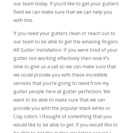
our team today. If you’d like to get your gutters
fixed we can make sure that we can help you
with this.
If you need your gutters clean or reach out to
our team to be able to get the amazing Rogers
AR Gutter Installation. If you were tired of your
gutter not working effectively then now it’s
time to give us a call so we can make sure that
we could provide you with these incredible
services that you’re going to need from my
gutter people here at gutter perfection. We
want to be able to make sure that we can
provide you with the popular black white or
Clay colors. I thought of something that you
would like to be able to get. If you would like to
be able to get the gutter insulation service I