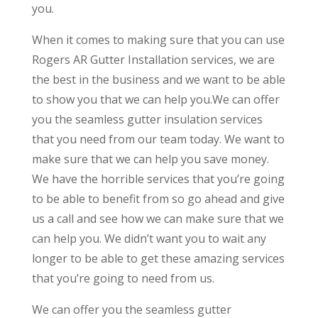
you.
When it comes to making sure that you can use
Rogers AR Gutter Installation services, we are
the best in the business and we want to be able
to show you that we can help you.We can offer
you the seamless gutter insulation services
that you need from our team today. We want to
make sure that we can help you save money.
We have the horrible services that you’re going
to be able to benefit from so go ahead and give
us a call and see how we can make sure that we
can help you. We didn’t want you to wait any
longer to be able to get these amazing services
that you’re going to need from us.
We can offer you the seamless gutter