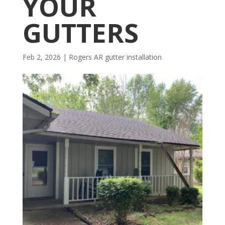
YOUR
GUTTERS
Feb 2, 2026
|
Rogers AR gutter installation