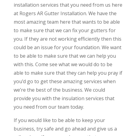
installation services that you need from us here
at Rogers AR Gutter Installation. We have the
most amazing team here that wants to be able
to make sure that we can fix your gutters for
you. If they are not working efficiently then this
could be an issue for your foundation. We want
to be able to make sure that we can help you
with this. Come see what we would do to be
able to make sure that they can help you pray if
you’d go to get these amazing services when
we’re the best of the business. We could
provide you with the insulation services that
you need from our team today.
If you would like to be able to keep your
business, try safe and go ahead and give us a