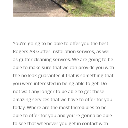
You’re going to be able to offer you the best
Rogers AR Gutter Installation services, as well
as gutter cleaning services. We are going to be
able to make sure that we can provide you with
the no leak guarantee if that is something that
you were interested in being able to get. Do
not wait any longer to be able to get these
amazing services that we have to offer for you
today. Where are the most Incredibles to be
able to offer for you and you’re gonna be able
to see that whenever you get in contact with