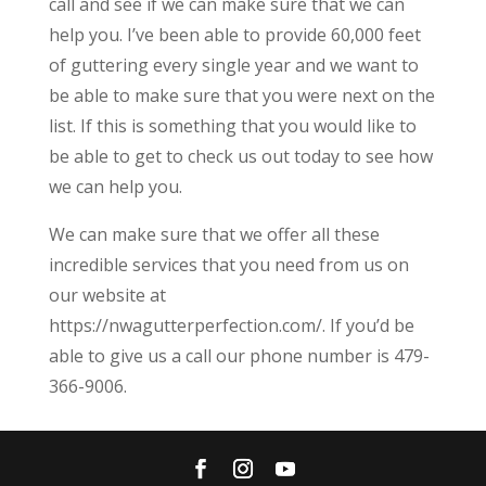
call and see if we can make sure that we can
help you. I’ve been able to provide 60,000 feet
of guttering every single year and we want to
be able to make sure that you were next on the
list. If this is something that you would like to
be able to get to check us out today to see how
we can help you.
We can make sure that we offer all these
incredible services that you need from us on
our website at
https://nwagutterperfection.com/. If you’d be
able to give us a call our phone number is 479-
366-9006.