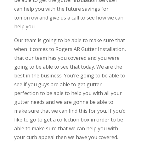
can help you with the future savings for
tomorrow and give us a call to see how we can
help you.
Our team is going to be able to make sure that
when it comes to Rogers AR Gutter Installation,
that our team has you covered and you were
going to be able to see that today. We are the
best in the business. You’re going to be able to
see if you guys are able to get gutter
perfection to be able to help you with all your
gutter needs and we are gonna be able to
make sure that we can find this for you. If you’d
like to go to get a collection box in order to be
able to make sure that we can help you with
your curb appeal then we have you covered.