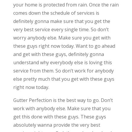
your home is protected from rain. Once the rain
comes down the schedule of services is
definitely gonna make sure that you get the
very best service every single time. So don’t
worry anybody else. Make sure you get with
these guys right now today. Want to go ahead
and get with these guys, definitely gonna
understand why everybody else is loving this
service from them. So don’t work for anybody
else pretty much that you get with these guys
right now today.
Gutter Perfection is the best way to go. Don’t
work with anybody else. Make sure that you
get this done with these guys. These guys
absolutely wanna provide the very best