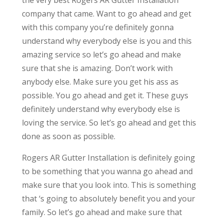
company that came. Want to go ahead and get
with this company you’re definitely gonna
understand why everybody else is you and this
amazing service so let’s go ahead and make
sure that she is amazing. Don’t work with
anybody else. Make sure you get his ass as
possible. You go ahead and get it. These guys
definitely understand why everybody else is
loving the service. So let’s go ahead and get this
done as soon as possible.
Rogers AR Gutter Installation is definitely going
to be something that you wanna go ahead and
make sure that you look into. This is something
that ‘s going to absolutely benefit you and your
family. So let’s go ahead and make sure that