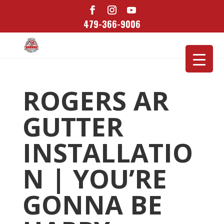
479-366-9006
ROGERS AR
GUTTER
INSTALLATIO
N | YOU’RE
GONNA BE