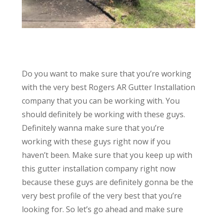
Do you want to make sure that you’re working
with the very best Rogers AR Gutter Installation
company that you can be working with. You
should definitely be working with these guys.
Definitely wanna make sure that you’re
working with these guys right now if you
haven’t been. Make sure that you keep up with
this gutter installation company right now
because these guys are definitely gonna be the
very best profile of the very best that you’re
looking for. So let’s go ahead and make sure