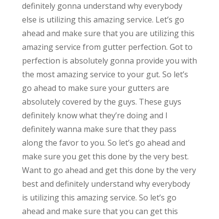
definitely gonna understand why everybody
else is utilizing this amazing service. Let’s go
ahead and make sure that you are utilizing this
amazing service from gutter perfection. Got to
perfection is absolutely gonna provide you with
the most amazing service to your gut. So let’s
go ahead to make sure your gutters are
absolutely covered by the guys. These guys
definitely know what they’re doing and I
definitely wanna make sure that they pass
along the favor to you. So let’s go ahead and
make sure you get this done by the very best.
Want to go ahead and get this done by the very
best and definitely understand why everybody
is utilizing this amazing service. So let’s go
ahead and make sure that you can get this