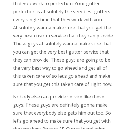
that you work to perfection. Your gutter
perfection is absolutely the very best gutters
every single time that they work with you.
Absolutely wanna make sure that you get the
very best custom service that they can provide.
These guys absolutely wanna make sure that
you can get the very best gutter service that
they can provide. These guys are going to be
the very best way to go ahead and get all of
this taken care of so let’s go ahead and make
sure that you get this taken care of right now.
Nobody else can provide service like these
guys. These guys are definitely gonna make
sure that everybody else gets him out too. So
let’s go ahead to make sure that you get with
the very best Rogers AR Gutter Installation