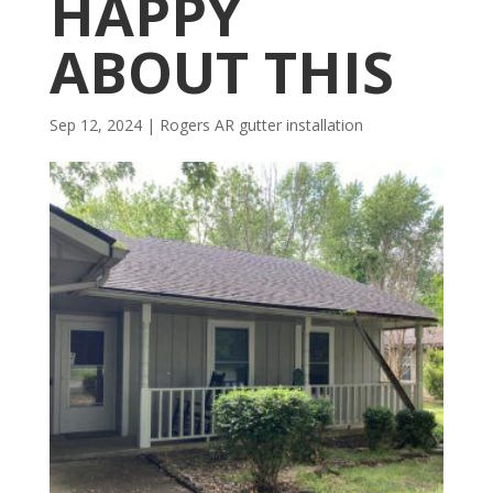
HAPPY
ABOUT THIS
Sep 12, 2024
|
Rogers AR gutter installation