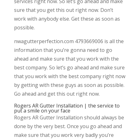
services right now. So let’s go ahead and make
sure that you get this out right now. Don’t
work with anybody else. Get these as soon as
possible.
nwagutterperfection.com 4793669006 is all the
information that you’re gonna need to go
ahead and make sure that you work with the
best company. So let’s go ahead and make sure
that you work with the best company right now
by getting with these guys as soon as possible.
Go ahead and get this out right now.
Rogers AR Gutter Installation | the service to
put a smile on your face
Rogers AR Gutter Installation should always be
done by the very best. Once you go ahead and
make sure that you work very badly you’re