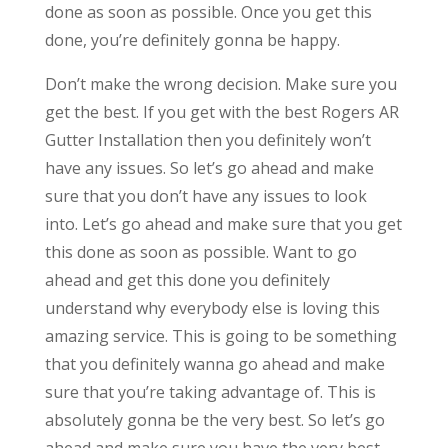
done as soon as possible. Once you get this
done, you’re definitely gonna be happy.
Don’t make the wrong decision. Make sure you
get the best. If you get with the best Rogers AR
Gutter Installation then you definitely won’t
have any issues. So let’s go ahead and make
sure that you don’t have any issues to look
into. Let’s go ahead and make sure that you get
this done as soon as possible. Want to go
ahead and get this done you definitely
understand why everybody else is loving this
amazing service. This is going to be something
that you definitely wanna go ahead and make
sure that you’re taking advantage of. This is
absolutely gonna be the very best. So let’s go
ahead and make sure you have the very best