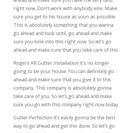
right now. Don’t work with anybody else. Make
sure you get to his house as soon as possible.
This is absolutely something that you wanna
go ahead and look until, go ahead and make
sure you look into this right now. So let’s go
ahead and make sure that you take care of this.
Rogers AR Gutter Installation it’s no longer
going to be your house. You can definitely go
ahead and make sure that you give it to this
company. This company is absolutely gonna
take care of you. So let’s go ahead and make
sure you go with this company right now today.
Gutter Perfection it’s easily gonna be the best
way to go ahead and get this done. So let’s go