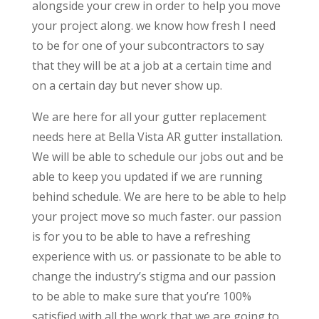
alongside your crew in order to help you move
your project along. we know how fresh I need
to be for one of your subcontractors to say
that they will be at a job at a certain time and
on a certain day but never show up.
We are here for all your gutter replacement
needs here at Bella Vista AR gutter installation.
We will be able to schedule our jobs out and be
able to keep you updated if we are running
behind schedule. We are here to be able to help
your project move so much faster. our passion
is for you to be able to have a refreshing
experience with us. or passionate to be able to
change the industry’s stigma and our passion
to be able to make sure that you’re 100%
satisfied with all the work that we are going to