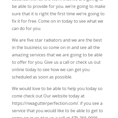
be able to provide for you. we’re going to make
sure that it is right the first time we’re going to
fix it for free. Come on in today to see what we
can do for you.
We are five star radiators and we are the best
in the business so come on in and see all the
amazing services that we are going to be able
to offer for you. Give us a call or check us out
online today to see how we can get you
scheduled as soon as possible.
We would love to be able to help you today so
come check out Our website today at
https://nwagutterperfection.com/. if you see a
service that you would like to be able to get to
come on in or give us a call at 479-366-9006.