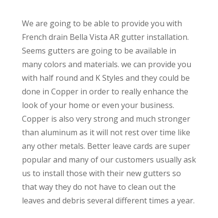
We are going to be able to provide you with
French drain Bella Vista AR gutter installation.
Seems gutters are going to be available in
many colors and materials. we can provide you
with half round and K Styles and they could be
done in Copper in order to really enhance the
look of your home or even your business.
Copper is also very strong and much stronger
than aluminum as it will not rest over time like
any other metals. Better leave cards are super
popular and many of our customers usually ask
us to install those with their new gutters so
that way they do not have to clean out the
leaves and debris several different times a year.