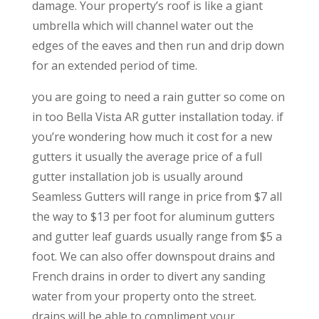
damage. Your property’s roof is like a giant
umbrella which will channel water out the
edges of the eaves and then run and drip down
for an extended period of time.
you are going to need a rain gutter so come on
in too Bella Vista AR gutter installation today. if
you’re wondering how much it cost for a new
gutters it usually the average price of a full
gutter installation job is usually around
Seamless Gutters will range in price from $7 all
the way to $13 per foot for aluminum gutters
and gutter leaf guards usually range from $5 a
foot. We can also offer downspout drains and
French drains in order to divert any sanding
water from your property onto the street.
drains will be able to compliment your