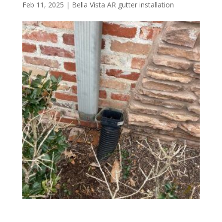
Feb 11, 2025
|
Bella Vista AR gutter installation