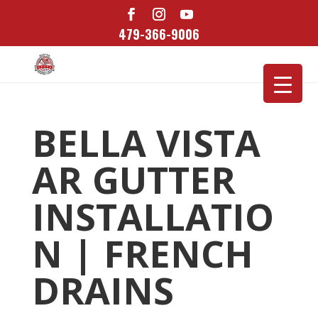
479-366-9006
BELLA VISTA
AR GUTTER
INSTALLATIO
N | FRENCH
DRAINS