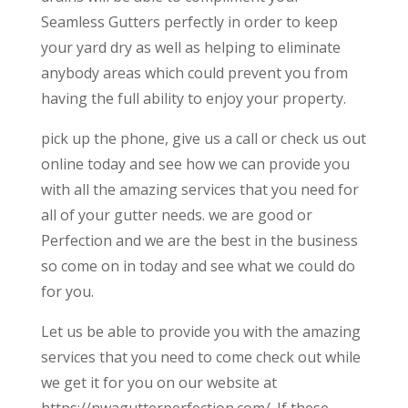
Seamless Gutters perfectly in order to keep
your yard dry as well as helping to eliminate
anybody areas which could prevent you from
having the full ability to enjoy your property.
pick up the phone, give us a call or check us out
online today and see how we can provide you
with all the amazing services that you need for
all of your gutter needs. we are good or
Perfection and we are the best in the business
so come on in today and see what we could do
for you.
Let us be able to provide you with the amazing
services that you need to come check out while
we get it for you on our website at
https://nwagutterperfection.com/. If these