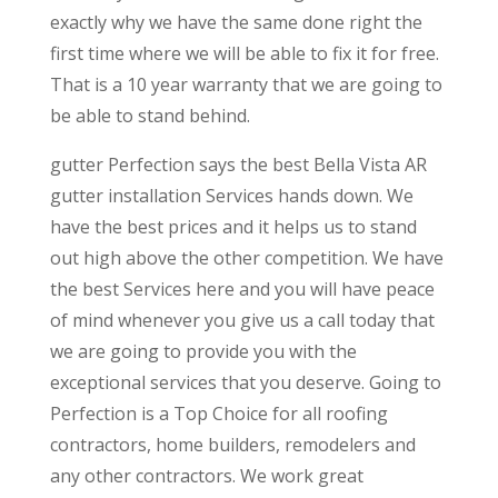
exactly why we have the same done right the
first time where we will be able to fix it for free.
That is a 10 year warranty that we are going to
be able to stand behind.
gutter Perfection says the best Bella Vista AR
gutter installation Services hands down. We
have the best prices and it helps us to stand
out high above the other competition. We have
the best Services here and you will have peace
of mind whenever you give us a call today that
we are going to provide you with the
exceptional services that you deserve. Going to
Perfection is a Top Choice for all roofing
contractors, home builders, remodelers and
any other contractors. We work great