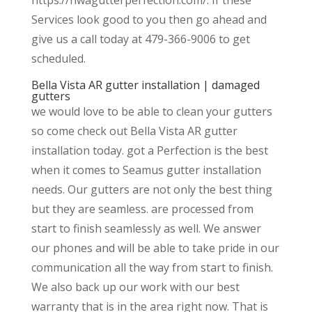
Services look good to you then go ahead and
give us a call today at 479-366-9006 to get
scheduled.
Bella Vista AR gutter installation | damaged
gutters
we would love to be able to clean your gutters
so come check out Bella Vista AR gutter
installation today. got a Perfection is the best
when it comes to Seamus gutter installation
needs. Our gutters are not only the best thing
but they are seamless. are processed from
start to finish seamlessly as well. We answer
our phones and will be able to take pride in our
communication all the way from start to finish.
We also back up our work with our best
warranty that is in the area right now. That is