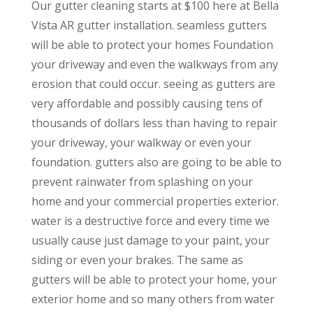
Our gutter cleaning starts at $100 here at Bella
Vista AR gutter installation. seamless gutters
will be able to protect your homes Foundation
your driveway and even the walkways from any
erosion that could occur. seeing as gutters are
very affordable and possibly causing tens of
thousands of dollars less than having to repair
your driveway, your walkway or even your
foundation. gutters also are going to be able to
prevent rainwater from splashing on your
home and your commercial properties exterior.
water is a destructive force and every time we
usually cause just damage to your paint, your
siding or even your brakes. The same as
gutters will be able to protect your home, your
exterior home and so many others from water