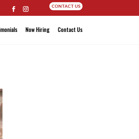
CONTACT US
imonials
Now Hiring
Contact Us