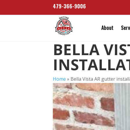
479-366-9006
About
Serv
BELLA VI
INSTALLA
Home
»
Bella Vista AR gutter instal