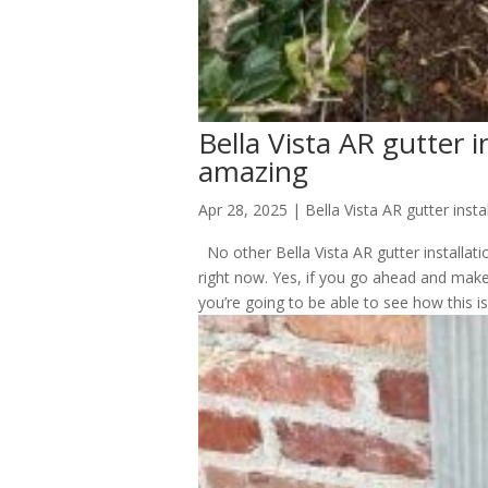
Bella Vista AR gutter in
amazing
Apr 28, 2025
|
Bella Vista AR gutter insta
No other Bella Vista AR gutter installat
right now. Yes, if you go ahead and make
you’re going to be able to see how this is.