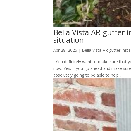
Bella Vista AR gutter in
situation
Apr 28, 2025
|
Bella Vista AR gutter insta
You definitely want to make sure that you
now. Yes, if you go ahead and make sure t
absolutely going to be able to help...