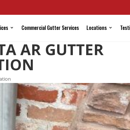
ices
Commercial Gutter Services
Locations
Test
STA AR GUTTER
TION
lation