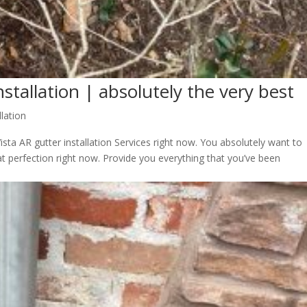
nstallation | absolutely the very best
llation
sta AR gutter installation Services right now. You absolutely want to
t perfection right now. Provide you everything that you’ve been