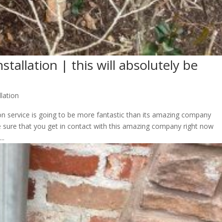
stallation | this will absolutely be
llation
ion service is going to be more fantastic than its amazing company
 sure that you get in contact with this amazing company right now
..