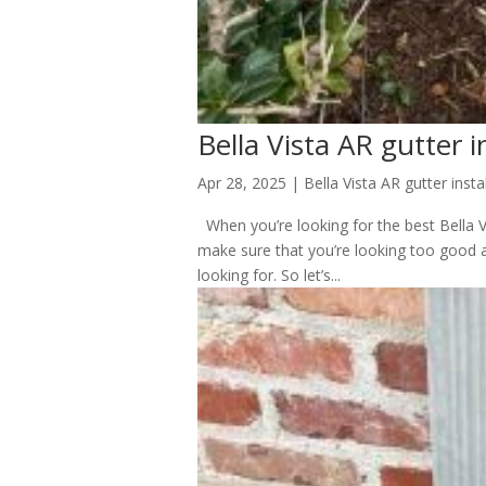
Bella Vista AR gutter i
Apr 28, 2025
|
Bella Vista AR gutter insta
When you’re looking for the best Bella Vi
make sure that you’re looking too good a
looking for. So let’s...