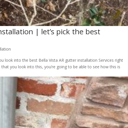
stallation | let’s pick the best
llation
 look into the best Bella Vista AR gutter installation Services right
hat you look into this, you’re going to be able to see how this is