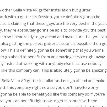
other Bella Vista AR gutter installation but gutter
ork with a gutter profession, you’re definitely gonna be
se is claiming that these guys are the very best in the year.
, they’re absolutely gonna be able to provide you the best
seen so I hear ready to go ahead and make sure that you can
 also getting the perfect gutter as soon as possible then ge
 now. This is definitely gonna be something that you wanna
y to go ahead to benefit from an amazing service right away
any instead of working with anybody else because nobody
u like this company can. This is absolutely gonna be amazing
Bella Vista AR gutter installation. Let’s go ahead and make
 with this company right now so you don’t have to worry
 gonna be able to benefit you like this company so if you’re
t you can benefit right now to get in contact with the