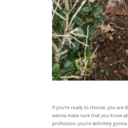
If you’re ready to choose, you are B
wanna make sure that you know abo
profession, you’re definitely gonna