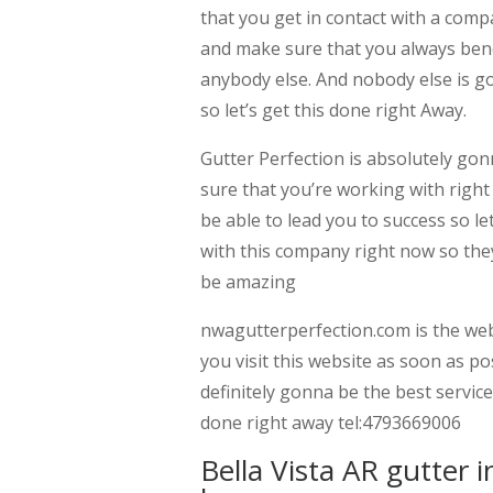
that you get in contact with a comp
and make sure that you always bene
anybody else. And nobody else is go
so let’s get this done right Away.
Gutter Perfection is absolutely g
sure that you’re working with right
be able to lead you to success so l
with this company right now so they 
be amazing
nwagutterperfection.com is the web
you visit this website as soon as po
definitely gonna be the best service
done right away tel:4793669006
Bella Vista AR gutter 