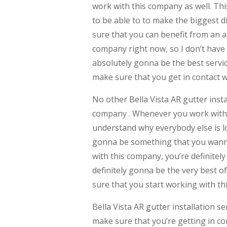
work with this company as well. Thi
to be able to to make the biggest d
sure that you can benefit from an a
company right now, so I don’t have
absolutely gonna be the best servic
make sure that you get in contact 
No other Bella Vista AR gutter inst
company . Whenever you work with a
understand why everybody else is lo
gonna be something that you wanna
with this company, you’re definitel
definitely gonna be the very best o
sure that you start working with t
Bella Vista AR gutter installation 
make sure that you’re getting in c