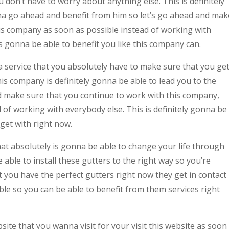
don’t have to worry about anything else. This is definitely
na go ahead and benefit from him so let’s go ahead and mak
his company as soon as possible instead of working with
 gonna be able to benefit you like this company can.
s a service that you absolutely have to make sure that you ge
s company is definitely gonna be able to lead you to the
d make sure that you continue to work with this company,
d of working with everybody else. This is definitely gonna be
get with right now.
at absolutely is gonna be able to change your life through
able to install these gutters to the right way so you’re
 you have the perfect gutters right now they get in contact
le so you can be able to benefit from them services right
ite that you wanna visit for your visit this website as soon