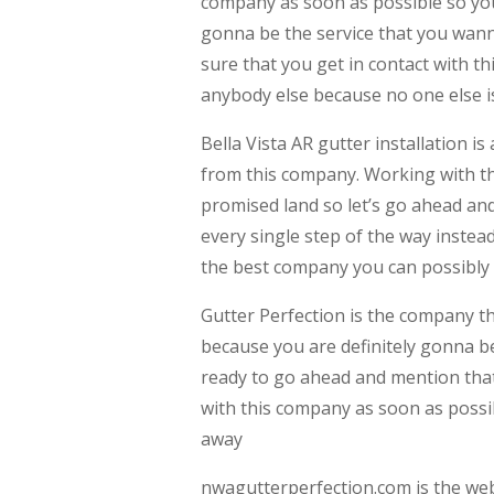
company as soon as possible so you 
gonna be the service that you wan
sure that you get in contact with t
anybody else because no one else is
Bella Vista AR gutter installation i
from this company. Working with thi
promised land so let’s go ahead an
every single step of the way instea
the best company you can possibly 
Gutter Perfection is the company th
because you are definitely gonna be 
ready to go ahead and mention that
with this company as soon as possib
away
nwagutterperfection.com is the webs