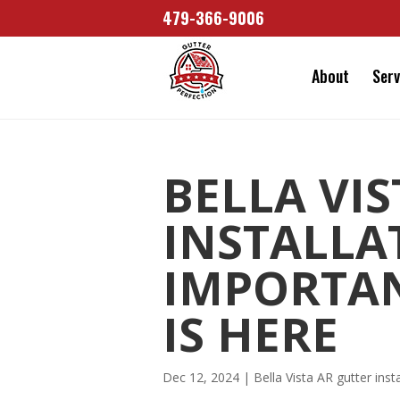
479-366-9006
About
Serv
BELLA VI
INSTALLA
IMPORTA
IS HERE
Dec 12, 2024
|
Bella Vista AR gutter insta