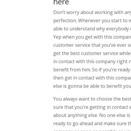
here
Don’t worry about working with any 
perfection. Whenever you start to w
able to understand why everybody el
Yep when you get with this company
customer service that you’ve ever 
get the best customer service while
in contact with this company right
benefit from him. So if you’re read
then get in contact with this comp
else is gonna be able to benefit yo
You always want to choose the best 
sure that you’re getting in contact
about anything else. No one else is
ready to go ahead and make sure tha