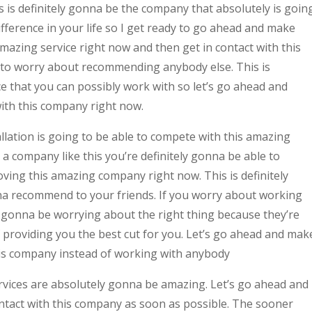
s is definitely gonna be the company that absolutely is goin
ifference in your life so I get ready to go ahead and make
mazing service right now and then get in contact with this
 to worry about recommending anybody else. This is
e that you can possibly work with so let’s go ahead and
with this company right now.
allation is going to be able to compete with this amazing
 company like this you’re definitely gonna be able to
ving this amazing company right now. This is definitely
 recommend to your friends. If you worry about working
y gonna be worrying about the right thing because they’re
f providing you the best cut for you. Let’s go ahead and mak
his company instead of working with anybody
services are absolutely gonna be amazing. Let’s go ahead and
ontact with this company as soon as possible. The sooner