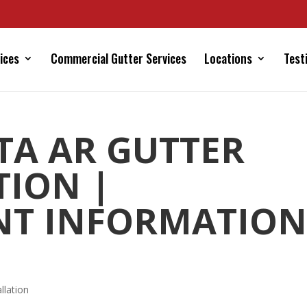
ices
Commercial Gutter Services
Locations
Test
STA AR GUTTER
TION |
NT INFORMATION
llation