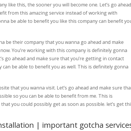
any like this, the sooner you will become one. Let’s go ahea
fit from this amazing service instead of working with
nna be able to benefit you like this company can benefit yo
onna be their company that you wanna go ahead and make
 now. You’re working with this company is definitely gonna
et’s go ahead and make sure that you’re getting in contact
can be able to benefit you as well. This is definitely gonna
site that you wanna visit. Let’s go ahead and make sure tha
ssible so you can be able to benefit from me. This is
 that you could possibly get as soon as possible. let’s get thi
installation | important gotcha service