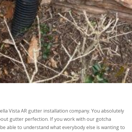
ella Vista AR gutter installation company. You absolutely
ut gutter perfection. If you work with our gotcha
 be able to understand what everybody else is wanting to