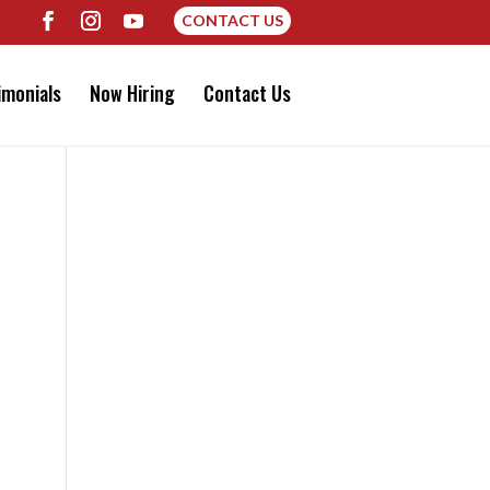
CONTACT US
imonials
Now Hiring
Contact Us